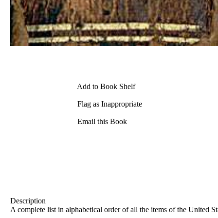
Add to Book Shelf
Flag as Inappropriate
Email this Book
Description
A complete list in alphabetical order of all the items of the United 