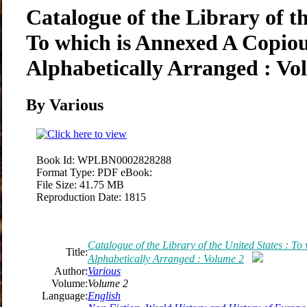
Catalogue of the Library of th
To which is Annexed A Copio
Alphabetically Arranged : Vo
By Various
Book Id:
WPLBN0002828288
Format Type:
PDF eBook:
File Size:
41.75 MB
Reproduction Date:
1815
Catalogue of the Library of the United States : T
Title:
Alphabetically Arranged : Volume 2
Author:
Various
Volume:
Volume 2
Language:
English