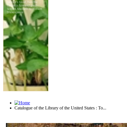
Catalogue of the Library of the United States : To...