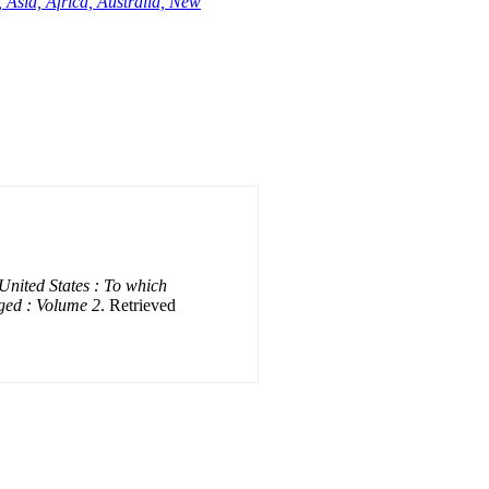
 Asia, Africa, Australia, New
 United States : To which
ged : Volume 2
. Retrieved