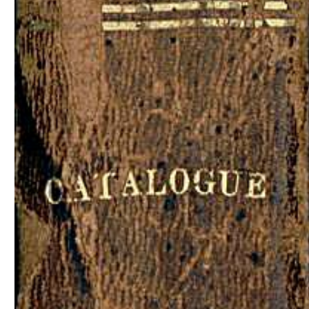
Download