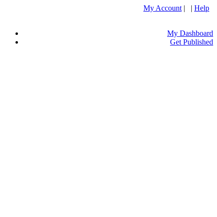
My Account
| |
Help
My Dashboard
Get Published