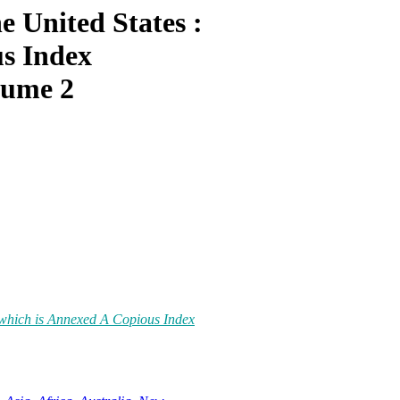
e United States :
us Index
lume 2
o which is Annexed A Copious Index