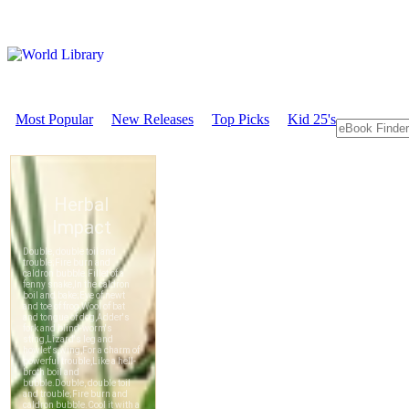
Most Popular
New Releases
Top Picks
Kid 25's