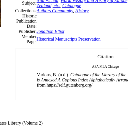
Non Fiction
,
World History and History of Europe,
Subject:
Zealand, etc.
,
Catalogue
Collections:
Authors Community
,
History
Historic
Publication
Date:
Publisher:
Jonathon Elliot
Member
Historical Manuscripts Preservation
Page:
Citation
APA
MLA
Chicago
Various, B. (n.d.).
Catalogue of the Library of the
is Annexed A Copious Index Alphabetically Arran
from https://self.gutenberg.org/
States Library (Volume 2)