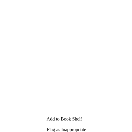
Add to Book Shelf
Flag as Inappropriate