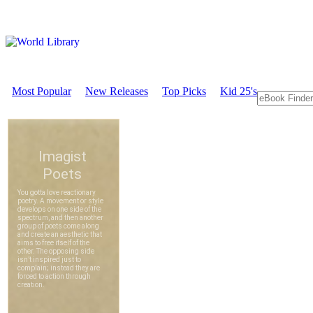
Most Popular
New Releases
Top Picks
Kid 25's