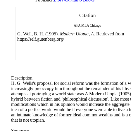
Citation
APA
MLA
Chicago
G. Well, B. H. (1905).
Modern Utopia, A
. Retrieved from
https://self.gutenberg.org/
Description
H. G. Wells's proposal for social reform was the formation of a w
increasingly preoccupy him throughout the remainder of his life.
attempts at portraying a world state was A Modern Utopia (1905
hybrid between fiction and 'philosophical discussion'. Like most 
modifications which in his opinion would increase the aggregate 
idea of a perfect world would be if everyone were able to live a h
an intimate knowledge of former ideal commonwealths and is a co
that is not utopian.
Summary