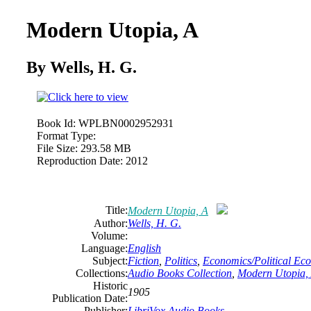
Modern Utopia, A
By Wells, H. G.
Book Id:
WPLBN0002952931
Format Type:
File Size:
293.58 MB
Reproduction Date:
2012
Title:
Modern Utopia, A
Author:
Wells, H. G.
Volume:
Language:
English
Subject:
Fiction
,
Politics
,
Economics/Political Ec
Collections:
Audio Books Collection
,
Modern Utopia,
Historic
1905
Publication Date:
Publisher:
LibriVox Audio Books