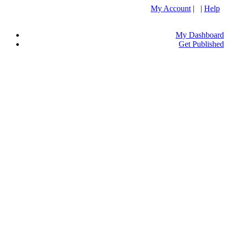
My Account
| |
Help
My Dashboard
Get Published