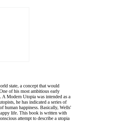
orld state, a concept that would
 One of his most ambitious early
). A Modern Utopia was intended as a
utopists,
he
has indicated a series of
of human happiness. Basically, Wells'
appy life. This book is written with
nscious attempt to describe a utopia