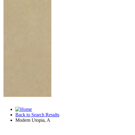
Back to Search Results
Modern Utopia, A