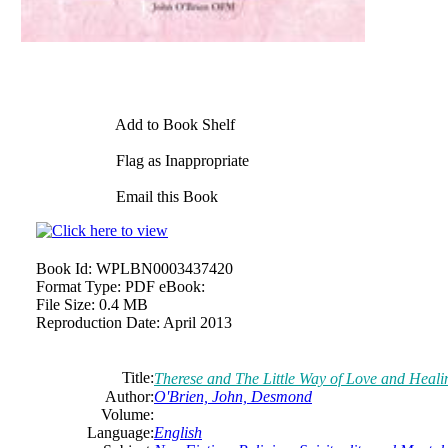
Add to Book Shelf
Flag as Inappropriate
Email this Book
Book Id:
WPLBN0003437420
Format Type:
PDF eBook:
File Size:
0.4 MB
Reproduction Date:
April 2013
Title:
Therese and The Little Way of Love and Heali
Author:
O'Brien, John,
Desmond
Volume:
Language:
English