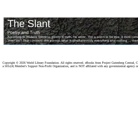
Copyright ©
2026 World Library Foundation. All rights reserved. eBooks from Project Gutenberg Central, Cl
a 501c(4) Member's Support Non-Profit Organization, and is NOT affiliated with any governmental agency o