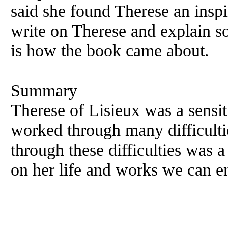
said she found Therese an inspi
write on Therese and explain s
is how the book came about.
Summary
Therese of Lisieux was a sensiti
worked through many difficultie
through these difficulties was 
on her life and works we can en