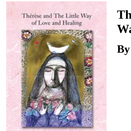
Download
Th
Wa
By