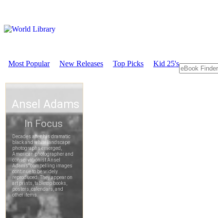
Most Popular
New Releases
Top Picks
Kid 25's