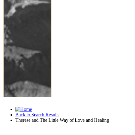
Back to Search Results
Therese and The Little Way of Love and Healing