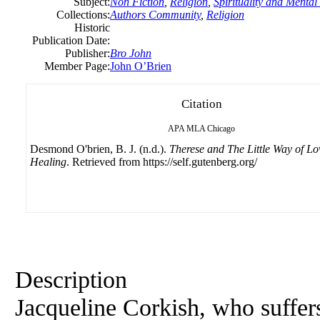
Subject:
Non Fiction
,
Religion
,
Spirituality and Mental
Collections:
Authors Community
,
Religion
Historic
Publication Date:
Publisher:
Bro John
Member Page:
John O’Brien
Citation
APA
MLA
Chicago
Desmond O'brien, B. J. (n.d.).
Therese and The Little Way of L
Healing
. Retrieved from https://self.gutenberg.org/
Description
Jacqueline Corkish, who suffer