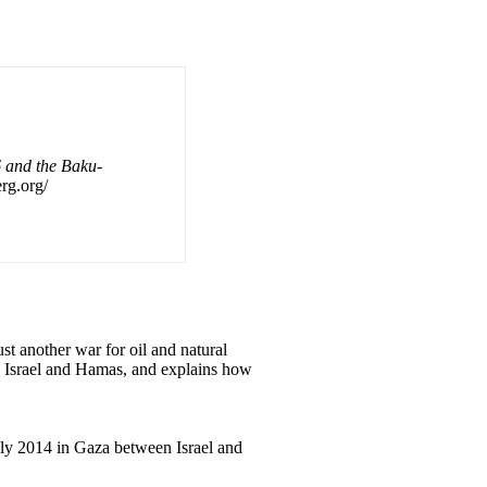
 and the Baku-
erg.org/
t another war for oil and natural
en Israel and Hamas, and explains how
July 2014 in Gaza between Israel and