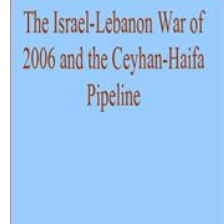
Download