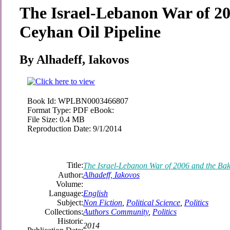
The Israel-Lebanon War of 2
Ceyhan Oil Pipeline
By Alhadeff, Iakovos
Book Id:
WPLBN0003466807
Format Type:
PDF eBook:
File Size:
0.4 MB
Reproduction Date:
9/1/2014
Title:
The Israel-Lebanon War of 2006 and the Bak
Author:
Alhadeff, Iakovos
Volume:
Language:
English
Subject:
Non Fiction
,
Political Science
,
Politics
Collections:
Authors Community
,
Politics
Historic
2014