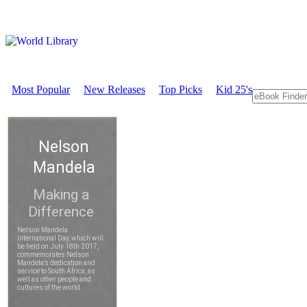
Most Popular
New Releases
Top Picks
Kid 25's