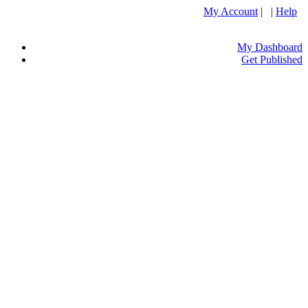
My Account
| |
Help
My Dashboard
Get Published