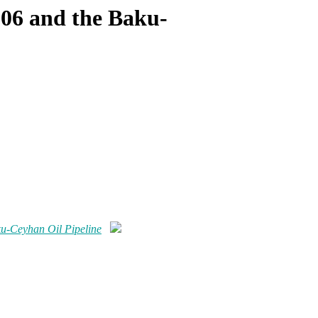
006 and the Baku-
u-Ceyhan Oil Pipeline