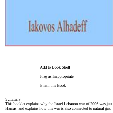
Add to Book Shelf
Flag as Inappropriate
Email this Book
Summary
This booklet explains why the Israel Lebanon war of 2006 was just a
Hamas, and explains how this war is also connected to natural gas.