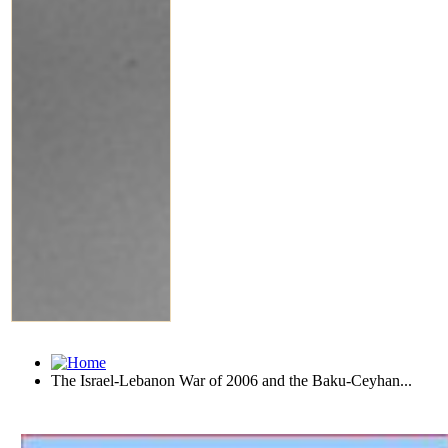
The Israel-Lebanon War of 2006 and the Baku-Ceyhan...