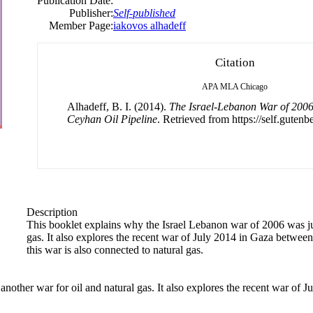
Publication Date:
Publisher:
Self-published
Member Page:
iakovos alhadeff
Citation
APA
MLA
Chicago
Alhadeff, B. I. (2014).
The Israel-Lebanon War of 2006
Ceyhan Oil Pipeline
. Retrieved from https://self.gutenb
Description
This booklet explains why the Israel Lebanon war of 2006 was jus
gas. It also explores the recent war of July 2014 in Gaza betwe
this war is also connected to natural gas.
nother war for oil and natural gas. It also explores the recent war of 