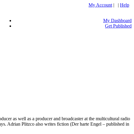
My Account
| |
Help
My Dashboard
Get Published
ucer as well as a producer and broadcaster at the multicultural radio
. Adrian Plitzco also writes fiction (Der harte Engel – published in