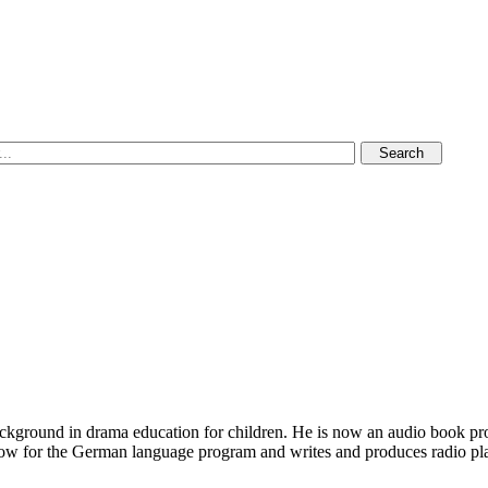
ckground in drama education for children. He is now an audio book prod
ow for the German language program and writes and produces radio plays