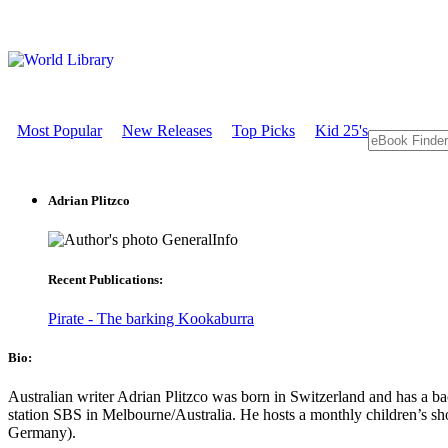
Most Popular
New Releases
Top Picks
Kid 25's
Adrian Plitzco
GeneralInfo
Recent Publications:
Pirate - The barking Kookaburra
Bio:
Australian writer Adrian Plitzco was born in Switzerland and has a ba
station SBS in Melbourne/Australia. He hosts a monthly children’s sh
Germany).