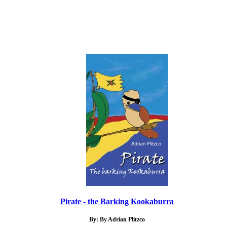
Pirate - the Barking Kookaburra
By: By Adrian Plitzco