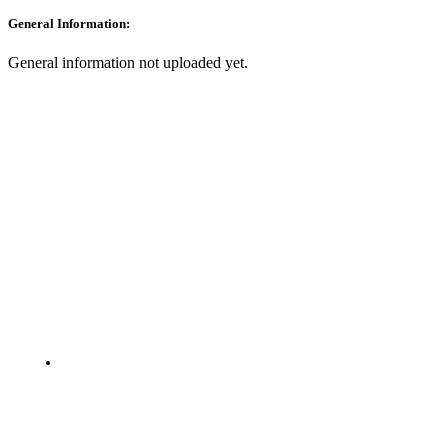
General Information:
General information not uploaded yet.