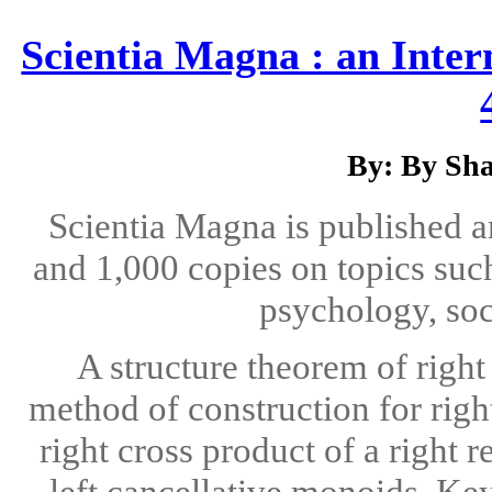
Scientia Magna : an Inter
By: By Sha
Scientia Magna is published 
and 1,000 copies on topics suc
psychology, soc
A structure theorem of righ
method of construction for righ
right cross product of a right 
left cancellative monoids. Ke