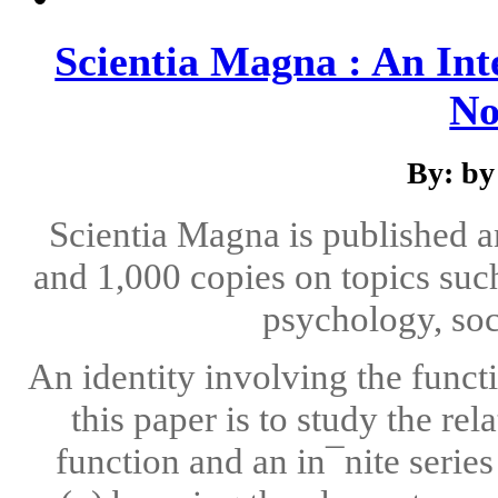
Scientia Magna : An Int
No
By: by
Scientia Magna is published 
and 1,000 copies on topics suc
psychology, soc
An identity involving the funct
this paper is to study the r
function and an in¯nite serie