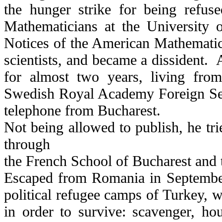
the hunger strike for being refuse
Mathematicians at the University o
Notices of the American Mathematica
scientists, and became a dissident
for almost two years, living fro
Swedish Royal Academy Foreign Sec
telephone from Bucharest.
Not being allowed to publish, he tri
through
the French School of Bucharest and t
Escaped from Romania in September
political refugee camps of Turkey, w
in order to survive: scavenger, h