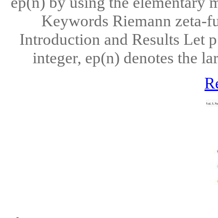
ep(n) by using the elementary m
Keywords Riemann zeta-funct
Introduction and Results Let p
integer, ep(n) denotes the la
R