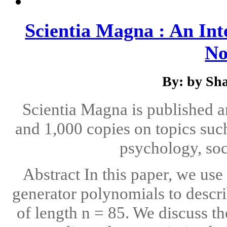
Scientia Magna : An Int
No
By: by Sha
Scientia Magna is published 
and 1,000 copies on topics suc
psychology, soc
Abstract In this paper, we us
generator polynomials to descri
of length n = 85. We discuss t