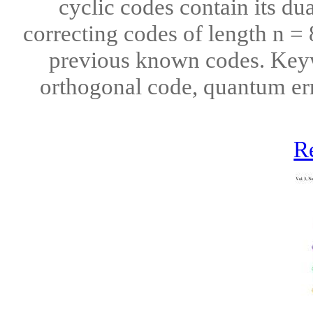
cyclic codes contain its du
correcting codes of length n = 
previous known codes. Keyw
orthogonal code, quantum err
R