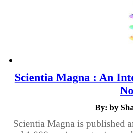
Scientia Magna : An Int
No
By: by Sha
Scientia Magna is published 