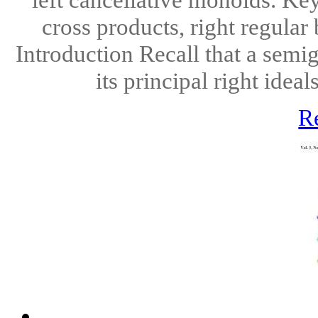
cross products, right regular
Introduction Recall that a semig
its principal right ideal
R