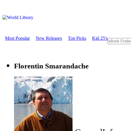
Most Popular
New Releases
Top Picks
Kid 25's
Florentin Smarandache