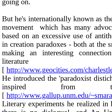
going on.
But he's internationally known as th
movement which has many advocate
based on an excessive use of antith
in creation paradoxes - both at the s
making an interesting connectio
literature
[
http://www.geocities.com/charlest
He introduced the 'paradoxist distich',
inspired from th
[
http://www.gallup.unm.edu/~smaran
Literary experiments he realized in