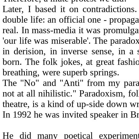
Later, I based it on contradiction
double life: an official one - propag
real. In mass-media it was promulgate
'our life was miserable'. The parado
in derision, in inverse sense, in 
born. The folk jokes, at great fashi
breathing, were superb springs.
The "No" and "Anti" from my parado
not at all nihilistic." Paradoxism, f
theatre, is a kind of up-side down wr
In 1992 he was invited speaker in Br
He did many poetical experiment