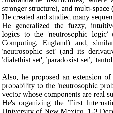
stronger structure), and multi-space
He created and studied many sequen
He generalized the fuzzy, intuitive
logics to the 'neutrosophic logic
Computing, England) and, similar
'neutrosophic set' (and its derivative
'dialethist set', 'paradoxist set', 'tauto
Also, he proposed an extension of t
probability to the 'neutrosophic prob
vector whose components are real sub
He's organizing the 'First Interna
University of New Mexico, 1-3 De