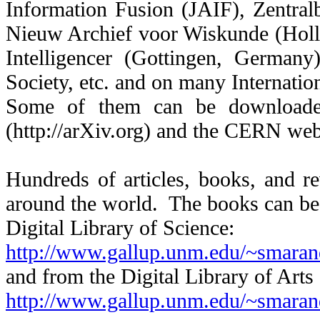
Information Fusion (JAIF), Zentral
Nieuw Archief voor Wiskunde (Holl
Intelligencer (Gottingen, German
Society, etc. and on many Internati
Some of them can be downloade
(http://arXiv.org) and the CERN web 
Hundreds of articles, books, and re
around the world. The books can be
Digital Library of Science:
http://www.gallup.unm.edu/~smaran
and from the Digital Library of Arts
http://www.gallup.unm.edu/~smaran