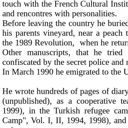
touch with the French Cultural Instit
and rencontres with personalities.
Before leaving the country he burie
his parents vineyard, near a peach tr
the 1989 Revolution, when he returne
Other manuscripts, that he tried
confiscated by the secret police and 
In March 1990 he emigrated to the U
He wrote hundreds of pages of diary 
(unpublished), as a cooperative t
1999), in the Turkish refugee ca
Camp", Vol. I, II, 1994, 1998), and 