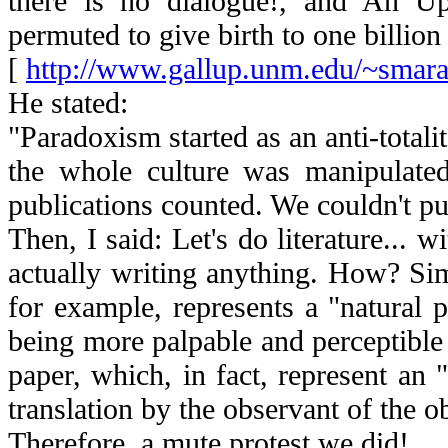
there is no dialogue!, and An U
permuted to give birth to one billion 
[
http://www.gallup.unm.edu/~smara
He stated:
"Paradoxism started as an anti-totali
the whole culture was manipulate
publications counted. We couldn't pu
Then, I said: Let's do literature... w
actually writing anything. How? Simpl
for example, represents a "natural 
being more palpable and perceptible 
paper, which, in fact, represent an 
translation by the observant of the o
Therefore, a mute protest we did!