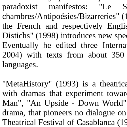
paradoxist manifestos: "Le
chambres/Antipoésies/Bizarreries" 
the French and respectively Engli
Distichs" (1998) introduces new spec
Eventually he edited three Intern
2004) with texts from about 350
languages.
"MetaHistory" (1993) is a theatrical
with dramas that experiment towar
Man", "An Upside - Down World",
drama, that pioneers no dialogue on 
Theatrical Festival of Casablanca (1