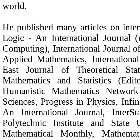
world.
He published many articles on inter
Logic - An International Journal 
Computing), International Journal of
Applied Mathematics, Internationa
East Journal of Theoretical Stat
Mathematics and Statistics (Edit
Humanistic Mathematics Network 
Sciences, Progress in Physics, Infi
An International Journal, InterSt
Polytechnic Institute and State
Mathematical Monthly, Mathemat