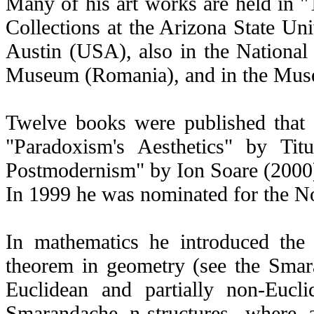
Many of his art works are held in 
Collections at the Arizona State Uni
Austin (USA), also in the National
Museum (Romania), and in the Muse
Twelve books were published that a
"Paradoxism's Aesthetics" by Ti
Postmodernism" by Ion Soare (2000
In 1999 he was nominated for the Nob
In mathematics he introduced the
theorem in geometry (see the Smar
Euclidean and partially non-Eucli
Smarandache n-structures, where 