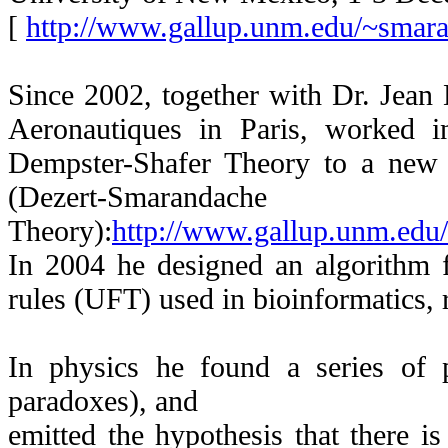
[
http://www.gallup.unm.edu/~smar
Since 2002, together with Dr. Jean
Aeronautiques in Paris, worked i
Dempster-Shafer Theory to a new t
(Dezert-Smarandache
Theory):
http://www.gallup.unm.ed
In 2004 he designed an algorithm f
rules (UFT) used in bioinformatics, r
In physics he found a series of
paradoxes), and
emitted the hypothesis that there is