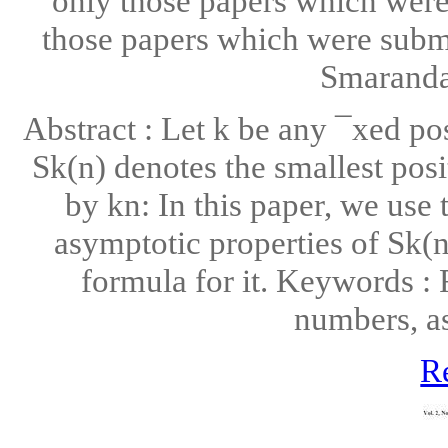
only those papers which were 
those papers which were submi
Smarandac
Abstract : Let k be any ¯xed pos
Sk(n) denotes the smallest posi
by kn: In this paper, we use
asymptotic properties of Sk(n
formula for it. Keywords :
numbers, a
R