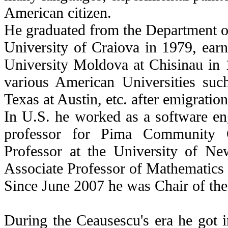
American citizen.
He graduated from the Department o
University of Craiova in 1979, ear
University Moldova at Chisinau in 1
various American Universities suc
Texas at Austin, etc. after emigratio
In U.S. he worked as a software en
professor for Pima Community C
Professor at the University of 
Associate Professor of Mathematics i
Since June 2007 he was Chair of th
During the Ceausescu's era he got i