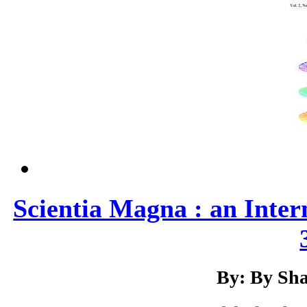
Scientia Magna : an Inter
By: By Sha