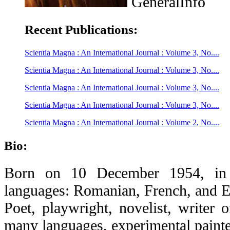
GeneralInfo
Recent Publications:
Scientia Magna : An International Journal : Volume 3, No....
Scientia Magna : An International Journal : Volume 3, No....
Scientia Magna : An International Journal : Volume 3, No....
Scientia Magna : An International Journal : Volume 3, No....
Scientia Magna : An International Journal : Volume 2, No....
Bio:
Born on 10 December 1954, in B
languages: Romanian, French, and E
Poet, playwright, novelist, writer o
many languages, experimental painter