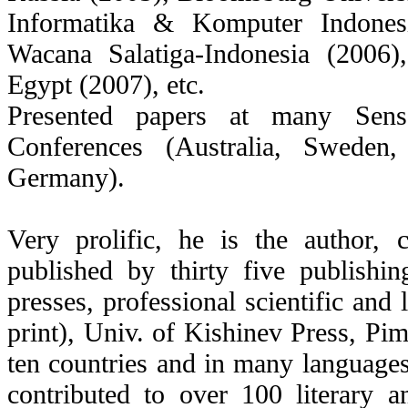
Informatika & Komputer Indonesi
Wacana Salatiga-Indonesia (2006
Egypt (2007), etc.
Presented papers at many Senso
Conferences (Australia, Sweden
Germany).
Very prolific, he is the author,
published by thirty five publishi
presses, professional scientific and 
print), Univ. of Kishinev Press, Pim
ten countries and in many languages,
contributed to over 100 literary a