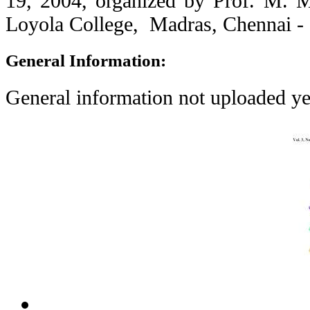
19, 2004, organized by Prof. M. 
Loyola College, Madras, Chennai - 
General Information:
General information not uploaded ye