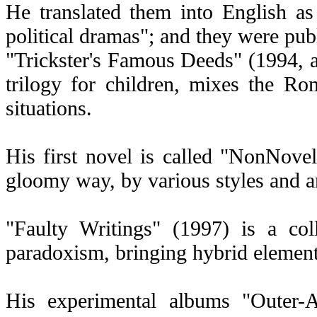
He translated them into English 
political dramas"; and they were pu
"Trickster's Famous Deeds" (1994, au
trilogy for children, mixes the R
situations.
His first novel is called "NonNovel"
gloomy way, by various styles and ar
"Faulty Writings" (1997) is a col
paradoxism, bringing hybrid elements
His experimental albums "Outer-