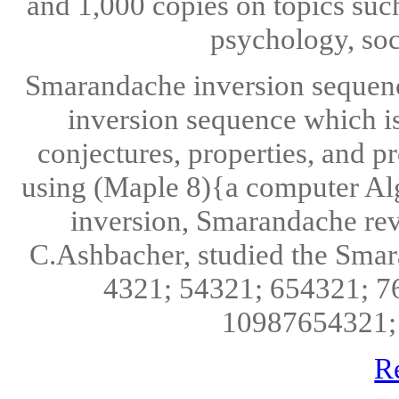
and 1,000 copies on topics suc
psychology, soc
Smarandache inversion sequen
inversion sequence which is
conjectures, properties, and 
using (Maple 8){a computer A
inversion, Smarandache reve
C.Ashbacher, studied the Smar
4321; 54321; 654321; 
10987654321; 
R