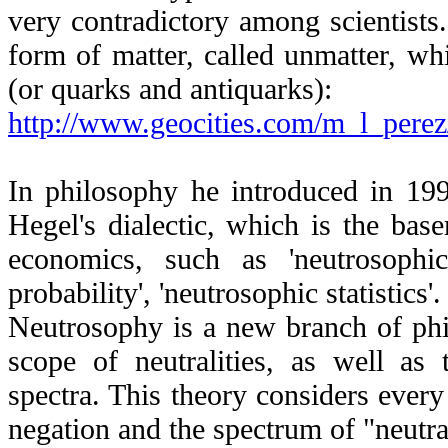
very contradictory among scientists.
form of matter, called unmatter, wh
(or quarks and antiquarks):
http://www.geocities.com/m_l_pere
In philosophy he introduced in 1995
Hegel's dialectic, which is the bas
economics, such as 'neutrosophic 
probability', 'neutrosophic statistics'.
Neutrosophy is a new branch of phil
scope of neutralities, as well as t
spectra. This theory considers every
negation
and the spectrum of "neutra