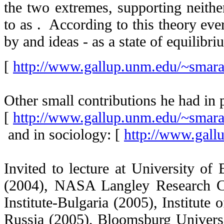
the two extremes, supporting neith
to as
. According to this theory eve
by
and
ideas - as a state of equilibr
[
http://www.gallup.unm.edu/~smar
Other small contributions he had in
[
http://www.gallup.unm.edu/~smar
and in sociology: [
http://www.gall
Invited to lecture at University of
(2004), NASA Langley Research 
Institute-Bulgaria (2005), Institute
Russia (2005), Bloomsburg Univers