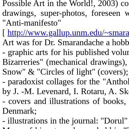
Possible Art in the World!, 2003) co
drawings, super-photos, foreseen 
"Anti-manifesto"
[
http://www.gallup.unm.edu/~sma
Art was for Dr. Smarandache a hobb
- graphic arts for his published vol
Bizarreries" (mechanical drawings)
Snow" & "Circles of light" (covers);
- paradoxist collages for the "Anth
by J. -M. Levenard, I. Rotaru, A. S
- covers and illustrations of books
Denmark;
- illustrations in the journal: "Doru