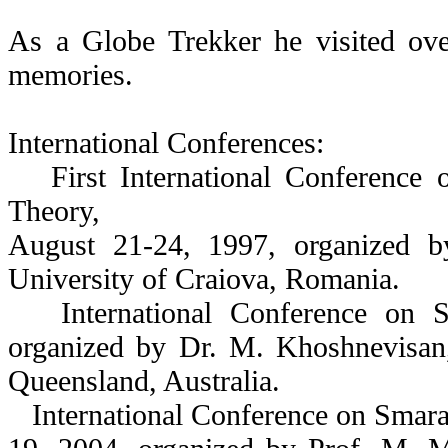
As a Globe Trekker he visited ove
memories.
International Conferences:
First International Conference 
Theory,
August 21-24, 1997, organized b
University of Craiova, Romania.
International Conference on S
organized by Dr. M. Khoshnevisan,
Queensland, Australia.
International Conference on Smara