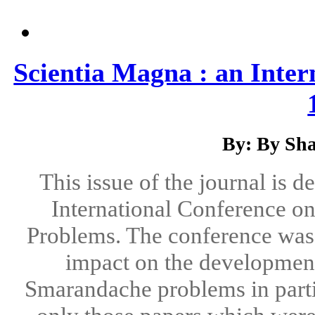
Scientia Magna : an Inter
By: By Sha
This issue of the journal is d
International Conference 
Problems. The conference was a
impact on the development
Smarandache problems in parti