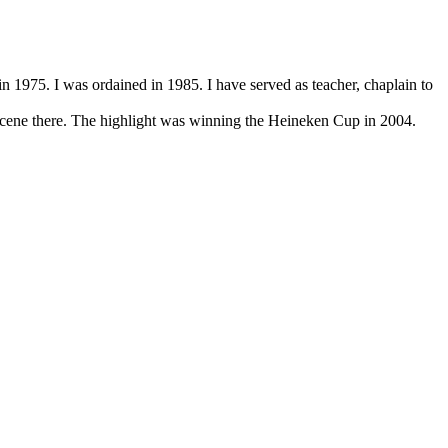
 1975. I was ordained in 1985. I have served as teacher, chaplain to
ene there. The highlight was winning the Heineken Cup in 2004.