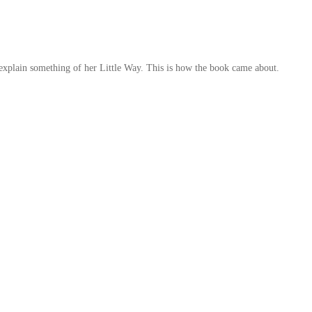
 explain something of her Little Way. This is how the book came about.