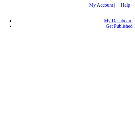
My Account
| |
Help
My Dashboard
Get Published