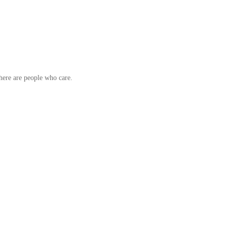
here are people who care.