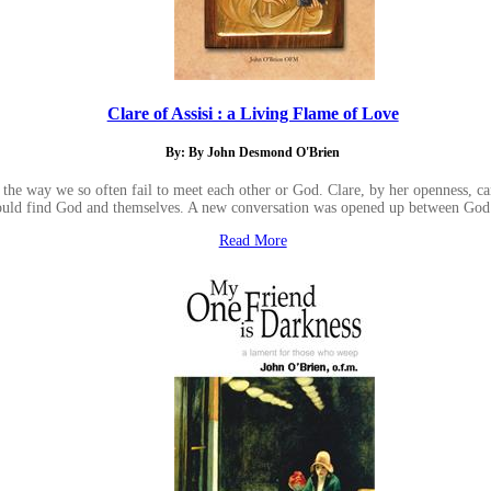
Clare of Assisi : a Living Flame of Love
By: By John Desmond O'Brien
the way we so often fail to meet each other or God. Clare, by her openness, ca
ould find God and themselves. A new conversation was opened up between God
Read More