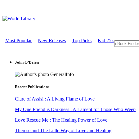
Most Popular
New Releases
Top Picks
Kid 25's
John O’Brien
GeneralInfo
Recent Publications:
Clare of Assisi : A Living Flame of Love
My One Friend is Darkness : A Lament for Those Who Weep
Love Rescue Me : The Healing Power of Love
Therese and The Little Way of Love and Healing