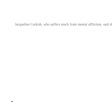
Jacqueline Corkish, who suffers much from mental affliction, said s