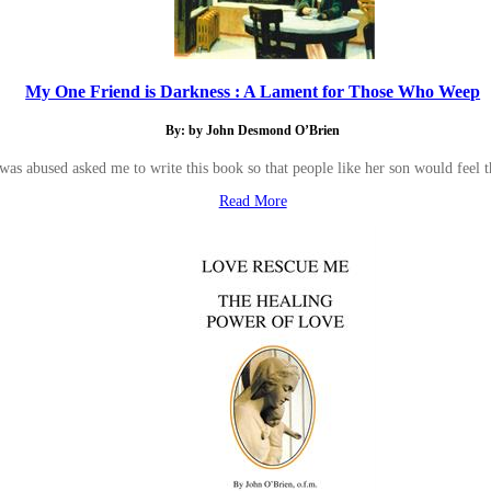
My One Friend is Darkness : A Lament for Those Who Weep
By: by John Desmond O’Brien
as abused asked me to write this book so that people like her son would feel t
Read More