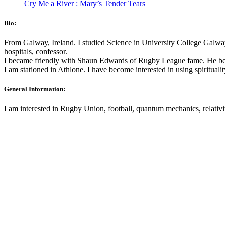
Cry Me a River : Mary’s Tender Tears
Bio:
From Galway, Ireland. I studied Science in University College Galway
hospitals, confessor.
I became friendly with Shaun Edwards of Rugby League fame. He be
I am stationed in Athlone. I have become interested in using spirituali
General Information:
I am interested in Rugby Union, football, quantum mechanics, relativi