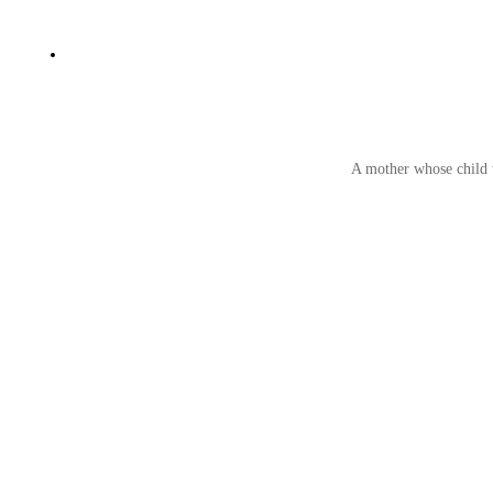
A mother whose child w