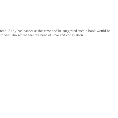
wanted. Andy had cancer at this time and he suggested such a book would be
 others who would feel the need of love and consolation.