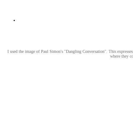
I used the image of Paul Simon's "Dangling Conversation". This expresses 
where they c