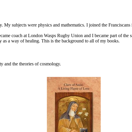
. My subjects were physics and mathematics. I joined the Franciscans in
came coach at London Wasps Rugby Union and I became part of the sc
ty as a way of healing. This is the background to all of my books.
ty and the theories of cosmology.