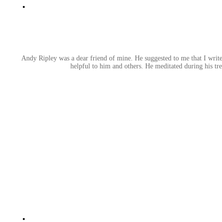
Andy Ripley was a dear friend of mine. He suggested to me that I write 
helpful to him and others. He meditated during his tr