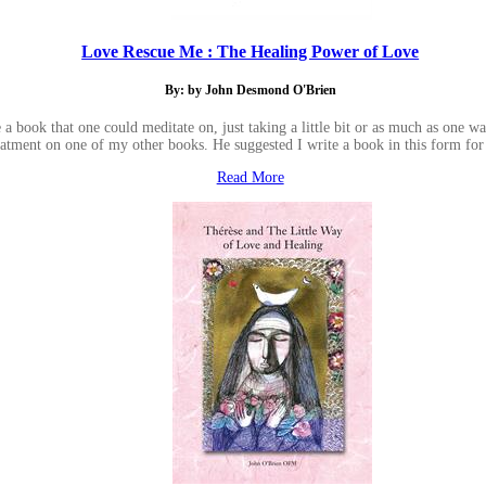
Love Rescue Me : The Healing Power of Love
By: by John Desmond O'Brien
a book that one could meditate on, just taking a little bit or as much as one 
eatment on one of my other books. He suggested I write a book in this form for
Read More