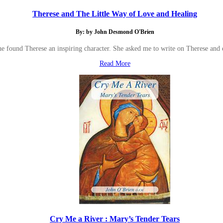
Therese and The Little Way of Love and Healing
By: by John Desmond O'Brien
he found Therese an inspiring character. She asked me to write on Therese and
Read More
Cry Me a River : Mary’s Tender Tears