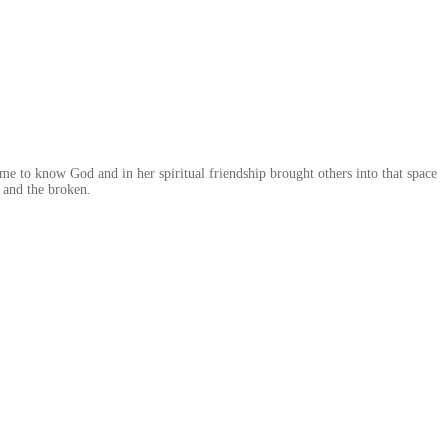
me to know God and in her spiritual friendship brought others into that space
 and the broken.