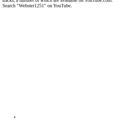
tracks, a number of which are available on YouTube.com.
Search "Webster1251" on YouTube.