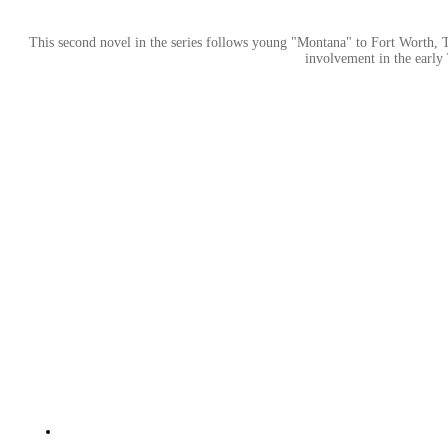
This second novel in the series follows young "Montana" to Fort Worth, Tex
involvement in the early