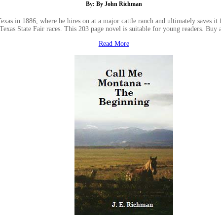
By: By John Richman
as in 1886, where he hires on at a major cattle ranch and ultimately saves it f
 Texas State Fair races. This 203 page novel is suitable for young readers. B
Read More