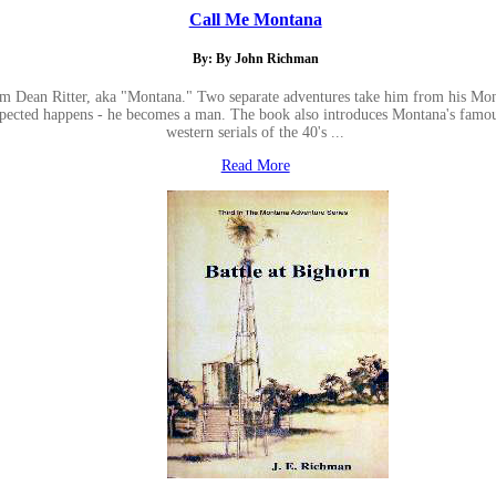
Call Me Montana
By: By John Richman
illiam Dean Ritter, aka "Montana." Two separate adventures take him from his M
cted happens - he becomes a man. The book also introduces Montana's famous ho
western serials of the 40's ...
Read More