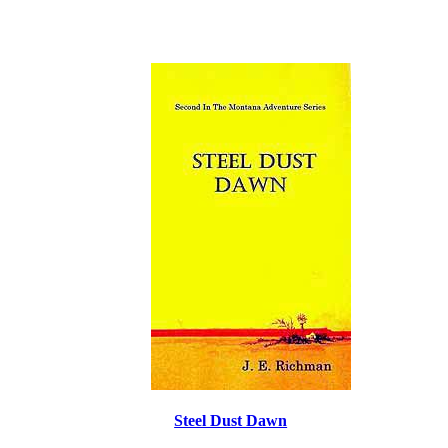
Steel Dust Dawn