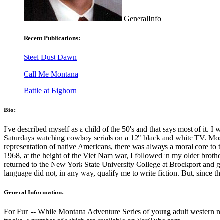
GeneralInfo
Recent Publications:
Steel Dust Dawn
Call Me Montana
Battle at Bighorn
Bio:
I've described myself as a child of the 50's and that says most of it. 
Saturdays watching cowboy serials on a 12" black and white TV. Most o
representation of native Americans, there was always a moral core to t
1968, at the height of the Viet Nam war, I followed in my older brother
returned to the New York State University College at Brockport and gr
language did not, in any way, qualify me to write fiction. But, since t
General Information:
For Fun -- While Montana Adventure Series of young adult western nove