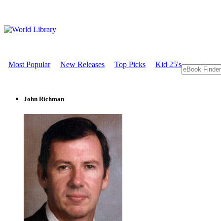
Most Popular
New Releases
Top Picks
Kid 25's
John Richman