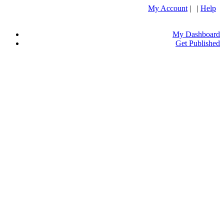
My Account
| |
Help
My Dashboard
Get Published