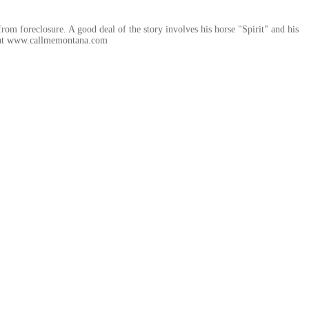
rom foreclosure. A good deal of the story involves his horse "Spirit" and his
uy at www.callmemontana.com