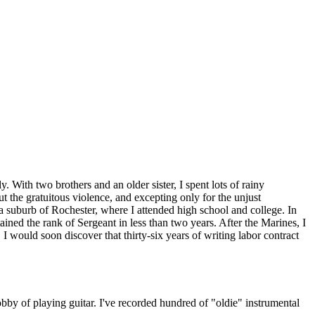
. With two brothers and an older sister, I spent lots of rainy
 the gratuitous violence, and excepting only for the unjust
 a suburb of Rochester, where I attended high school and college. In
ained the rank of Sergeant in less than two years. After the Marines, I
 would soon discover that thirty-six years of writing labor contract
bby of playing guitar. I've recorded hundred of "oldie" instrumental