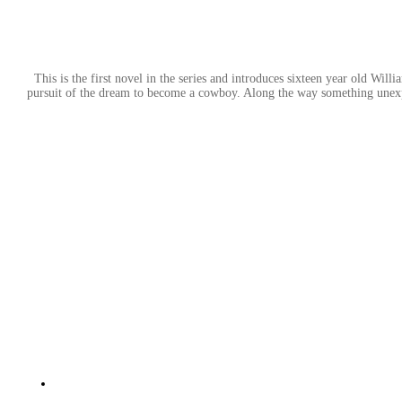
This is the first novel in the series and introduces sixteen year old W
pursuit of the dream to become a cowboy. Along the way something unexpe