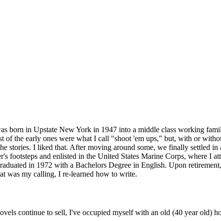
I was born in Upstate New York in 1947 into a middle class working family
f the early ones were what I call "shoot 'em ups," but, with or without
he stories. I liked that. After moving around some, we finally settled in
's footsteps and enlisted in the United States Marine Corps, where I att
aduated in 1972 with a Bachelors Degree in English. Upon retirement, I
hat was my calling, I re-learned how to write.
ls continue to sell, I've occupied myself with an old (40 year old) ho