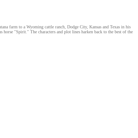
ontana farm to a Wyoming cattle ranch, Dodge City, Kansas and Texas in his
rse "Spirit." The characters and plot lines harken back to the best of the