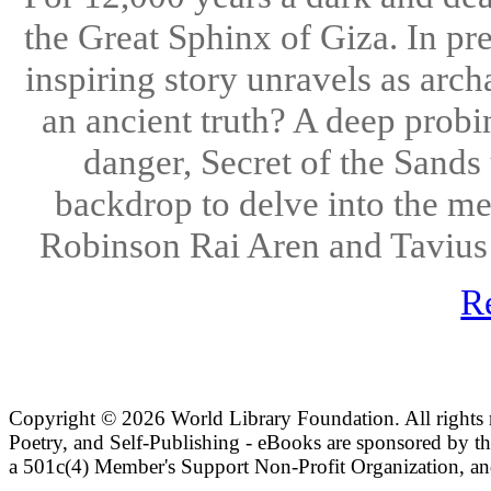
the Great Sphinx of Giza. In pr
inspiring story unravels as arch
an ancient truth? A deep prob
danger, Secret of the Sands
backdrop to delve into the me
Robinson Rai Aren and Tavius E
R
Copyright ©
2026 World Library Foundation. All rights r
Poetry, and Self-Publishing - eBooks are sponsored by t
a 501c(4) Member's Support Non-Profit Organization, an