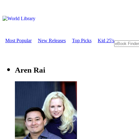
Most Popular
New Releases
Top Picks
Kid 25's
Aren Rai