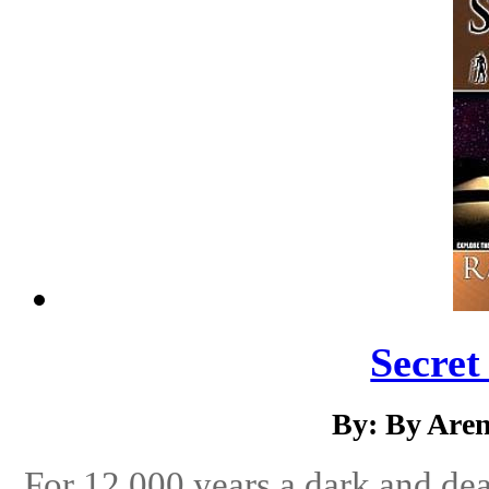
Secret
By: By Aren
For 12,000 years a dark and de