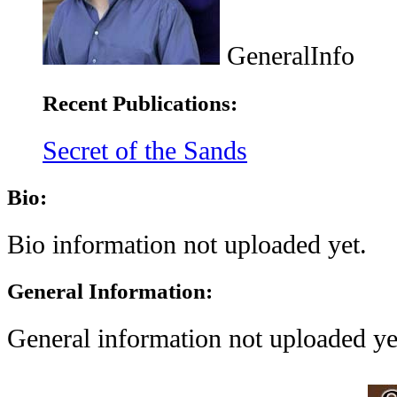
GeneralInfo
Recent Publications:
Secret of the Sands
Bio:
Bio information not uploaded yet.
General Information:
General information not uploaded ye