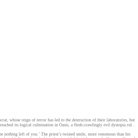
at, whose reign of terror has led to the destruction of their laboratories, but
eached its logical culmination in Oasis, a flesh-crawlingly evil dystopia rul...
e nothing left of you.’ The priest’s twisted smile, more venomous than his