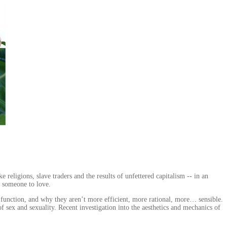
religions, slave traders and the results of unfettered capitalism -- in an
d someone to love.
 function, and why they aren’t more efficient, more rational, more… sensible.
 sex and sexuality. Recent investigation into the aesthetics and mechanics of