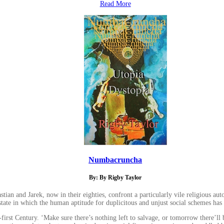
Read More
Numbacruncha
By: By Rigby Taylor
n and Jarek, now in their eighties, confront a particularly vile religious autocr
state in which the human aptitude for duplicitous and unjust social schemes has r
t Century. ‘Make sure there’s nothing left to salvage, or tomorrow there’ll b