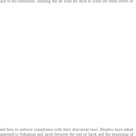
k to his limousine, slashing the air with his stick to ward off mute offers of
, and how to enforce compliance with their draconian laws. Readers have asked
appened to Sebastian and Jarek between the end of Jarek and the beginning of