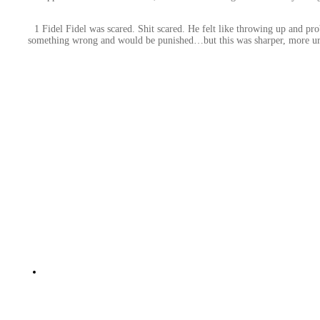
1 Fidel Fidel was scared. Shit scared. He felt like throwing up and pr
something wrong and would be punished…but this was sharper, more urgen