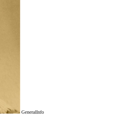
GeneralInfo