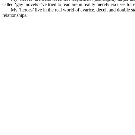
called ‘gay’ novels I’ve tried to read are in reality merely excuses for 
My ‘heroes’ live in the real world of avarice, deceit and double sta
relationships.