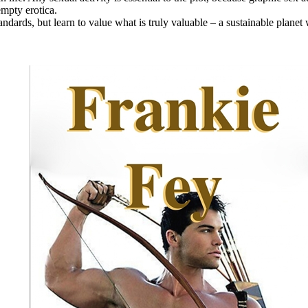
empty erotica.
ndards, but learn to value what is truly valuable – a sustainable planet w