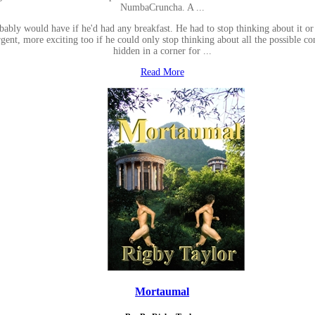
NumbaCruncha. A ...
obably would have if he'd had any breakfast. He had to stop thinking about it o
t, more exciting too if he could only stop thinking about all the possible co
hidden in a corner for ...
Read More
Mortaumal