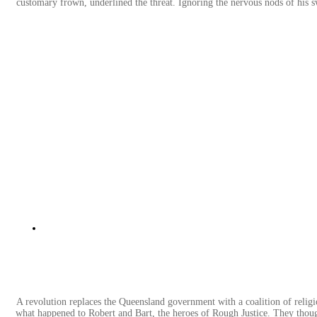
customary frown, underlined the threat. Ignoring the nervous nods of his sw
A revolution replaces the Queensland government with a coalition of relig
what happened to Robert and Bart, the heroes of Rough Justice. They thoug