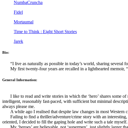
NumbaCruncha
Fidel
Mortaumal
Time to Think : Eight Short Stories
Jarek
Bio:
“I live as naturally as possible in today’s world, sharing several f
My first twenty-four years are recalled in a lighthearted memoir
General Information:
I like to read and write stories in which the ‘hero’ shares some o
intelligent, reasonably fast-paced, with sufficient but minimal descript
always please me.
A while ago I realised that despite law changes in most Western co
Failing to find a thriller/adventure/crime story with an interest
oriented, I decided to fill the gaping hole and write such a tale myself.
My ‘heroes’ are believable, not ‘supermen’, just slightly larger tha