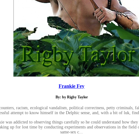
Frankie Fey
By: by Rigby Taylor
ers, racism, ecological vandalism, political correctness, petty criminals, fake 
essful attempt to know himself in the Delphic sense, and, with a bit of luk, fin
nkie was addicted to observing things carefully so he could understand how they
ing up for lost time by conducting experiments and observations in the field of
same-sex c...