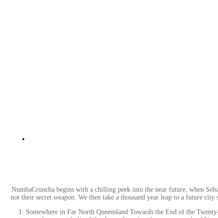
NumbaCruncha begins with a chilling peek into the near future, when Sebastia
not their secret weapon. We then take a thousand year leap to a future city 
1: Somewhere in Far North Queensland Towards the End of the Twenty-firs