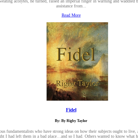
eating acolytes, he turned, raised an imperial finger in warning and waddled bac
assistance from...
Read More
Fidel
By: By Rigby Taylor
ious fundamentalists who have strong ideas on how their subjects ought to live
ht I had left them in a bad place…and so I had. Others wanted to know what h