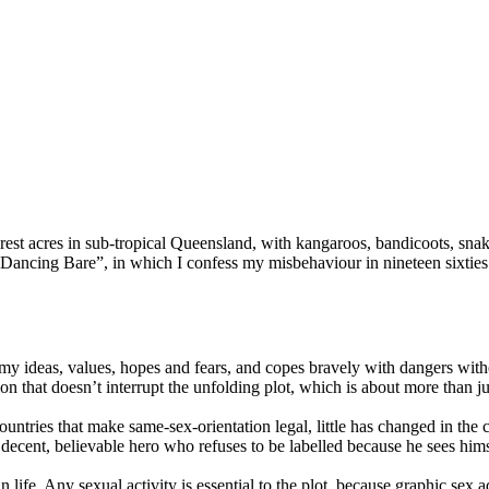
orest acres in sub-tropical Queensland,
with kangaroos, bandicoots, snakes,
, “Dancing Bare”, in which I confess my misbehaviour in nineteen sixti
f my ideas, values, hopes and fears, and copes bravely with dangers witho
ion that doesn’t interrupt the unfolding plot, which is about more than j
untries that make same-sex-orientation legal, little has changed in the 
ing, decent, believable hero who refuses to be labelled because he sees 
n life. Any sexual activity is essential to the plot, because graphic sex a