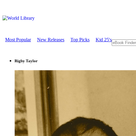
Most Popular
New Releases
Top Picks
Kid 25's
Rigby Taylor