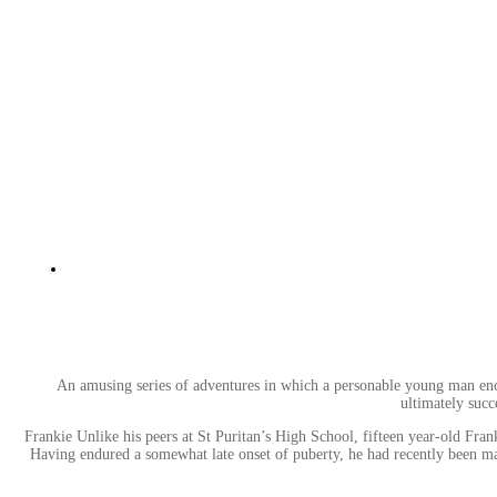
An amusing series of adventures in which a personable young man encount
ultimately succ
Frankie Unlike his peers at St Puritan’s High School, fifteen year-old Fra
Having endured a somewhat late onset of puberty, he had recently been mak