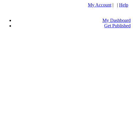
My Account
| |
Help
My Dashboard
Get Published