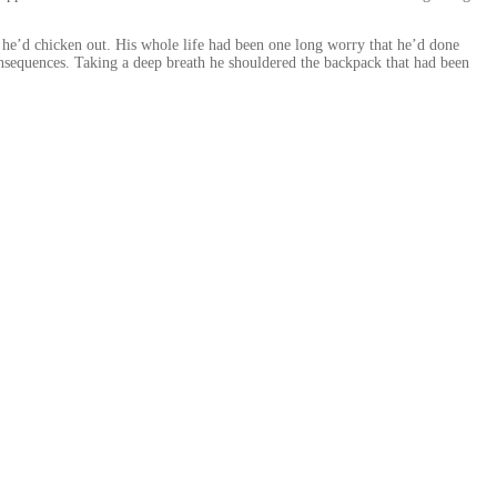
r he’d chicken out. His whole life had been one long worry that he’d done
nsequences. Taking a deep breath he shouldered the backpack that had been