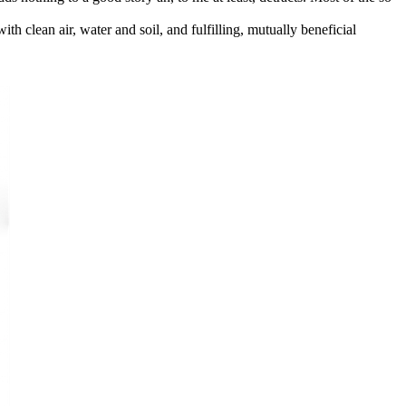
ith clean air, water and soil, and fulfilling, mutually beneficial