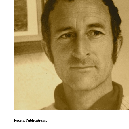
Recent Publications: