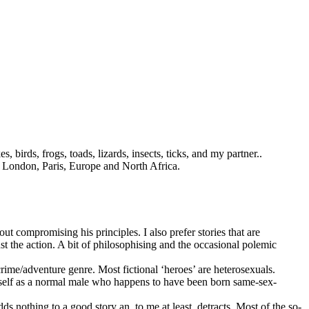
 birds, frogs, toads, lizards, insects, ticks, and my partner.
.
es London, Paris, Europe and North Africa.
ut compromising his principles. I also prefer stories that are
ust the action. A bit of philosophising and the occasional polemic
crime/adventure genre. Most fictional ‘heroes’ are heterosexuals.
himself as a normal male who happens to have been born same-sex-
dds nothing to a good story an, to me at least, detracts. Most of the so-