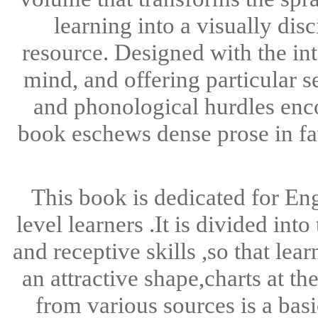
learning into a visually di
resource. Designed with the int
mind, and offering particular s
and phonological hurdles enc
book eschews dense prose in fa
This book is dedicated for En
level learners .It is divided in
and receptive skills ,so that lea
an attractive shape,charts at t
from various sources is a basi