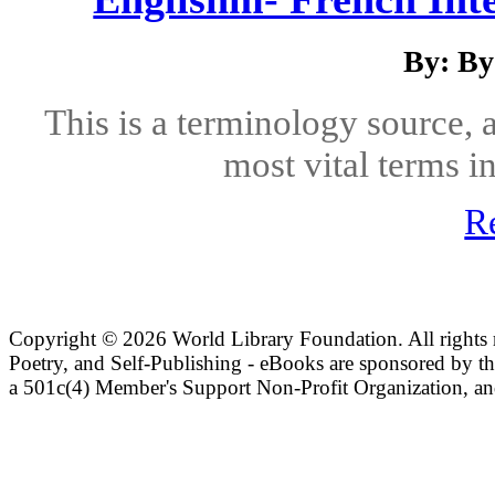
By: B
This is a terminology source,
most vital terms in
R
Copyright ©
2026 World Library Foundation. All rights r
Poetry, and Self-Publishing - eBooks are sponsored by t
a 501c(4) Member's Support Non-Profit Organization, an