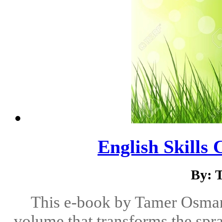
English Skills 
By: 
This e-book by Tamer Osman 
volume that transforms the spr