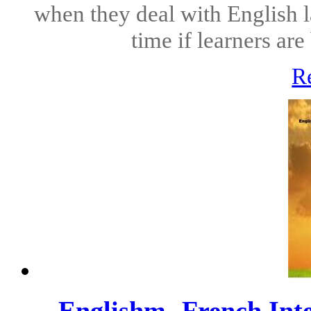
when they deal with English l
time if learners ar
R
Englishm- French Int