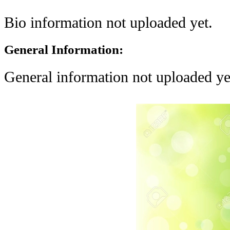
Bio information not uploaded yet.
General Information:
General information not uploaded ye