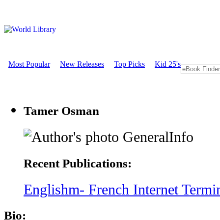
Most Popular
New Releases
Top Picks
Kid 25's
Tamer Osman
GeneralInfo
Recent Publications:
Englishm- French Internet Termi
Bio: