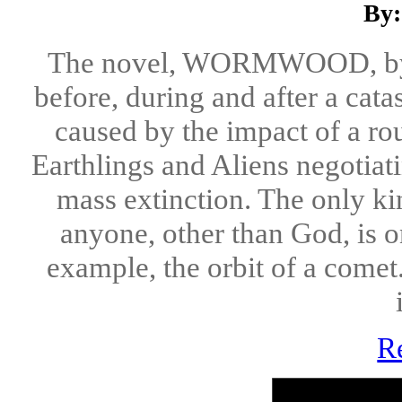
By:
The novel, WORMWOOD, by Jo
before, during and after a cata
caused by the impact of a rou
Earthlings and Aliens negotiat
mass extinction. The only ki
anyone, other than God, is o
example, the orbit of a comet
R