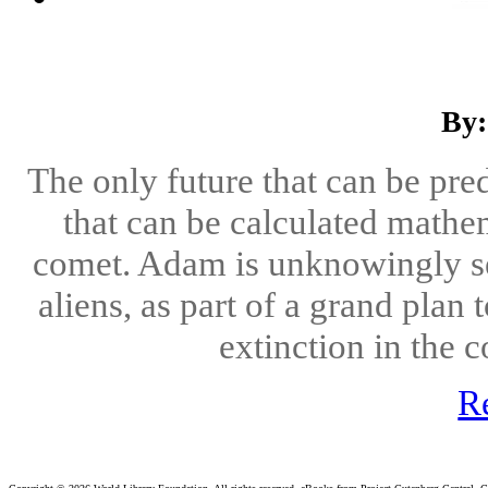
By:
The only future that can be pre
that can be calculated mathem
comet. Adam is unknowingly sele
aliens, as part of a grand plan 
extinction in the 
R