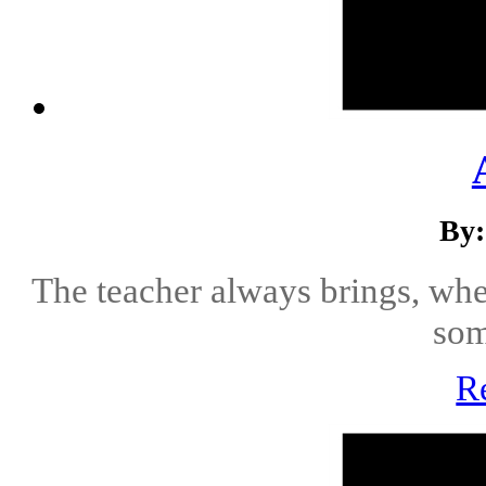
By:
The teacher always brings, whe
som
R