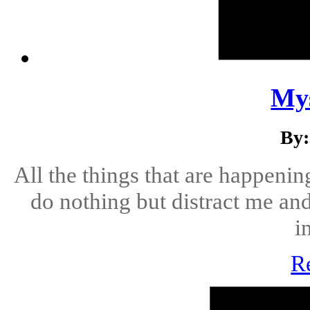
Mys
By:
All the things that are happenin
do nothing but distract me an
i
R