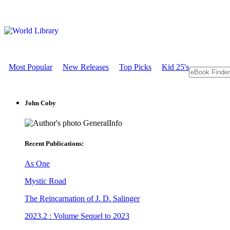
Most Popular
New Releases
Top Picks
Kid 25's
John Coby
GeneralInfo
Recent Publications:
As One
Mystic Road
The Reincarnation of J. D. Salinger
2023.2 : Volume Sequel to 2023