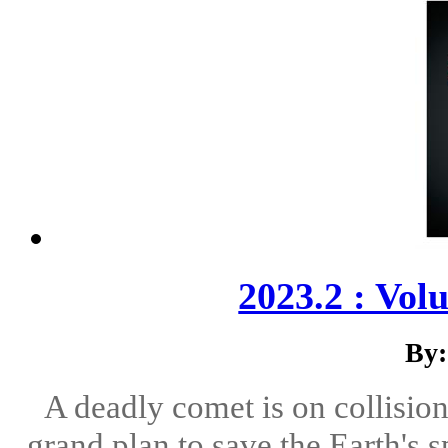
2023.2 : Vol
By:
A deadly comet is on collision 
grand plan to save the Earth's 