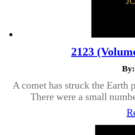
2123 (Volume
By:
A comet has struck the Earth p
There were a small number 
R