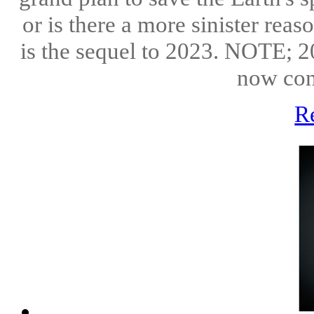
or is there a more sinister reas
is the sequel to 2023. NOTE; 20
now con
R