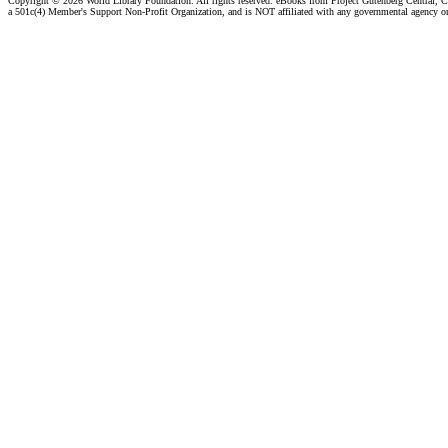
Copyright ©
2026 World Library Foundation. All rights reserved. eBooks from Project Gutenberg Central, Cl
a 501c(4) Member's Support Non-Profit Organization, and is NOT affiliated with any governmental agency o