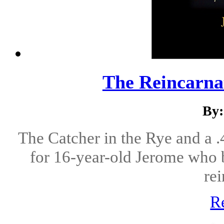
The Reincarnat
By:
The Catcher in the Rye and a 
for 16-year-old Jerome who b
rei
R