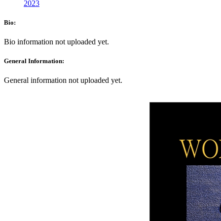
2023
Bio:
Bio information not uploaded yet.
General Information:
General information not uploaded yet.