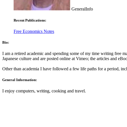
GeneralInfo
Recent Publications:
Free Economics Notes
Bio:
I am a retired academic and spending some of my time writing free mat
Japanese culture and are posted online at Vimeo; the articles and eBo
Other than academia I have followed a few life paths for a period, in
General Information:
I enjoy computers, writing, cooking and travel.