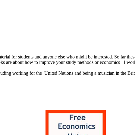
erial for students and anyone else who might be interested. So far thes
oks are about how to improve your study methods or economics - I worke
cluding working for the United Nations and being a musician in the Brit