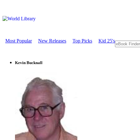
Most Popular
New Releases
Top Picks
Kid 25's
Kevin Bucknall