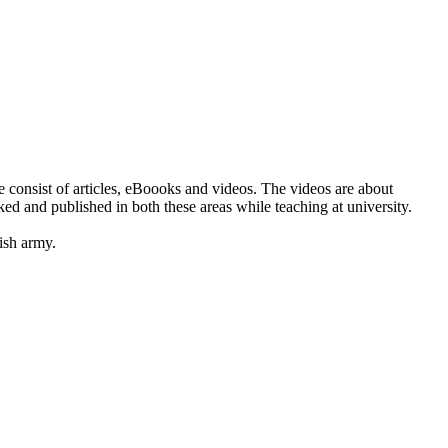
e consist of articles, eBoooks and videos. The videos are about
d and published in both these areas while teaching at university.
ish army.