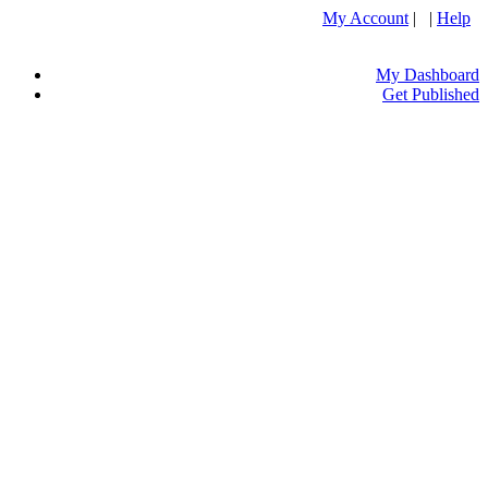
My Account
| |
Help
My Dashboard
Get Published