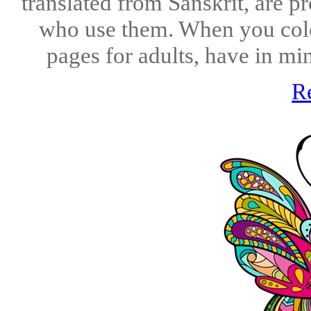
translated from Sanskrit, are p
who use them. When you colo
pages for adults, have in min
R