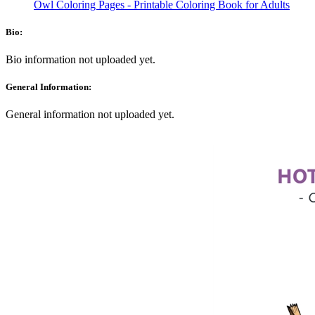
Owl Coloring Pages - Printable Coloring Book for Adults
Bio:
Bio information not uploaded yet.
General Information:
General information not uploaded yet.