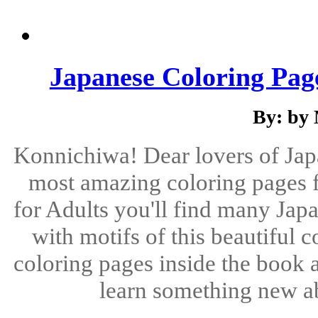
Japanese Coloring Page
By: by
Konnichiwa! Dear lovers of Japa
most amazing coloring pages f
for Adults you'll find many Jap
with motifs of this beautiful 
coloring pages inside the book a
learn something new abo