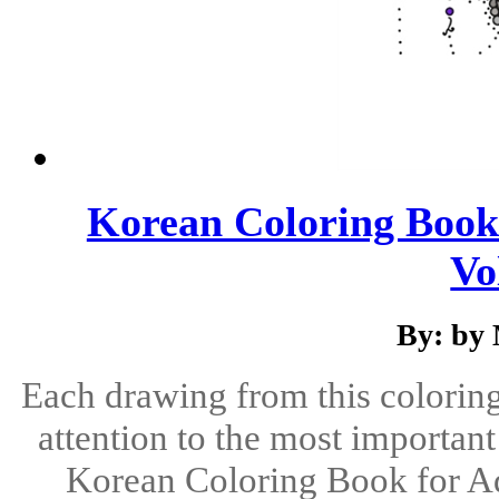
Korean Coloring Book 
Vo
By: by
Each drawing from this coloring 
attention to the most important
Korean Coloring Book for Ad