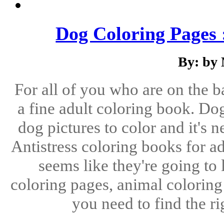
Dog Coloring Pages 
By: by
For all of you who are on the b
a fine adult coloring book. Do
dog pictures to color and it's n
Antistress coloring books for ad
seems like they're going to
coloring pages, animal coloring
you need to find the ri