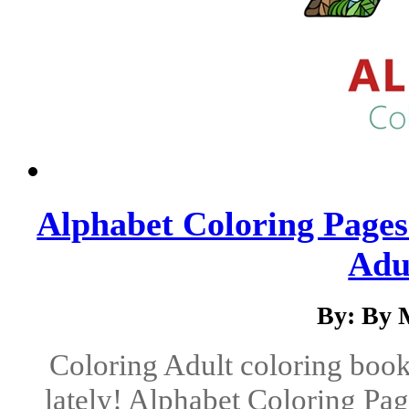
Alphabet Coloring Pages
Adul
By: By 
Coloring Adult coloring books
lately! Alphabet Coloring Page