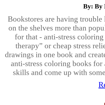
By: By
Bookstores are having trouble
on the shelves more than popul
for that - anti-stress colorin
therapy” or cheap stress reli
drawings in one book and create
anti-stress coloring books for
skills and come up with some 
R