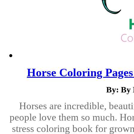
Horse Coloring Pages
By: By
Horses are incredible, beaut
people love them so much. Hors
stress coloring book for grow