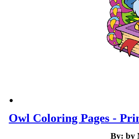
Owl Coloring Pages - Pri
By: by