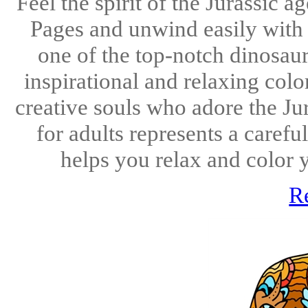
Feel the spirit of the Jurassic
Pages and unwind easily with 
one of the top-notch dinosaur
inspirational and relaxing colo
creative souls who adore the Ju
for adults represents a carefu
helps you relax and color 
R