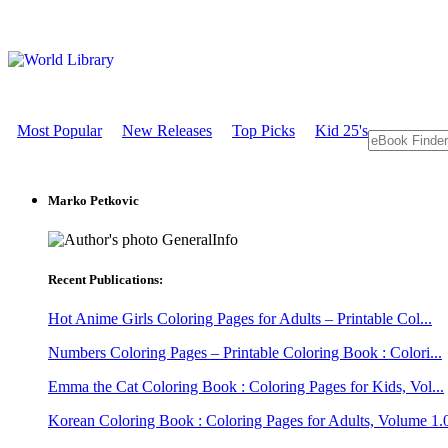
Most Popular
New Releases
Top Picks
Kid 25's
Marko Petkovic
GeneralInfo
Recent Publications:
Hot Anime Girls Coloring Pages for Adults – Printable Col...
Numbers Coloring Pages – Printable Coloring Book : Colori...
Emma the Cat Coloring Book : Coloring Pages for Kids, Vol...
Korean Coloring Book : Coloring Pages for Adults, Volume 1.