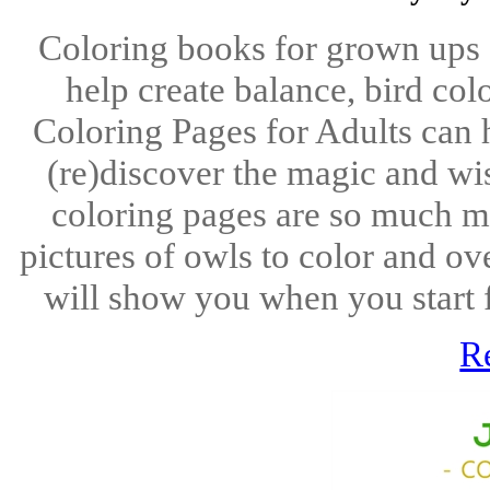
Coloring books for grown ups
help create balance, bird co
Coloring Pages for Adults can 
(re)discover the magic and wi
coloring pages are so much mo
pictures of owls to color and ov
will show you when you start fi
R