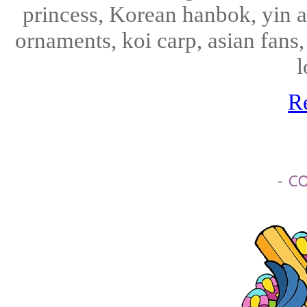
princess, Korean hanbok, yin an
ornaments, koi carp, asian fans
l
R