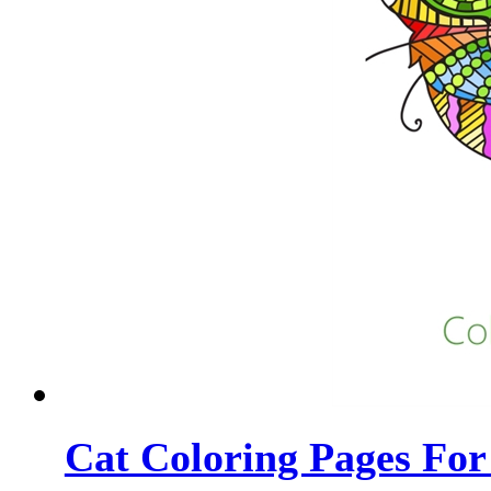
Cat Coloring Pages For