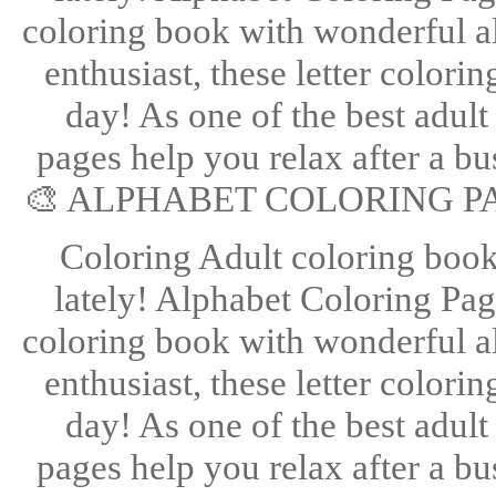
coloring book with wonderful alp
enthusiast, these letter color
day! As one of the best adult
pages help you relax after a bus
🎨 ALPHABET COLORING PA
Coloring Adult coloring books
lately! Alphabet Coloring Page
coloring book with wonderful alp
enthusiast, these letter color
day! As one of the best adult
pages help you relax after a bus