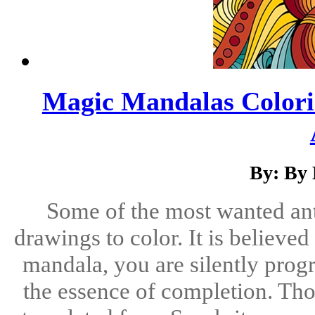
Magic Mandalas Colori
By: By
Some of the most wanted ant
drawings to color. It is believed
mandala, you are silently prog
the essence of completion. Thos