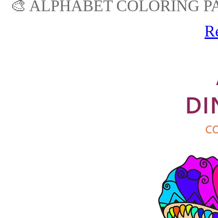
🎨 ALPHABET COLORING PA
R