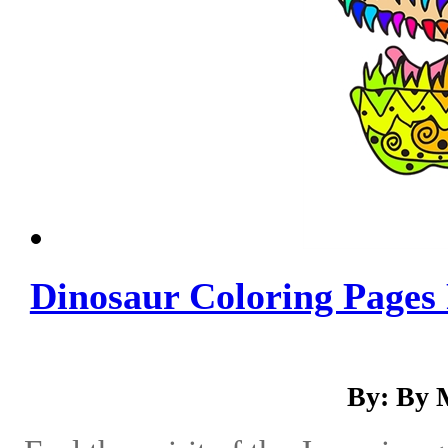
Dinosaur Coloring Pages 
By: By 