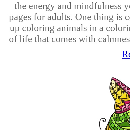
the energy and mindfulness y
pages for adults. One thing is 
up coloring animals in a color
of life that comes with calmnes
R