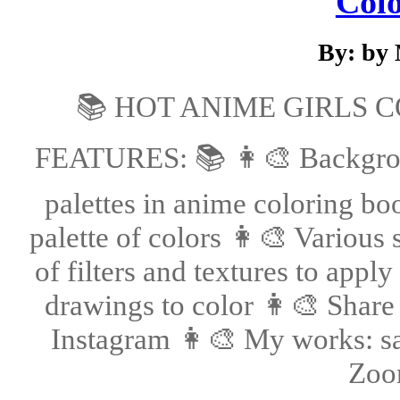
Col
By: by
📚 HOT ANIME GIRLS 
FEATURES: 📚 👩‍🎨 Backgroun
palettes in anime coloring bo
palette of colors 👩‍🎨 Various
of filters and textures to app
drawings to color 👩‍🎨 Share
Instagram 👩‍🎨 My works: sav
Zoom