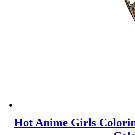
Hot Anime Girls Colorin