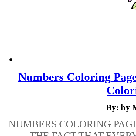
Numbers Coloring Pages
Colori
By: by 
NUMBERS COLORING PAGES
THE FACT THAT EVER