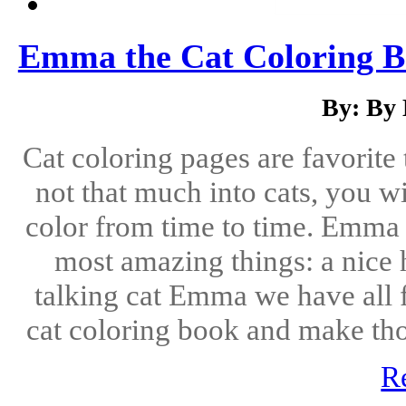
Emma the Cat Coloring Bo
By: By
Cat coloring pages are favorite 
not that much into cats, you wi
color from time to time. Emma 
most amazing things: a nice
talking cat Emma we have all fa
cat coloring book and make thos
R