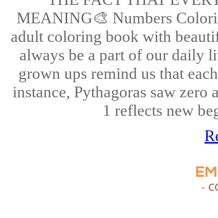
MEANING🎨 Numbers Coloring P
adult coloring book with beaut
always be a part of our daily 
grown ups remind us that eac
instance, Pythagoras saw zero a
1 reflects new beg
R