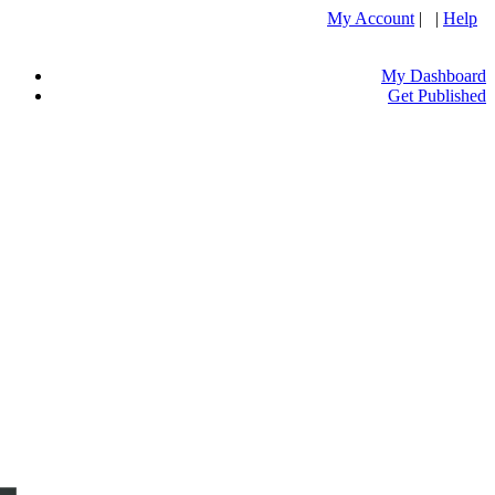
My Account
| |
Help
My Dashboard
Get Published