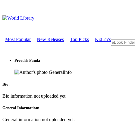
Most Popular
New Releases
Top Picks
Kid 25's
Preetish Panda
GeneralInfo
Bio:
Bio information not uploaded yet.
General Information:
General information not uploaded yet.