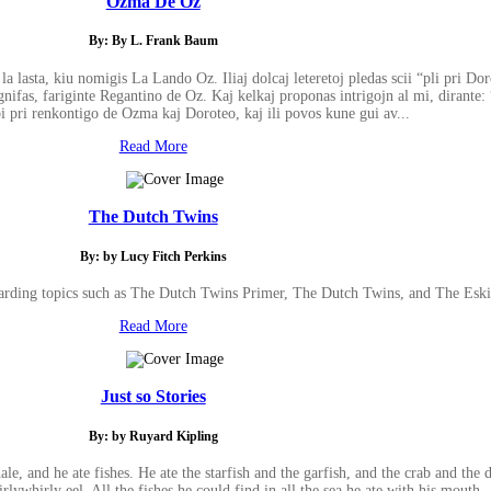
Ozma De Oz
By: By L. Frank Baum
a lasta, kiu nomigis La Lando Oz. Iliaj dolcaj leteretoj pledas scii “pli pri Do
fas, fariginte Regantino de Oz. Kaj kelkaj proponas intrigojn al mi, dirante:
bi pri renkontigo de Ozma kaj Doroteo, kaj ili povos kune gui av...
Read More
The Dutch Twins
By: by Lucy Fitch Perkins
garding topics such as The Dutch Twins Primer, The Dutch Twins, and The Esk
Read More
Just so Stories
By: by Ruyard Kipling
, and he ate fishes. He ate the starfish and the garfish, and the crab and the d
rlywhirly eel. All the fishes he could find in all the sea he ate with his mouth--