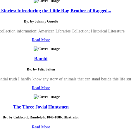
tories: Introducing the Little Rag Brother of Ragged...
By: by Johnny Gruelle
ollection information: American Libraries Collection; Historical Literature
Read More
Bambi
By: by Felix Salten
ial truth I hardly know any story of animals that can stand beside this life stud
Read More
The Three Jovial Huntsmen
By: by Caldecott, Randolph, 1846-1886, Illustrator
Read More