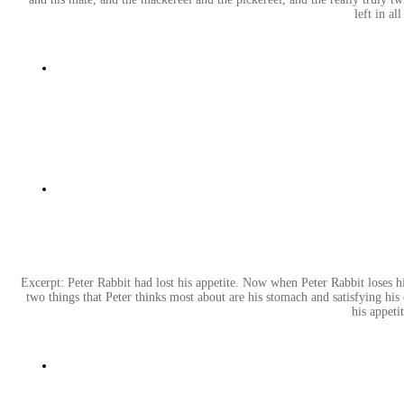
left in al
Excerpt: Peter Rabbit had lost his appetite. Now when Peter Rabbit loses hi
two things that Peter thinks most about are his stomach and satisfying his 
his appeti