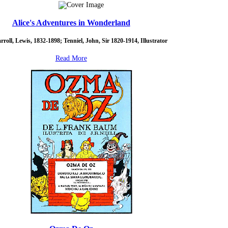
Alice's Adventures in Wonderland
rroll, Lewis, 1832-1898; Tenniel, John, Sir 1820-1914, Illustrator
Read More