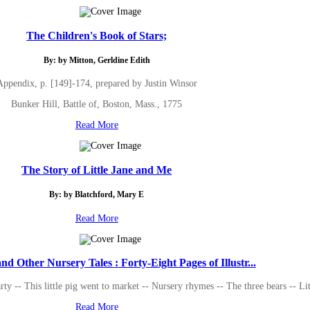
The Children's Book of Stars;
By: by Mitton, Gerldine Edith
Appendix, p. [149]-174, prepared by Justin Winsor
Bunker Hill, Battle of, Boston, Mass., 1775
Read More
The Story of Little Jane and Me
By: by Blatchford, Mary E
Read More
nd Other Nursery Tales : Forty-Eight Pages of Illustr...
arty -- This little pig went to market -- Nursery rhymes -- The three bears -- 
Read More