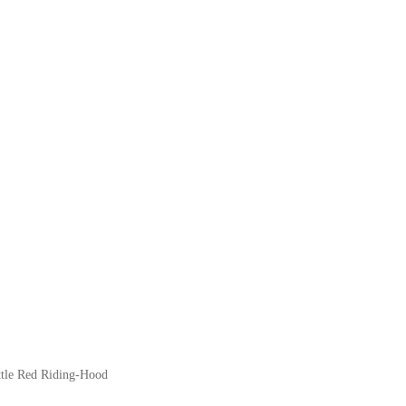
Little Red Riding-Hood