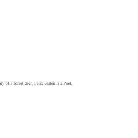
y of a forest deer. Felix Salten is a Poet.