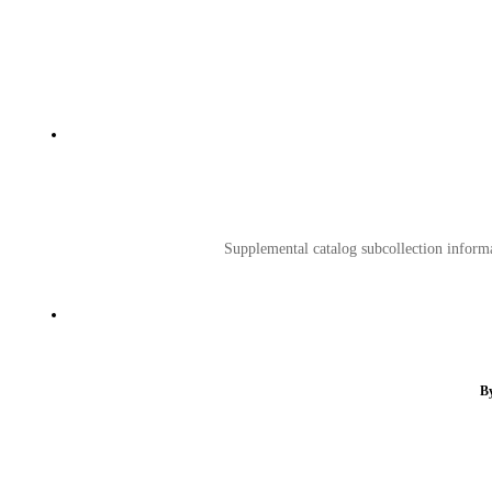
Supplemental catalog subcollection informat
By