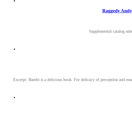
Raggedy Andy S
Supplemental catalog subc
Excerpt: Bambi is a delicious book. For delicacy of perception and essent