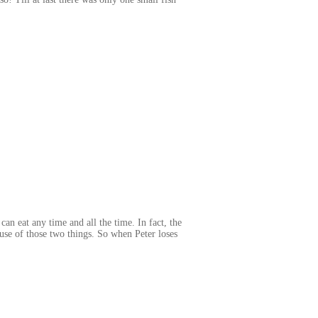
an eat any time and all the time. In fact, the
cause of those two things. So when Peter loses