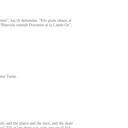
roteo”; kaj ili demandas: “Kio poste okazis al
 “Bonvolu resendi Doroteon al la Lando Oz”;
imo Twins.
ab, and the plaice and the dace, and the skate
so! Till at last there was only one small fish