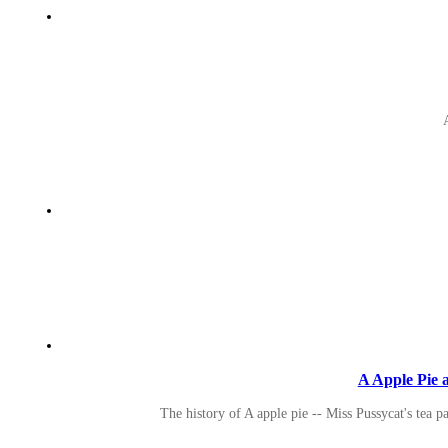
A Apple Pie a
The history of A apple pie -- Miss Pussycat's tea p