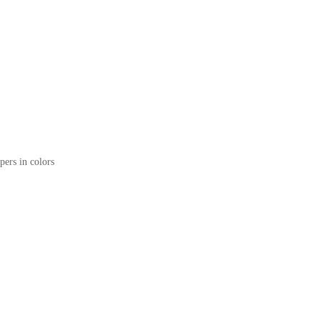
pers in colors