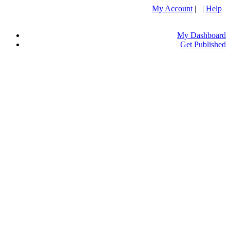
My Account
| |
Help
My Dashboard
Get Published