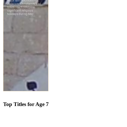
Top Titles for Age 7