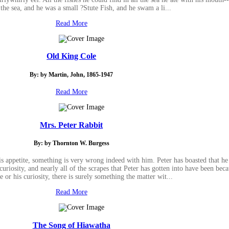
l the sea, and he was a small ?Stute Fish, and he swam a li...
Read More
Old King Cole
By: by Martin, John, 1865-1947
Read More
Mrs. Peter Rabbit
By: by Thornton W. Burgess
s appetite, something is very wrong indeed with him. Peter has boasted that he c
curiosity, and nearly all of the scrapes that Peter has gotten into have been be
te or his curiosity, there is surely something the matter wit...
Read More
The Song of Hiawatha