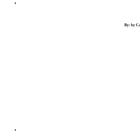
By: by Ca