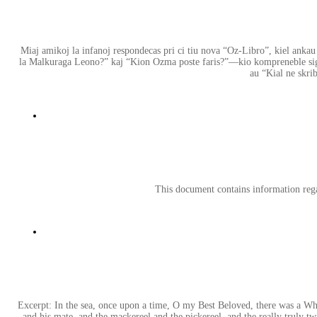
Miaj amikoj la infanoj respondecas pri ci tiu nova “Oz-Libro”, kiel ankau l
la Malkuraga Leono?” kaj “Kion Ozma poste faris?”—kio kompreneble signi
au “Kial ne skri
This document contains information re
Excerpt: In the sea, once upon a time, O my Best Beloved, there was a Whale
and his mate, and the mackereel and the pickereel, and the really truly twi