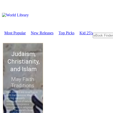
Most Popular
New Releases
Top Picks
Kid 25's