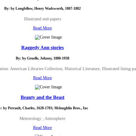
By: by Longfellow, Henry Wadsworth, 1807-1882
Illustrated end-papers
Read More
Raggedy Ann stories
By: by Gruelle, Johnny, 1880-1938
ion: American Libraries Collection; Historical Literature; Illustrated lining-pa
Read More
Beauty and the Beast
: by Perrault, Charles, 1628-1703; Mcloughlin Bros., Inc
Meteorology ; Atmosphere
Read More