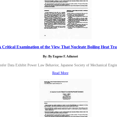
A Critical Examination of the View That Nucleate Boiling Heat Tran
By: By Eugene F. Adiutori
nsfer Data Exhibit Power Law Behavior, Japanese Society of Mechanical Enginee
Read More