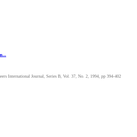
...
rs International Journal, Series B, Vol. 37, No. 2, 1994, pp 394-402