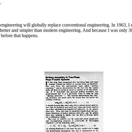
.
engineering will globally replace conventional engineering. In 1963, I
better and simpler than modern engineering. And because I was only 30 
 before that happens.