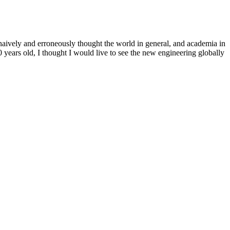
 naively and erroneously thought the world in general, and academia in
years old, I thought I would live to see the new engineering globally