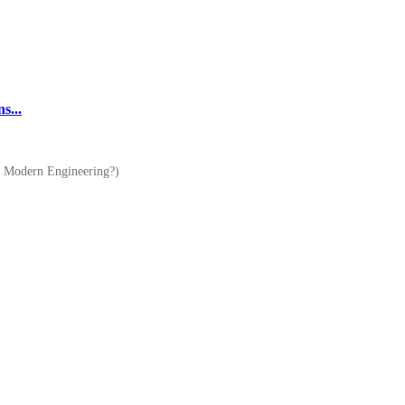
s...
of Modern Engineering?)