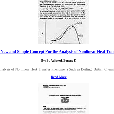
 New and Simple Concept For the Analysis of Nonlinear Heat Trans
By: By Adiutori, Eugene F.
nalysis of Nonlinear Heat Transfer Phenomena Such as Boiling, British Chemi
Read More