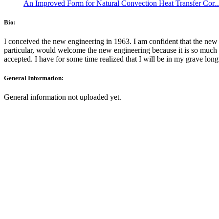
An Improved Form for Natural Convection Heat Transfer Cor..
Bio:
I conceived the new engineering in 1963. I am confident that the new 
particular, would welcome the new engineering because it is so much 
accepted. I have for some time realized that I will be in my grave long
General Information:
General information not uploaded yet.