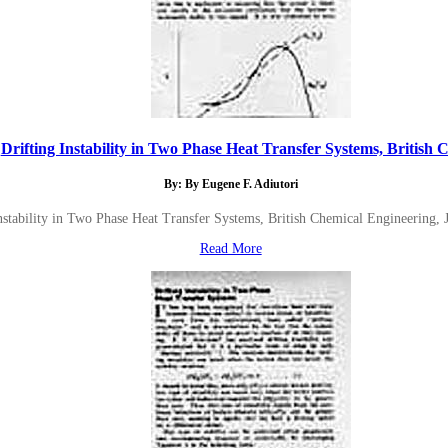
Drifting Instability in Two Phase Heat Transfer Systems, British C.
By: By Eugene F. Adiutori
nstability in Two Phase Heat Transfer Systems, British Chemical Engineering, 
Read More