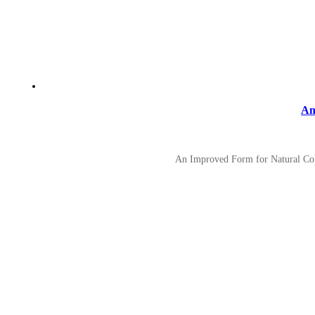
An
An Improved Form for Natural Conv