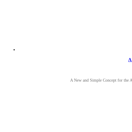
A
A New and Simple Concept for the A