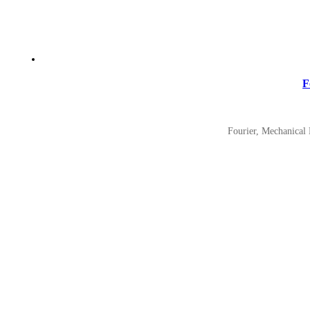
F
Fourier, Mechanical 