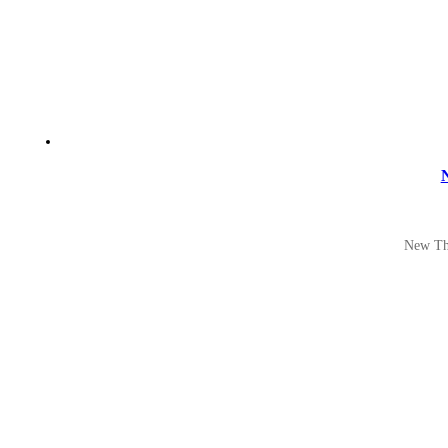
N
New The