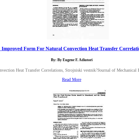
 Improved Form For Natural Convection Heat Transfer Correlatio
By: By Eugene F. Adiutori
ection Heat Transfer Correlations, Strojniski vestnik?Journal of Mechanical
Read More