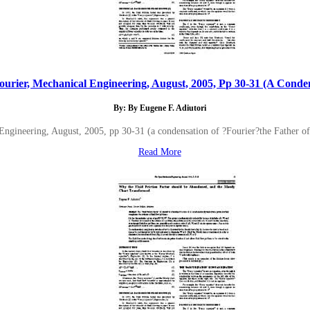
ourier, Mechanical Engineering, August, 2005, Pp 30-31 (A Conden
By: By Eugene F. Adiutori
Engineering, August, 2005, pp 30-31 (a condensation of ?Fourier?the Father 
Read More