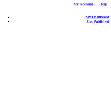
My Account
| |
Help
My Dashboard
Get Published