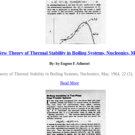
ew Theory of Thermal Stability in Boiling Systems, Nucleonics, Ma
By: by Eugene F. Adiutori
ory of Thermal Stability in Boiling Systems, Nucleonics, May, 1964, 22 (5),
Read More