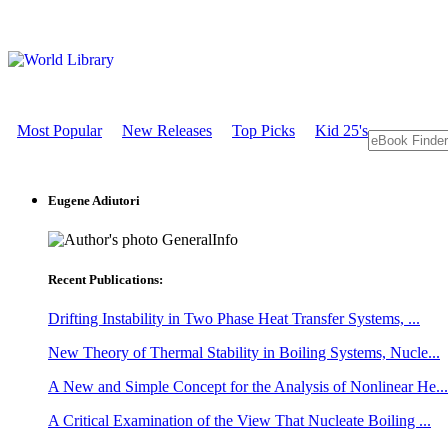
Most Popular
New Releases
Top Picks
Kid 25's
Eugene Adiutori
GeneralInfo
Recent Publications:
Drifting Instability in Two Phase Heat Transfer Systems, ...
New Theory of Thermal Stability in Boiling Systems, Nucle...
A New and Simple Concept for the Analysis of Nonlinear He...
A Critical Examination of the View That Nucleate Boiling ...