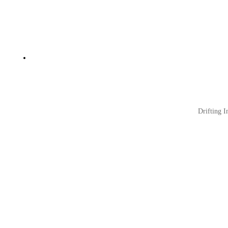
Drifting I