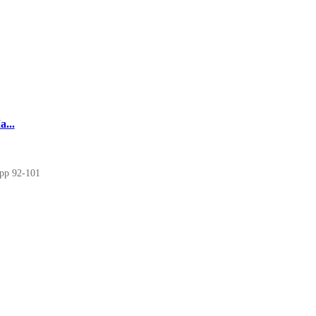
...
 pp 92-101