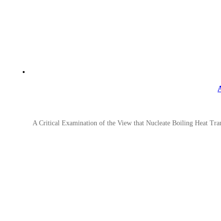
A Critical Examination of the View that Nucleate Boiling Heat Tra