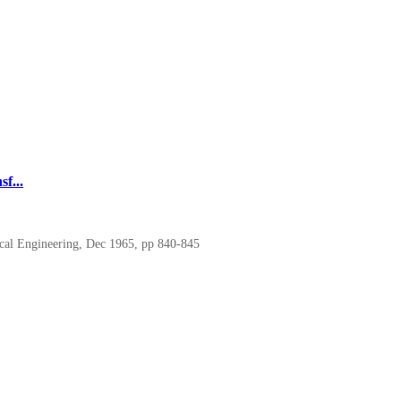
f...
cal Engineering, Dec 1965, pp 840-845