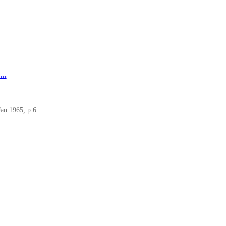
..
Jan 1965, p 6