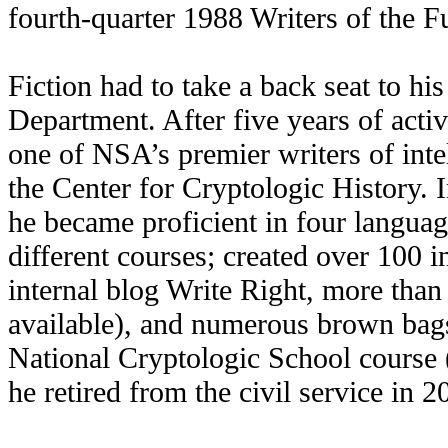
fourth-quarter 1988 Writers of the Fu
Fiction had to take a back seat to hi
Department. After five years of activ
one of NSA’s premier writers of inte
the Center for Cryptologic History. 
he became proficient in four language
different courses; created over 100 i
internal blog Write Right, more than 
available), and numerous brown bags
National Cryptologic School course
he retired from the civil service in 2