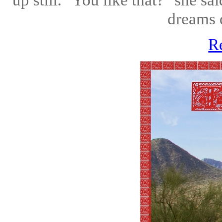
dreams d
R