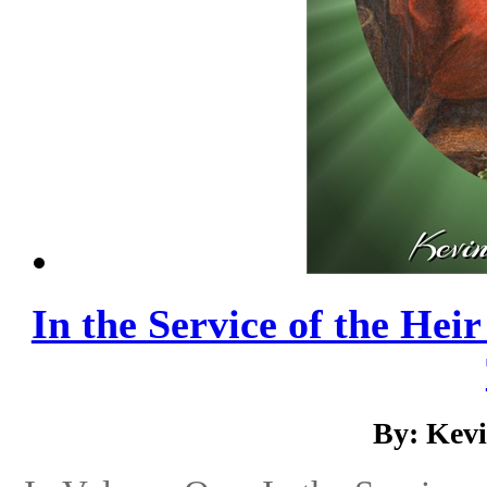
In the Service of the Hei
By: Kev