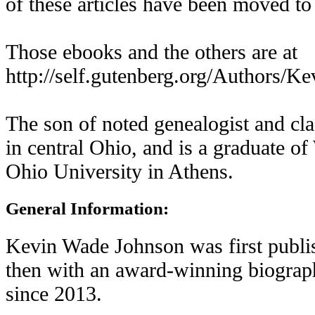
of these articles have been moved to
Those ebooks and the others are at
http://self.gutenberg.org/Authors/
The son of noted genealogist and cla
in central Ohio, and is a graduate 
Ohio University in Athens.
General Information:
Kevin Wade Johnson was first publis
then with an award-winning biograp
since 2013.