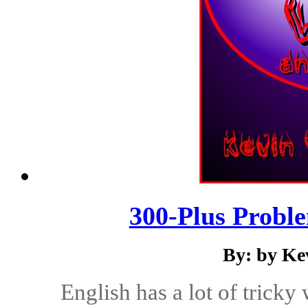
300-Plus Probl
By: by Ke
English has a lot of tricky