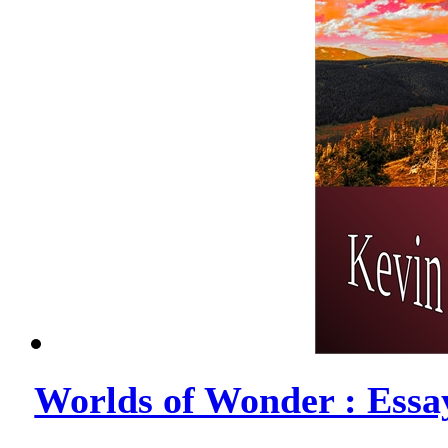
Worlds of Wonder : Essa