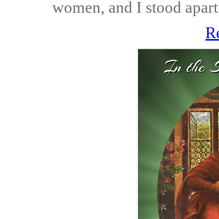
women, and I stood apart 
R