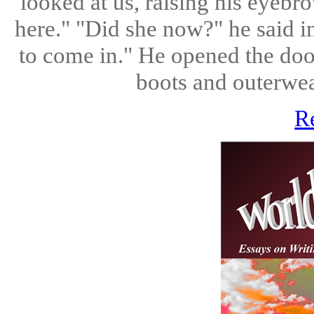
looked at us, raising his eyebro
here." "Did she now?" he said i
to come in." He opened the doo
boots and outerwear
R