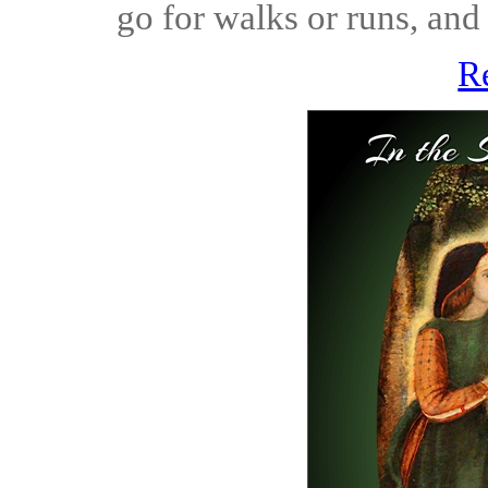
go for walks or runs, and 
R