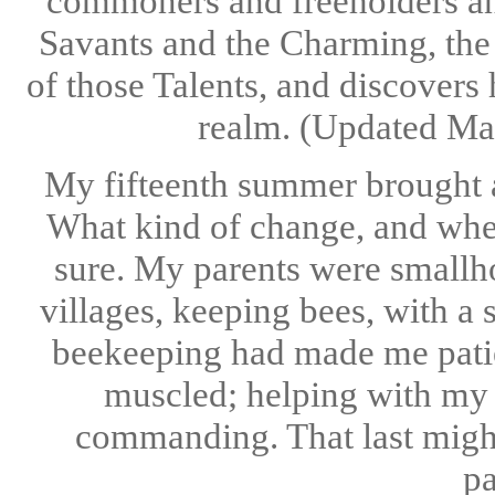
commoners and freeholders an
Savants and the Charming, the
of those Talents, and discovers
realm. (Updated Ma
My fifteenth summer brought an
What kind of change, and whet
sure. My parents were smallho
villages, keeping bees, with a 
beekeeping had made me patien
muscled; helping with my f
commanding. That last might
pa