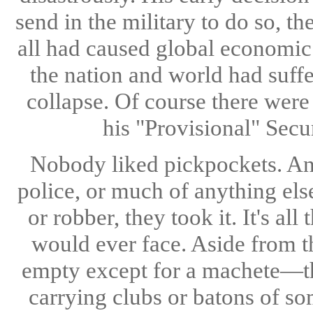
send in the military to do so, t
all had caused global economic 
the nation and world had suff
collapse. Of course there were
his "Provisional" Secu
Nobody liked pickpockets. And
police, or much of anything else
or robber, they took it. It's a
would ever face. Aside from t
empty except for a machete—th
carrying clubs or batons of so