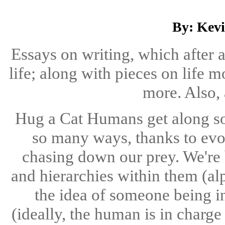
By: Kev
Essays on writing, which after 
life; along with pieces on life m
more. Also, 
Hug a Cat Humans get along so 
so many ways, thanks to evol
chasing down our prey. We're 
and hierarchies within them (al
the idea of someone being i
(ideally, the human is in charge