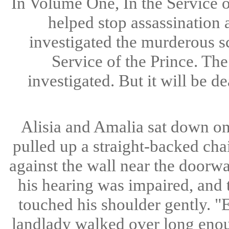
In Volume One, In the Service 
helped stop assassination 
investigated the murderous s
Service of the Prince. Th
investigated. But it will be d
Alisia and Amalia sat down on 
pulled up a straight-backed cha
against the wall near the doorway
his hearing was impaired, and 
touched his shoulder gently. "E
landlady walked over long enoug