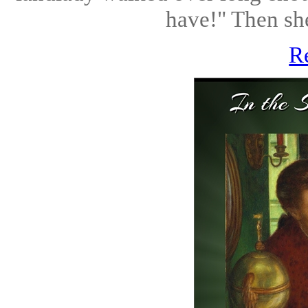
have!" Then she
R