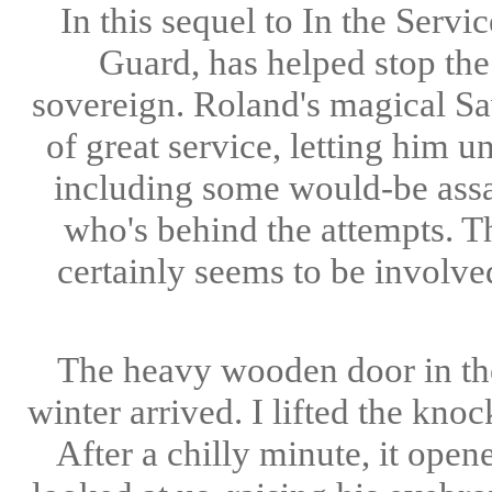
In this sequel to In the Serv
Guard, has helped stop the
sovereign. Roland's magical Sav
of great service, letting him 
including some would-be assas
who's behind the attempts. T
certainly seems to be involv
The heavy wooden door in the
winter arrived. I lifted the kno
After a chilly minute, it ope