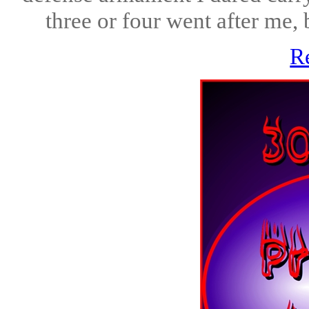
three or four went after me, b
R