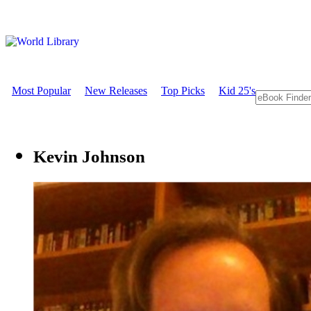
Most Popular
New Releases
Top Picks
Kid 25's
Kevin Johnson