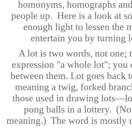
homonyms, homographs and 
people up. Here is a look at s
enough light to lessen the m
entertain you by turning 
A lot is two words, not one;
expression "a whole lot"; you 
between them. Lot goes back t
meaning a twig, forked branch
those used in drawing lots—lot
pong balls in a lottery. (N
meaning.) The word is mostly use