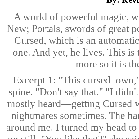
A world of powerful magic, w
New; Portals, swords of great p
Cursed, which is an automatic
one. And yet, he lives. This is
more so it is th
Excerpt 1: "This cursed town,"
spine. "Don't say that." "I did
mostly heard—getting Cursed whe
nightmares sometimes. The ha
around me. I turned my head to l
up still. "You like that?" she sa