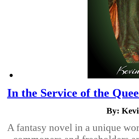
In the Service of the Quee
By: Kev
A fantasy novel in a unique wor