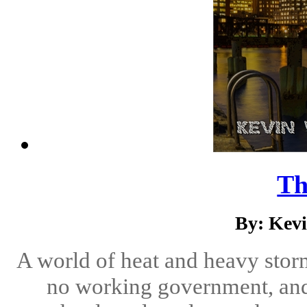
Th
By: Kev
A world of heat and heavy stor
no working government, an