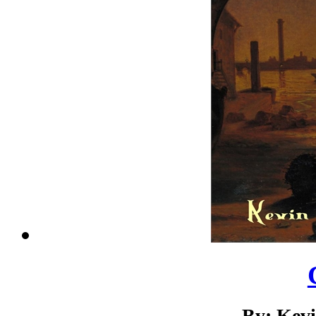
By: Kev