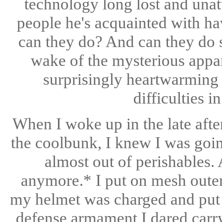
technology long lost and una
people he's acquainted with h
can they do? And can they do s
wake of the mysterious appar
surprisingly heartwarming 
difficulties i
When I woke up in the late afte
the coolbunk, I knew I was goin
almost out of perishables.
anymore.* I put on mesh out
my helmet was charged and put i
defense armament I dared carry