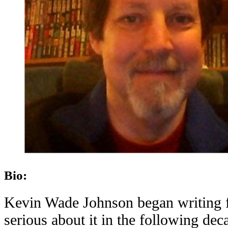
Bio:
Kevin Wade Johnson began writing fi
serious about it in the following dec