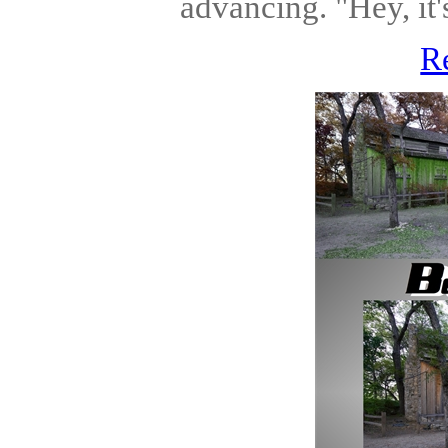
advancing. "Hey, it'
R