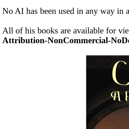
No AI has been used in any way in a
All of his books are available for 
Attribution-NonCommercial-No