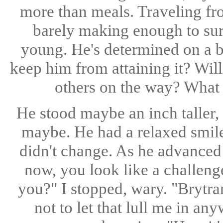
more than meals. Traveling fro
barely making enough to su
young. He's determined on a bet
keep him from attaining it? Wil
others on the way? What 
He stood maybe an inch taller, 
maybe. He had a relaxed smile
didn't change. As he advanced 
now, you look like a challen
you?" I stopped, wary. "Brytra
not to let that lull me in a