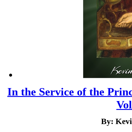
In the Service of the Prin
Vo
By: Kev