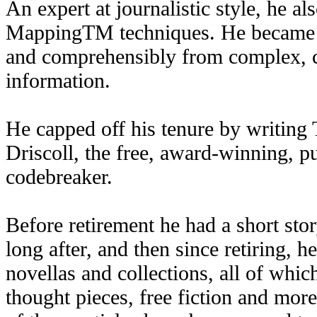
An expert at journalistic style, he a
MappingTM techniques. He became a 
and comprehensibly from complex, c
information.
He capped off his tenure by writin
Driscoll, the free, award-winning, p
codebreaker.
Before retirement he had a short sto
long after, and then since retiring, 
novellas and collections, all of whic
thought pieces, free fiction and mo