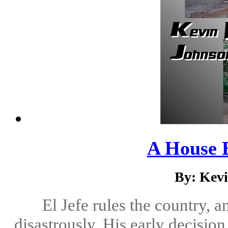
A House 
By: Kev
El Jefe rules the country, 
disastrously. His early decisio