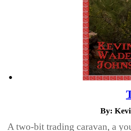
By: Kev
A two-bit trading caravan, a yo