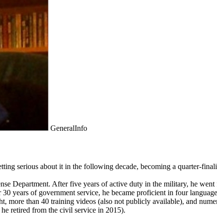
GeneralInfo
ng serious about it in the following decade, becoming a quarter-finalist
fense Department. After five years of active duty in the military, he wen
 30 years of government service, he became proficient in four languages;
ght, more than 40 training videos (also not publicly available), and nu
 retired from the civil service in 2015).