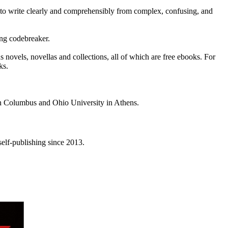
 to write clearly and comprehensibly from complex, confusing, and
ing codebreaker.
s novels, novellas and collections, all of which are free ebooks. For
ks.
 in Columbus and Ohio University in Athens.
elf-publishing since 2013.