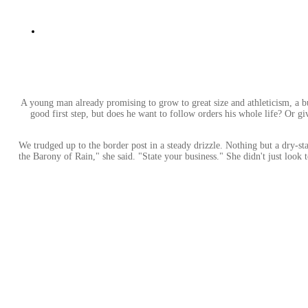
A young man already promising to grow to great size and athleticism, a b
good first step, but does he want to follow orders his whole life? Or g
We trudged up to the border post in a steady drizzle. Nothing but a dry-st
the Barony of Rain," she said. "State your business." She didn't just lo