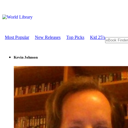
Most Popular
New Releases
Top Picks
Kid 25's
Kevin Johnson