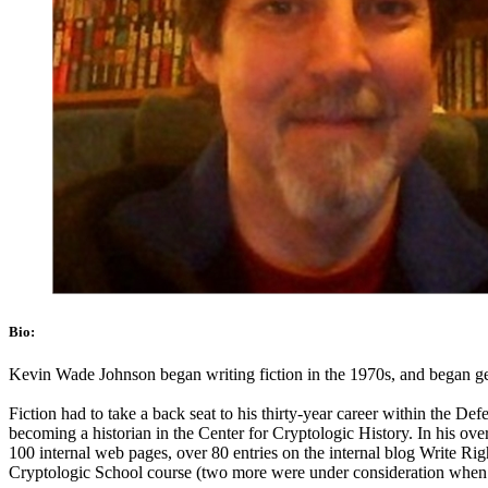
Bio:
Kevin Wade Johnson began writing fiction in the 1970s, and began getti
Fiction had to take a back seat to his thirty-year career within the De
becoming a historian in the Center for Cryptologic History. In his over
100 internal web pages, over 80 entries on the internal blog Write Ri
Cryptologic School course (two more were under consideration when he