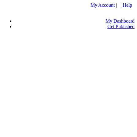
My Account
| |
Help
My Dashboard
Get Published