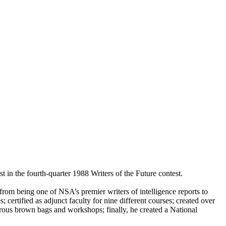
 in the fourth-quarter 1988 Writers of the Future contest.
t from being one of NSA’s premier writers of intelligence reports to
 certified as adjunct faculty for nine different courses; created over
merous brown bags and workshops; finally, he created a National