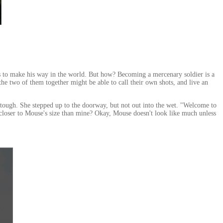
as to make his way in the world. But how? Becoming a mercenary soldier is a
he two of them together might be able to call their own shots, and live an
t tough. She stepped up to the doorway, but not out into the wet. "Welcome to
 closer to Mouse's size than mine? Okay, Mouse doesn't look like much unless