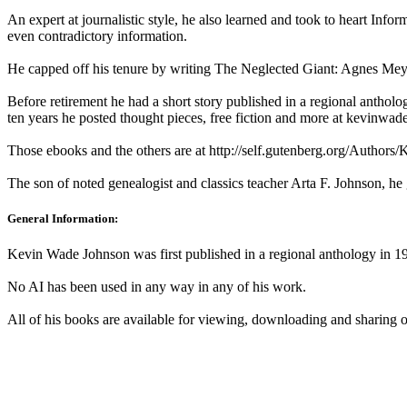
An expert at journalistic style, he also learned and took to heart I
even contradictory information.
He capped off his tenure by writing The Neglected Giant: Agnes Meye
Before retirement he had a short story published in a regional antholog
ten years he posted thought pieces, free fiction and more at kevinwa
Those ebooks and the others are at http://self.gutenberg.org/Author
The son of noted genealogist and classics teacher Arta F. Johnson, h
General Information:
Kevin Wade Johnson was first published in a regional anthology in 1
No AI has been used in any way in any of his work.
All of his books are available for viewing, downloading and sharing 