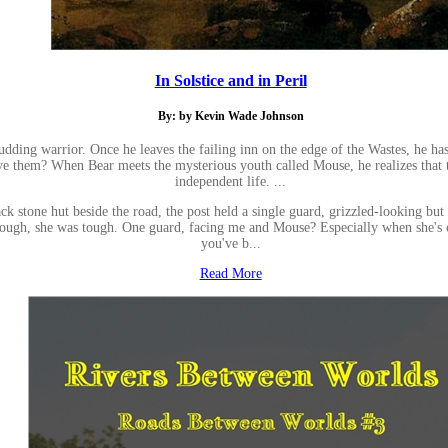
In Solstice and in Peril
By: by Kevin Wade Johnson
udding warrior. Once he leaves the failing inn on the edge of the Wastes, he h
ive them? When Bear meets the mysterious youth called Mouse, he realizes that t
independent life. ...
ack stone hut beside the road, the post held a single guard, grizzled-looking bu
ok tough, she was tough. One guard, facing me and Mouse? Especially when she's
you've b...
Read More