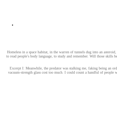
Homeless in a space habitat, in the warren of tunnels dug into an asteroid
to read people's body language, to study and remember. Will those skills b
Excerpt I: Meanwhile, the predator was stalking me, faking being an ord
vacuum-strength glass cost too much. I could count a handful of people wal