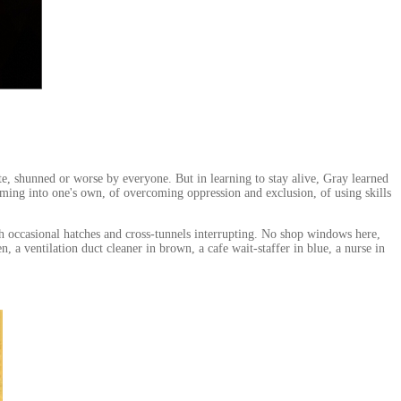
ite, shunned or worse by everyone. But in learning to stay alive, Gray learned
oming into one's own, of overcoming oppression and exclusion, of using skills
th occasional hatches and cross-tunnels interrupting. No shop windows here,
 a ventilation duct cleaner in brown, a cafe wait-staffer in blue, a nurse in