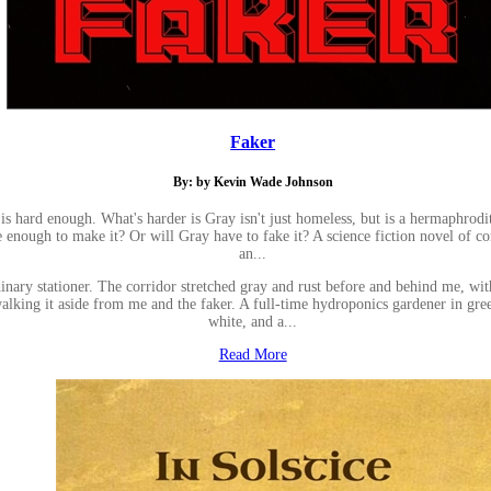
Faker
By: by Kevin Wade Johnson
, is hard enough. What's harder is Gray isn't just homeless, but is a hermaphrod
e enough to make it? Or will Gray have to fake it? A science fiction novel of c
an...
inary stationer. The corridor stretched gray and rust before and behind me, wi
king it aside from me and the faker. A full-time hydroponics gardener in green,
white, and a...
Read More