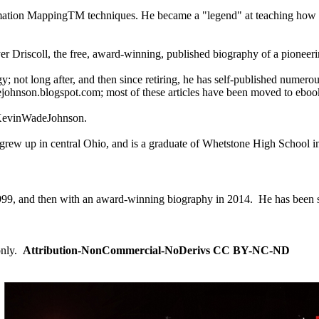
nformation MappingTM techniques. He became a "legend" at teaching how
r Driscoll, the free, award-winning, published biography of a pioneer
y; not long after, and then since retiring, he has self-published numerou
dejohnson.blogspot.com; most of these articles have been moved to eboo
s/KevinWadeJohnson.
e grew up in central Ohio, and is a graduate of Whetstone High School
999, and then with an award-winning biography in 2014. He has been s
only.
Attribution-NonCommercial-NoDerivs CC BY-NC-ND