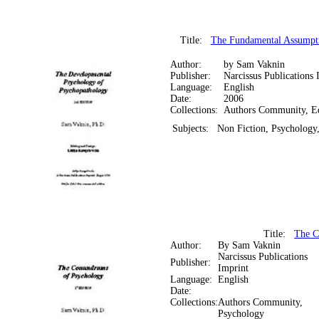
Title:
The Fundamental Assumpti
Author:
by Sam Vaknin
Publisher:
Narcissus Publications 
Language:
English
Date:
2006
Collections:
Authors Community, E
Subjects:
Non Fiction, Psychology
Title:
The C
Author:
By Sam Vaknin
Narcissus Publications
Publisher:
Imprint
Language:
English
Date:
Collections:
Authors Community,
Psychology