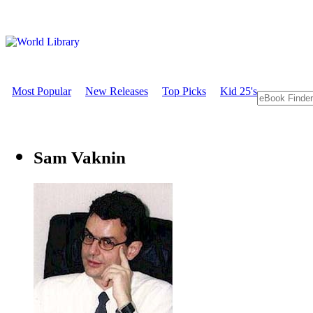
Most Popular
New Releases
Top Picks
Kid 25's
Sam Vaknin