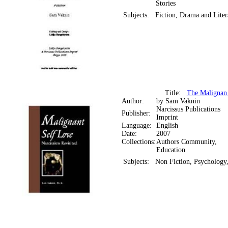
Stories
Subjects:
Fiction, Drama and Liter
Title:
The Malignan 
Author:
by Sam Vaknin
Narcissus Publications
Publisher:
Imprint
Language:
English
Date:
2007
Collections:
Authors Community,
Education
Subjects:
Non Fiction, Psychology,