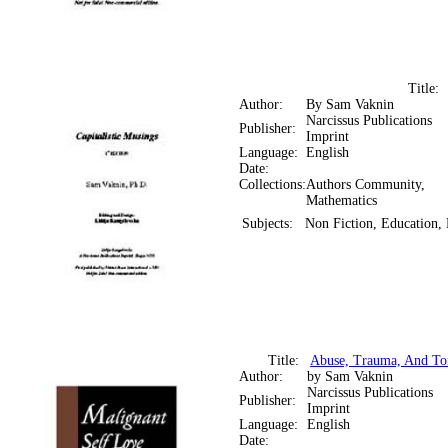
Title
Author:
By Sam Vaknin
Narcissus Publications
Publisher:
Imprint
Language:
English
Date:
Collections:
Authors Community,
Mathematics
Subjects:
Non Fiction, Education,
Title:
Abuse, Trauma, And Tor
Author:
by Sam Vaknin
Narcissus Publications
Publisher:
Imprint
Language:
English
Date: