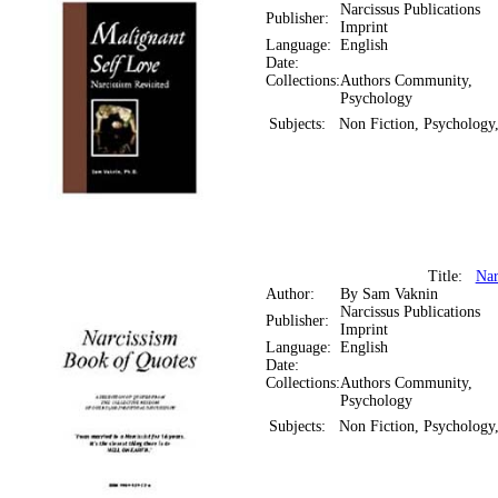
Narcissus Publications
Publisher:
Imprint
Language:
English
Date:
Collections:
Authors Community,
Psychology
Subjects:
Non Fiction, Psychology,
Title:
Nar
Author:
By Sam Vaknin
Narcissus Publications
Publisher:
Imprint
Language:
English
Date:
Collections:
Authors Community,
Psychology
Subjects:
Non Fiction, Psychology,