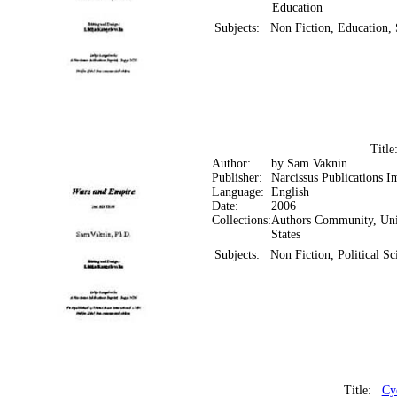
Education
Subjects:
Non Fiction, Education, 
Titl
Author:
by Sam Vaknin
Publisher:
Narcissus Publications I
Language:
English
Date:
2006
Collections:
Authors Community, Uni
States
Subjects:
Non Fiction, Political S
Title:
Cy