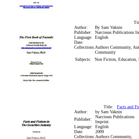
Ti
Author:
By Sam Vaknin
Publisher:
Narcissus Publications I
Language:
English
Date:
Collections:
Authors Community, Aut
Community
Subjects:
Non Fiction, Education, 
Title:
Facts and Fi
Author:
by Sam Vaknin
Narcissus Publications
Publisher:
Imprint
Language:
English
Date:
2009
Collections:
Authors Community,