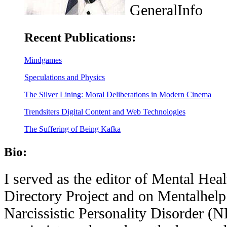
GeneralInfo
Recent Publications:
Mindgames
Speculations and Physics
The Silver Lining: Moral Deliberations in Modern Cinema
Trendsiters Digital Content and Web Technologies
The Suffering of Being Kafka
Bio:
I served as the editor of Mental Hea
Directory Project and on Mentalhelp
Narcissistic Personality Disorder (N