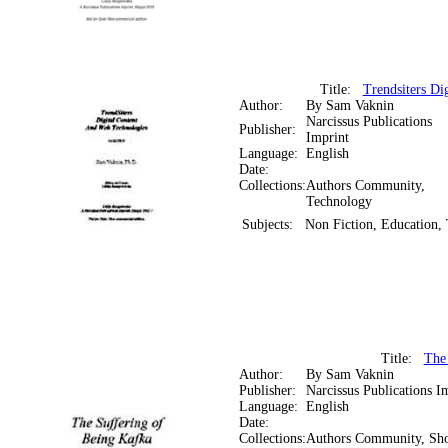
Title:
Trendsiters Di
Author:
By Sam Vaknin
Narcissus Publications
Publisher:
Imprint
Language:
English
Date:
Collections:
Authors Community,
Technology
Subjects:
Non Fiction, Education,
Title:
The
Author:
By Sam Vaknin
Publisher:
Narcissus Publications I
Language:
English
Date:
Collections:
Authors Community, Sho