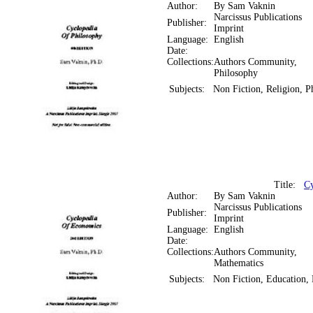
Author:
By Sam Vaknin
Narcissus Publications
Publisher:
Imprint
Language:
English
Date:
Collections:
Authors Community,
Philosophy
Subjects:
Non Fiction, Religion, P
Title:
Cy
Author:
By Sam Vaknin
Narcissus Publications
Publisher:
Imprint
Language:
English
Date:
Collections:
Authors Community,
Mathematics
Subjects:
Non Fiction, Education,