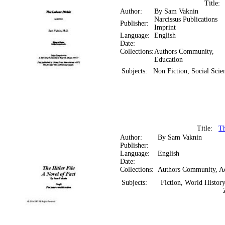
Title
Author:
By Sam Vaknin
Narcissus Publications
Publisher:
Imprint
Language:
English
Date:
Collections:
Authors Community,
Education
Subjects:
Non Fiction, Social Sci
Title:
Th
Author:
By Sam Vaknin
Publisher:
Language:
English
Date:
Collections:
Authors Community, A
Subjects:
Fiction, World History