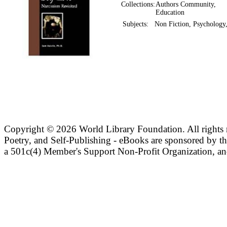
Collections:
Authors Community,
Education
Subjects:
Non Fiction, Psychology
Copyright ©
2026 World Library Foundation. All rights r
Poetry, and Self-Publishing - eBooks are sponsored by t
a 501c(4) Member's Support Non-Profit Organization, an