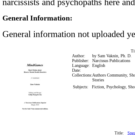
narcissists and psychopaths here an
General Information:
General information not uploaded ye
Ti
Author:
by Sam Vaknin, Ph. D.
Publisher:
Narcissus Publications
Language:
English
Date:
Collections:
Authors Community, Sho
Stories
Subjects:
Fiction, Psychology, Shor
Title:
Spec