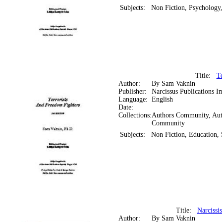
Subjects:
Non Fiction, Psychology
Title:
T
Author:
By Sam Vaknin
Publisher:
Narcissus Publications I
Language:
English
Date:
Collections:
Authors Community, Aut
Community
Subjects:
Non Fiction, Education, 
Title:
Narcissi
Author:
By Sam Vaknin