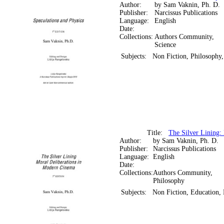
Author:
by Sam Vaknin, Ph. D.
Publisher:
Narcissus Publications
Language:
English
Date:
Collections:
Authors Community,
Science
Subjects:
Non Fiction, Philosophy,
Title:
The Silver Lining:
Author:
by Sam Vaknin, Ph. D.
Publisher:
Narcissus Publications
Language:
English
Date:
Collections:
Authors Community,
Philosophy
Subjects:
Non Fiction, Education,