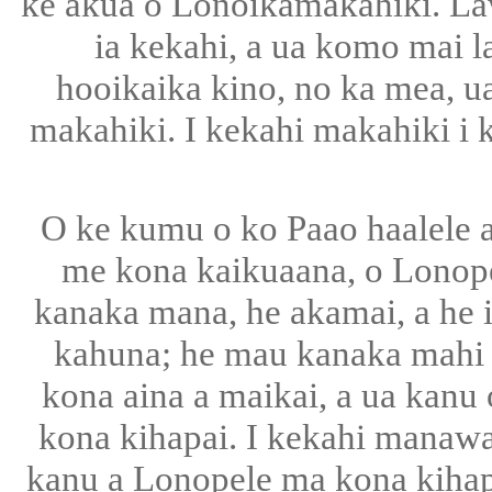
ke akua o Lonoikamakahiki. Law
ia kekahi, a ua komo mai l
hooikaika kino, no ka mea, u
makahiki. I kekahi makahiki i k
O ke kumu o ko Paao haalele a
me kona kaikuaana, o Lonope
kanaka mana, he akamai, a he i
kahuna; he mau kanaka mahi ai
kona aina a maikai, a ua kanu o
kona kihapai. I kekahi manawa,
kanu a Lonopele ma kona kihapai