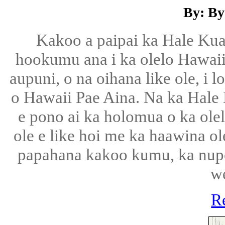
By: By
Kakoo a paipai ka Hale Ku
hookumu ana i ka olelo Hawaii, 
aupuni, o na oihana like ole, i 
o Hawaii Pae Aina. Na ka Hale
e pono ai ka holomua o ka olel
ole e like hoi me ka haawina ol
papahana kakoo kumu, ka nup
w
R