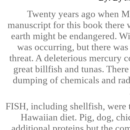
Twenty years ago when Ma
manuscript for this book there w
earth might be endangered. Wi
was occurring, but there was
threat. A deleterious mercury c
great billfish and tunas. Ther
dumping of chemicals and radi
FISH, including shellfish, were 
Hawaiian diet. Pig, dog, ch
additional proteins but the c