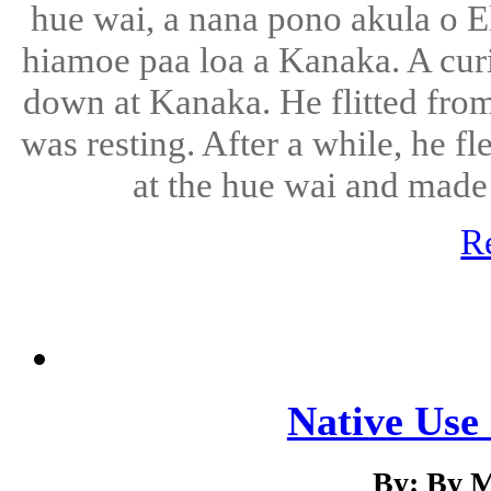
hue wai, a nana pono akula o El
hiamoe paa loa a Kanaka. A curi
down at Kanaka. He flitted fro
was resting. After a while, he 
at the hue wai and made
R
Native Use 
By: By M