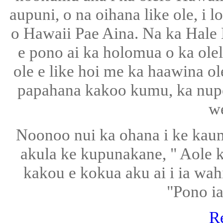
aupuni, o na oihana like ole, i 
o Hawaii Pae Aina. Na ka Hale
e pono ai ka holomua o ka olel
ole e like hoi me ka haawina ol
papahana kakoo kumu, ka nup
w
Noonoo nui ka ohana i ke kaum
akula ke kupunakane, " Aole 
kakou e kokua aku ai i ia wa
"Pono ia 
R