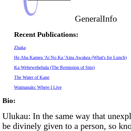
GeneralInfo
Recent Publications:
Zhaka
He Aha Kamea 'Ai No Ka 'Aina Awakea (What's for Lunch)
Ka Wehewehehala (The Remission of Sins)
The Water of Kane
Waimanalo: Where I Live
Bio:
Ulukau: In the same way that unexpl
be divinely given to a person, so k