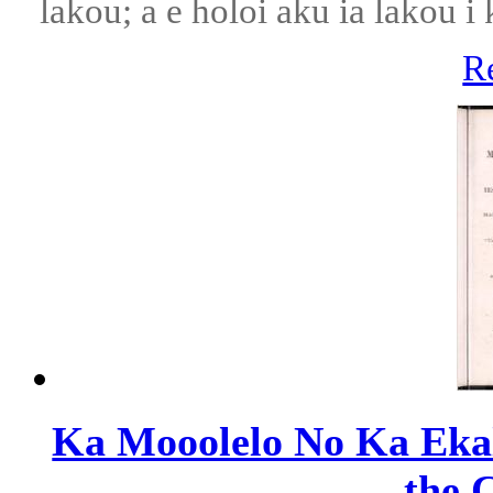
lakou; a e holoi aku ia lakou 
R
Ka Mooolelo No Ka Ekale
the C