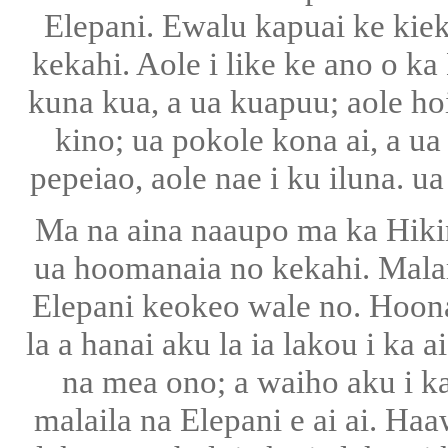
Elepani. Ewalu kapuai ke kie
kekahi. Aole i like ke ano o ka
kuna kua, a ua kuapuu; aole ho
kino; ua pokole kona ai, a ua
pepeiao, aole nae i ku iluna. ua
Ma na aina naaupo ma ka Hikin
ua hoomanaia no kekahi. Malama
Elepani keokeo wale no. Hoonan
la a hanai aku la ia lakou i ka
na mea ono; a waiho aku i ka
malaila na Elepani e ai ai. Ha