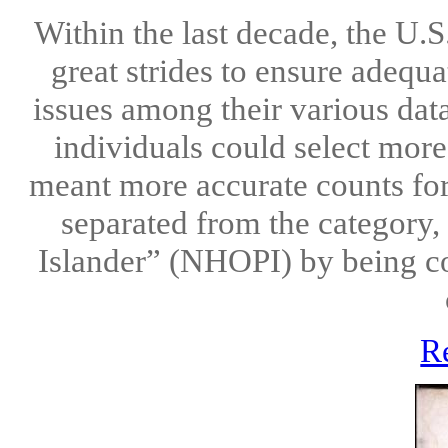
Within the last decade, the U.
great strides to ensure adequ
issues among their various data 
individuals could select more
meant more accurate counts fo
separated from the category,
Islander” (NHOPI) by being co
R