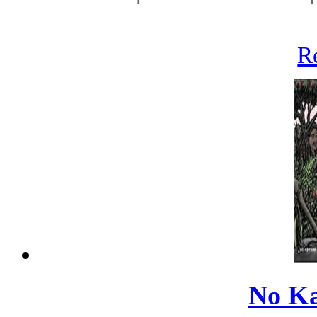
R
No Ka