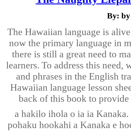
By: by
The Hawaiian language is alive
now the primary language in ma
there is still a great need to
learners. To address this need,
and phrases in the English tr
Hawaiian language lesson sheet
back of this book to provide 
a hakilo ihola o ia ia Kanaka.
pohaku hookahi a Kanaka e hoo