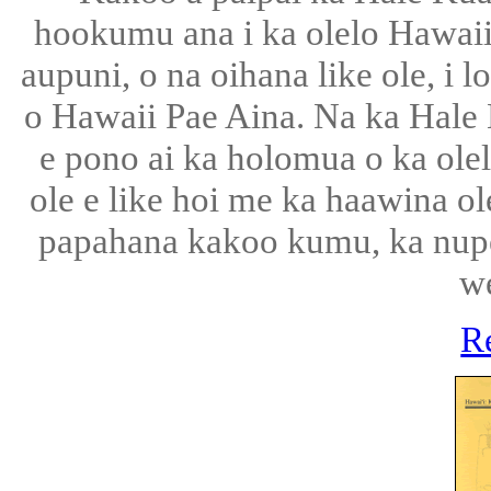
hookumu ana i ka olelo Hawaii, 
aupuni, o na oihana like ole, i 
o Hawaii Pae Aina. Na ka Hale
e pono ai ka holomua o ka olel
ole e like hoi me ka haawina ol
papahana kakoo kumu, ka nup
w
R