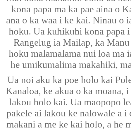
kona papa ma ka pae aina o Kal
ana o ka waa i ke kai. Ninau o ia
hoku. Ua kuhikuhi kona papa i 
Rangelug ia Mailap, ka Manu
hoku malamalama nui loa ma ia
he umikumalima makahiki, maop
Ua noi aku ka poe holo kai Pol
Kanaloa, ke akua o ka moana, i 
lakou holo kai. Ua maopopo lea
pakele ai lakou ke nalowale a i
makani a me ke kai holo, a he 