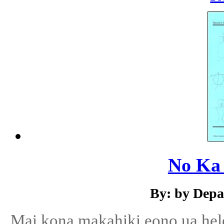
No Ka
By: by Depa
Mai kona makahiki eono ua hele