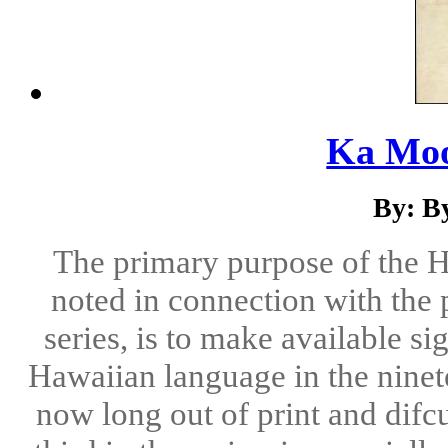
Ka Moo
By: B
The primary purpose of the H
noted in connection with the p
series, is to make available si
Hawaiian language in the ninete
now long out of print and difc