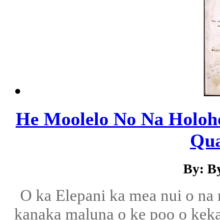
He Moolelo No Na Holoh
Qua
By: B
O ka Elepani ka mea nui o na
kanaka maluna o ke poo o kekahi