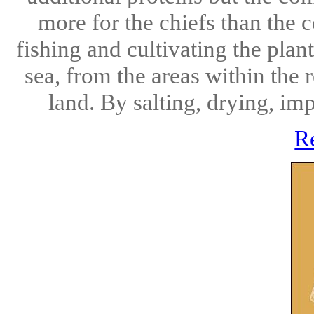
more for the chiefs than the 
fishing and cultivating the plan
sea, from the areas within the r
land. By salting, drying, im
R