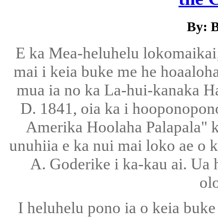
By: 
E ka Mea-heluhelu lokomaikai;
mai i keia buke me he hoaaloha
mua ia no ka La-hui-kanaka Haw
D. 1841, oia ka i hooponopon
Amerika Hoolaha Palapala" ka
unuhiia e ka nui mai loko ae o 
A. Goderike i ka-kau ai. U
ol
I heluhelu pono ia o keia buk