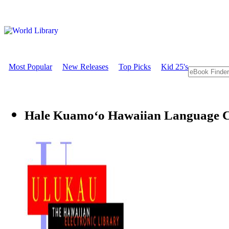
Most Popular
New Releases
Top Picks
Kid 25's
Hale Kuamoʻo Hawaiian Language C