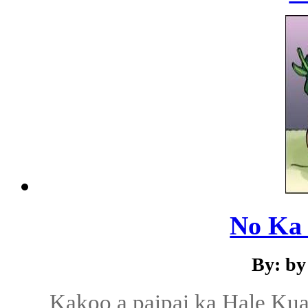
No Ka 
By: by
Kakoo a paipai ka Hale Ku