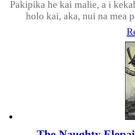
Pakipika he kai malie, a i kek
holo kai, aka, nui na mea p
R
The Naughty Elepai