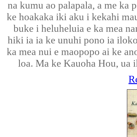
na kumu ao palapala, a me ka po
ke hoakaka iki aku i kekahi ma
buke i heluheluia e ka mea nan
hiki ia ia ke unuhi pono ia ilo
ka mea nui e maopopo ai ke ano
loa. Ma ke Kauoha Hou, ua ik
R