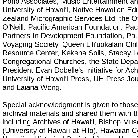
Pono Associates, Music Entertainment an
University of Hawaiʻi, Native Hawaiian E
Zealand Micrographic Services Ltd, the Of
O'Neill, Pacific American Foundation, Pac
Partners In Development Foundation, Paua
Voyaging Society, Queen Liliʻuokalani Ch
Resource Center, Kekeha Solis, Stacey L
Congregational Churches, the State Depa
President Evan Dobelle's Initiative for A
University of Hawaiʻi Press, UH Press Jo
and Laiana Wong.
Special acknowledgment is given to those 
archival materials and shared them with th
including Archives of Hawaiʻi, Bishop Mu
(University of Hawaiʻi at Hilo), Hawaiian C