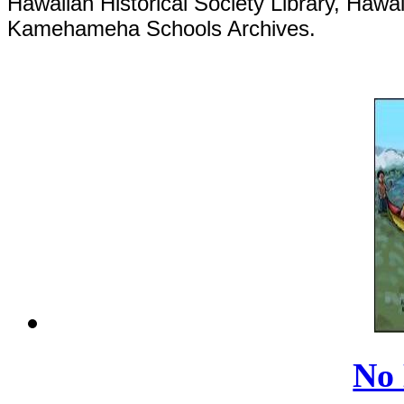
Hawaiian Historical Society Library, Hawai
Kamehameha Schools Archives.
No