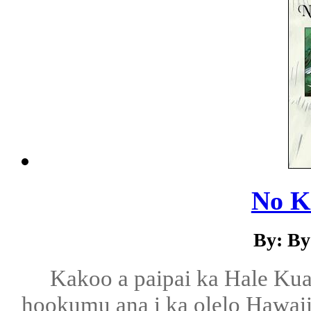
No Ka
By: By
Kakoo a paipai ka Hale Ku
hookumu ana i ka olelo Hawaii, 