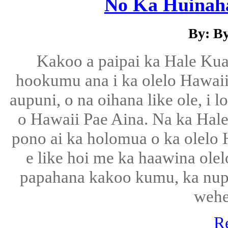
No Ka Huinah
By: B
Kakoo a paipai ka Hale Ku
hookumu ana i ka olelo Hawaii, 
aupuni, o na oihana like ole, i 
o Hawaii Pae Aina. Na ka Hal
pono ai ka holomua o ka olelo H
e like hoi me ka haawina olel
papahana kakoo kumu, ka nu
wehe
R