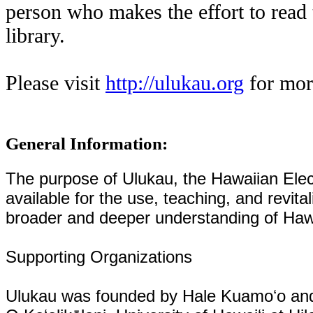
person who makes the effort to read 
library.
Please visit
http://ulukau.org
for mor
General Information:
The purpose of Ulukau, the Hawaiian Elect
available for the use, teaching, and revita
broader and deeper understanding of Hawa
Supporting Organizations
Ulukau was founded by Hale Kuamoʻo and