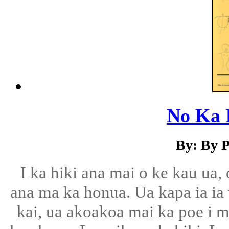
No Ka 
By: By P
I ka hiki ana mai o ke kau ua,
ana ma ka honua. Ua kapa ia ia
kai, ua akoakoa mai ka poe i m