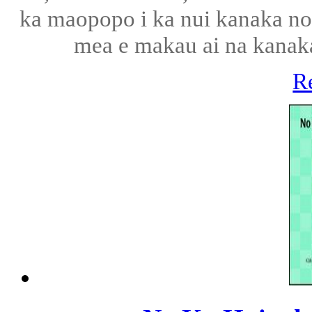
ka maopopo i ka nui kanaka no k
mea e makau ai na kanaka 
R