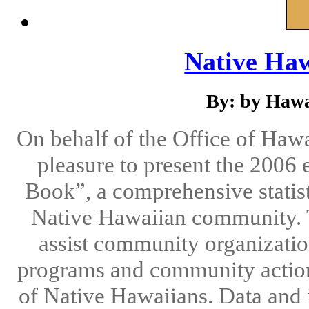
Native Ha
By: by Hawa
On behalf of the Office of Hawa
pleasure to present the 2006 
Book”, a comprehensive statisti
Native Hawaiian community. T
assist community organizatio
programs and community action 
of Native Hawaiians. Data and 