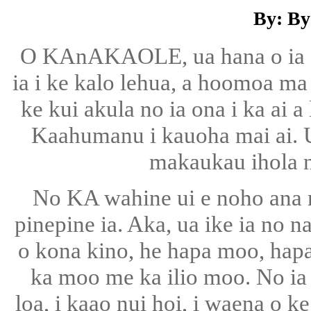
By: By
O KAnAKAOLE, ua hana o ia e
ia i ke kalo lehua, a hoomoa ma
ke kui akula no ia ona i ka ai 
Kaahumanu i kauoha mai ai. U
makaukau ihola n
No KA wahine ui e noho ana m
pinepine ia. Aka, ua ike ia no 
o kona kino, he hapa moo, hapa
ka moo me ka ilio moo. No ia 
loa, i kaao nui hoi, i waena o ke