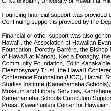
O Keʻelikōlani, University of Hawaiʻi at H
Founding financial support was provided b
Continuing support is provided by the De
Financial or other support was also gener
Hawaiʻi, the Association of Hawaiian Evan
Foundation, Dorothy Barrère, the Bishop 
of Hawaiʻi at Mānoa), Keola Donaghy, the
Community Foundation, Edith Kanakaʻole F
Eleemosynary Trust, the Hawaiʻi Conferenc
Conference Foundation (UCC), Hawaiʻi St
Studies Institute (Kamehameha Schools), th
Museum and Library Services, Kamehame
Kamehameha Schools Curriculum Suppor
Press, Kawaihuelani Center for Hawaiian