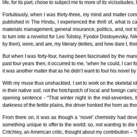
life, for its part, chose to subject me to more of its vicissitud
Fortuitously, when I was thirty-three, my mind and matter co
published in The Hindu, I experienced the thrill of, what is
materials management, general insurance, politics, and, not to s
to turn into a novelist for Leo Tolstoy, Fyodor Dostoyevsky, Ni
by then), were, and are, my literary deities, and how dare I, th
But when I was forty-four, having been fascinated by the man
past four years then, it occurred to me, ‘when he could, I can 
it was another matter that as he didn’t want to foul his novel by
With my muse thus unshackled, I set to work on the skeletal ide
in their native soil, not the hotchpotch of local and foreign car
opening sentence - “That winter night in the mid-seventies, 
darkness of the fertile plains, the driver honked the horn as t
From there on, it was as though a ‘novel’ chemistry had dev
something unique to offer to the world; so, not wanting to die til
Critchley, an American critic, thought about my contribution – “I