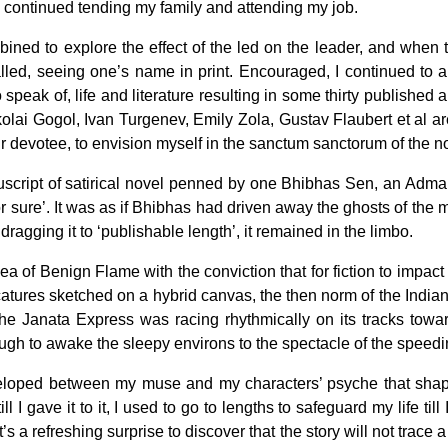
es, I continued tending my family and attending my job.
mbined to explore the effect of the led on the leader, and when
 called, seeing one’s name in print. Encouraged, I continued 
peak of, life and literature resulting in some thirty published a
kolai Gogol, Ivan Turgenev, Emily Zola, Gustav Flaubert et al ar
eir devotee, to envision myself in the sanctum sanctorum of the n
uscript of satirical novel penned by one Bhibhas Sen, an Adma
for sure’. It was as if Bhibhas had driven away the ghosts of th
 dragging it to ‘publishable length’, it remained in the limbo.
a of Benign Flame with the conviction that for fiction to impact 
icatures sketched on a hybrid canvas, the then norm of the Indian w
the Janata Express was racing rhythmically on its tracks towa
hough to awake the sleepy environs to the spectacle of the speedi
eloped between my muse and my characters’ psyche that shaped 
l I gave it to it, I used to go to lengths to safeguard my life til
t’s a refreshing surprise to discover that the story will not trace 