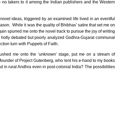
re no takers to it among the Indian publishers and the Western
vel ideas, triggered by an examined life lived in an eventful
ason. While it was the quality of Bhibhas’ satire that set me on
again spurred me onto the novel track to pursue the joy of writing
the hotly debated but poorly analyzed Godhra-Gujarat communal
ction turn with Puppets of Faith.
 pushed me onto the ‘unknown’ stage, put me on a stream of
 founder of Project Gutenberg, who lent his e-hand to my books
ad in rural Andhra even in post-colonial India? The possibilities