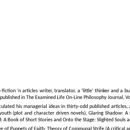
fiction ‘n articles writer, translator, a ‘little’ thinker and 
 published in The Examined Life On-Line Philosophy Journal, V
culated his managerial ideas in thirty-odd published articles
 youth (plot and character driven novels), Glaring Shadow: A
: A Book of Short Stories and Onto the Stage: Slighted Souls a
e of Puppets of Faith: Theory of Communal Strife (A critical ap