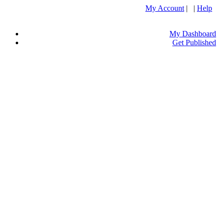
My Account
| |
Help
My Dashboard
Get Published