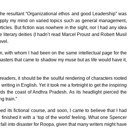
 the resultant “Organizational ethos and good Leadership” was
to apply my mind on varied topics such as general management,
rticles. But fiction was nowhere in the sight, nor I had any idea
e literary deities (I hadn’t read Marcel Proust and Robert Musil
ovel.
n, with whom I had been on the same intellectual page for the
e masters that came to shadow my muse but as life would have it,
readers, it should be the soulful rendering of characters rooted
riting in English. Yet it took me a fortnight to get the inspiring
rds the coast of Andhra Pradesh. As its headlight pierced the
ng train.”
its fictional course, and soon, I came to believe that I had
l I finished it with a ‘top of the world’ feeling. What one Spencer
a fall into disaster for Roopa, given that many writers might have