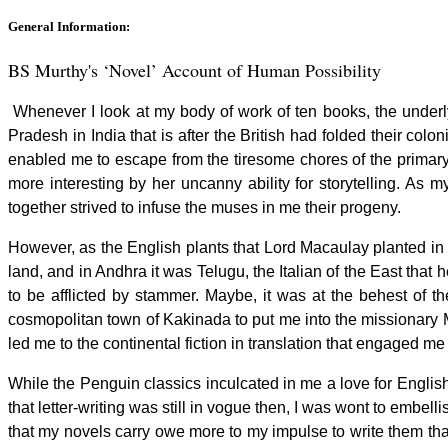
General Information:
BS Murthy's ‘Novel’ Account of Human Possibil
Whenever I look at my body of work of ten books, the underly
Pradesh in India that is after the British had folded their co
enabled me to escape from the tiresome chores of the primary s
more interesting by her uncanny ability for storytelling. As 
together strived to infuse the muses in me their progeny.
However, as the English plants that Lord Macaulay planted in the 
land, and in Andhra it was Telugu, the Italian of the East th
to be afflicted by stammer. Maybe, it was at the behest of t
cosmopolitan town of Kakinada to put me into the missionary 
led me to the continental fiction in translation that engaged m
While the Penguin classics inculcated in me a love for English
that letter-writing was still in vogue then, I was wont to embell
that my novels carry owe more to my impulse to write them than