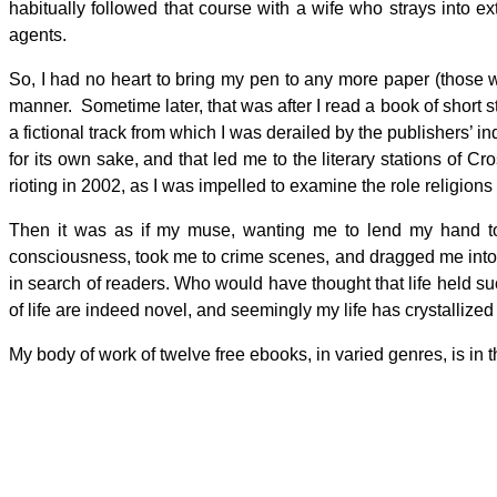
habitually followed that course with a wife who strays into e
agents.
So, I had no heart to bring my pen to any more paper (those 
manner. Sometime later, that was after I read a book of short s
a fictional track from which I was derailed by the publishers’ in
for its own sake, and that led me to the literary stations o
rioting in 2002, as I was impelled to examine the role religions
Then it was as if my muse, wanting me to lend my hand to 
consciousness, took me to crime scenes, and dragged me into t
in search of readers. Who would have thought that life held such
of life are indeed novel, and seemingly my life has crystallized 
My body of work of twelve free ebooks, in varied genres, is in