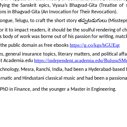
fying the Sanskrit epics, Vyasa’s Bhagvad-Gita (Treatise of
ons in Bhagvad-Gita (An Invocation for Their Revocation).
తప్పటడుగులు
ongue, Telugu, to craft the short story
(Missteps
 it to impact readers, it should be the soulful rendering of ch
his body of work was borne out of his passion for writing, matc
https://g.co/kgs/bGUEqt
n the public domain as free ebooks
, general insurance topics, literary matters, and political aff
https://independent.academia.edu/BulusuSM
e at Academia.edu
echnology, Mesra, Ranchi, India, had been a Hyderabad-based I
Carnatic and Hindustani classical music and had been a passiona
 PhD in Finance, and the younger a Master in Engineering.