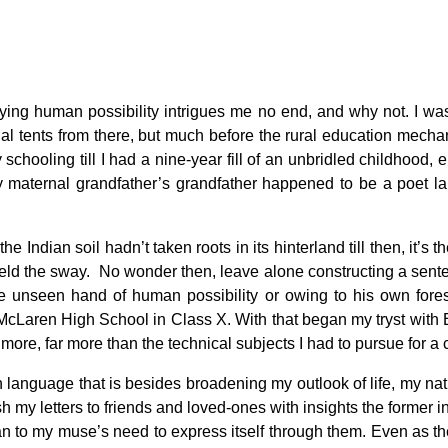
ity
ing human possibility intrigues me no end, and why not. I was
lonial tents from there, but much before the rural education mec
chooling till I had a nine-year fill of an unbridled childhood,
my maternal grandfather’s grandfather happened to be a poet la
Indian soil hadn’t taken roots in its hinterland till then, it’s th
at held the sway. No wonder then, leave alone constructing a sen
he unseen hand of human possibility or owing to his own foresi
McLaren High School in Class X. With that began my tryst with E
e more, far more than the technical subjects I had to pursue for 
 language that is besides broadening my outlook of life, my nat
ish my letters to friends and loved-ones with insights the former i
 to my muse’s need to express itself through them. Even as the fi