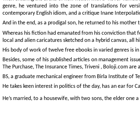
genre, he ventured into the zone of translations for versi
contemporary English idiom, and a critique Inane Interpolati
And in the end, as a prodigal son, he returned to his mother t
Whereas his fiction had emanated from his conviction that for
local and alien caricatures sketched on a hybrid canvas, all 
His body of work of twelve free ebooks in varied genres is i
Besides, some of his published articles on management issues
The Purchase, The Insurance Times, Triveni , Boloji.com ar
BS, a graduate mechanical engineer from Birla Institute of T
He takes keen interest in politics of the day, has an ear for 
He’s married, to a housewife, with two sons, the elder one a