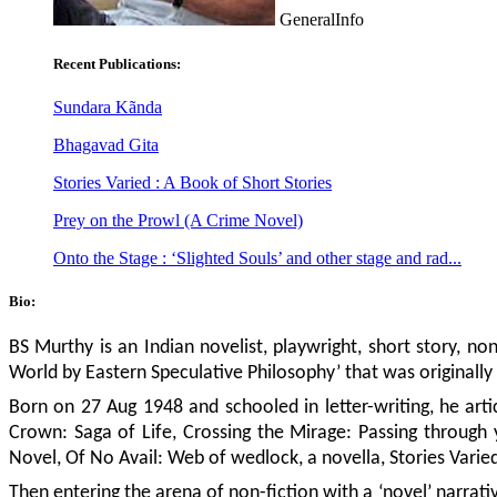
GeneralInfo
Recent Publications:
Sundara Kãnda
Bhagavad Gita
Stories Varied : A Book of Short Stories
Prey on the Prowl (A Crime Novel)
Onto the Stage : ‘Slighted Souls’ and other stage and rad...
Bio:
BS Murthy is an Indian novelist, playwright, short story, non-
World by Eastern Speculative Philosophy’ that was originally
Born on 27 Aug 1948 and schooled in letter-writing, he arti
Crown: Saga of Life, Crossing the Mirage: Passing through
Novel, Of No Avail: Web of wedlock, a novella, Stories Varied
Then entering the arena of non-fiction with a ‘novel’ narrativ