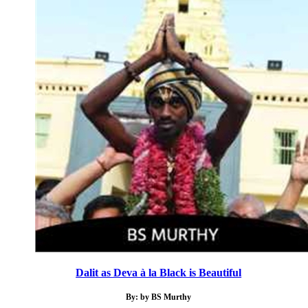
Dalit as Deva à la Black is Beautiful
By: by BS Murthy