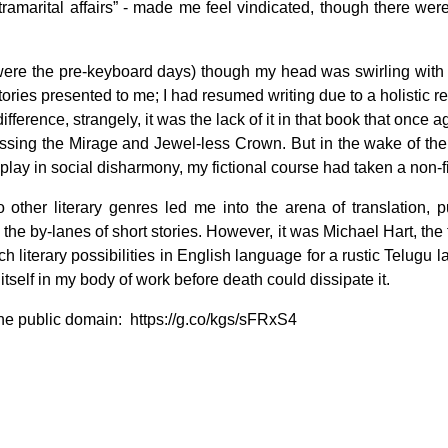
xtramarital affairs” - made me feel vindicated, though there we
were the pre-keyboard days) though my head was swirling with no
tories presented to me; I had resumed writing due to a holistic re
difference, strangely, it was the lack of it in that book that once 
f Crossing the Mirage and Jewel-less Crown. But in the wake of 
 play in social disharmony, my fictional course had taken a non-fi
other literary genres led me into the arena of translation,
he by-lanes of short stories. However, it was Michael Hart, the
 literary possibilities in English language for a rustic Telugu l
itself in my body of work before death could dissipate it.
 the public domain: https://g.co/kgs/sFRxS4