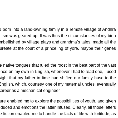
 born into a land-owning family in a remote village of Andhra
hanism was geared up. It was thus the circumstances of my birth
 embellished by village plays and grandma’s tales, made all the
ureate at the court of a princeling of yore, maybe their genes
e native tongues that ruled the roost in the best part of the vast
tence on my own in English, whenever I had to read one, I used
ght that my father in time had shifted our family base to the
nglish, which, courtesy one of my maternal uncles, eventually
a career as a mechanical engineer.
ure enabled me to explore the possibilities of youth, and given
nduced and emotions the latter infused. Clearly, all those letters
ction enabled me to handle the facts of life with fortitude, as