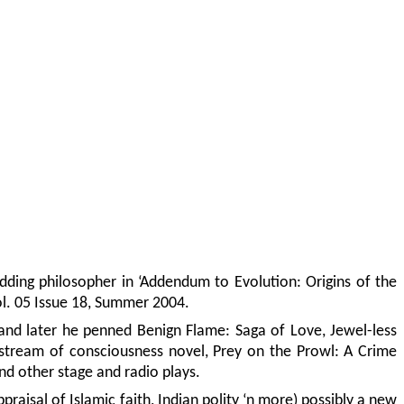
a budding philosopher in ‘Addendum to Evolution: Origins of the
ol. 05 Issue 18, Summer 2004.
, and later he penned Benign Flame: Saga of Love, Jewel-less
 stream of consciousness novel, Prey on the Prowl: A Crime
nd other stage and radio plays.
praisal of Islamic faith, Indian polity ‘n more) possibly a new