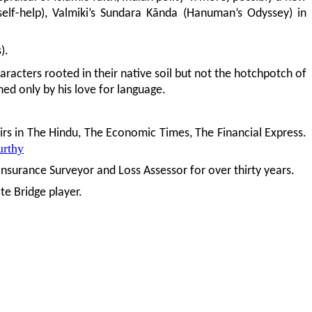
 self-help), Valmiki’s Sundara Kãnda (Hanuman’s Odyssey) in
).
aracters rooted in their native soil but not the hotchpotch of
hed only by his love for language.
airs in The Hindu, The Economic Times, The Financial Express.
urthy
nsurance Surveyor and Loss Assessor for over thirty years.
te Bridge player.