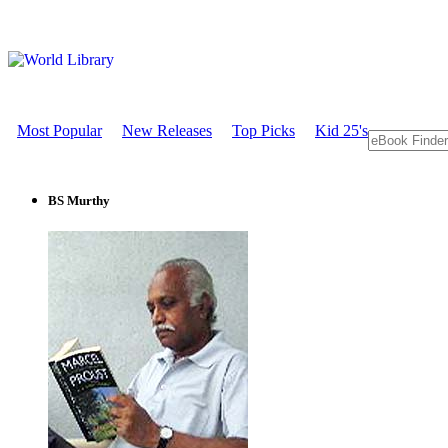
Most Popular
New Releases
Top Picks
Kid 25's
BS Murthy