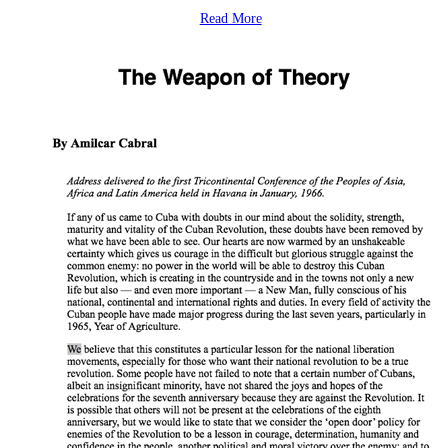
Read More