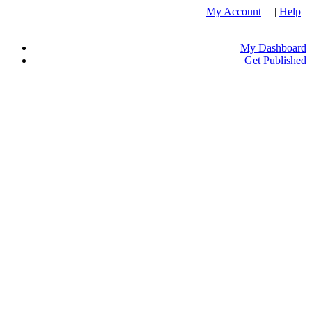
My Account
| |
Help
My Dashboard
Get Published