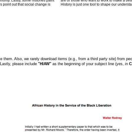
iority. Lastly, some histories paint
are or those who want to work to make a bette
s point out that social change is
History is just one tool to shape our understa
them. Also, we rarely download items (e.g., from a third party site) from peo
 Lastly, please include
"HIAW"
as the beginning of your subject line (yes, in
C