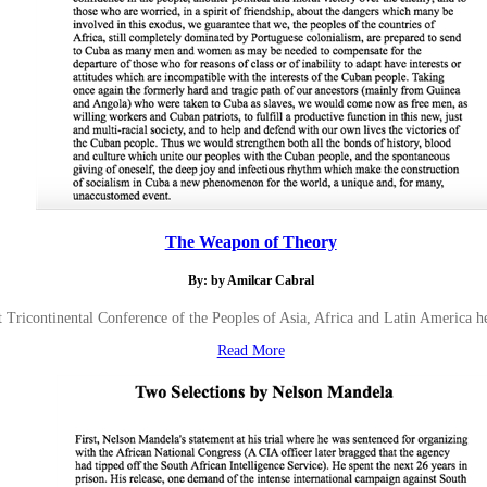
The Weapon of Theory
By: by Amilcar Cabral
st Tricontinental Conference of the Peoples of Asia, Africa and Latin America h
Read More