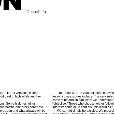
GeneralInfo
 different versions, different
Regardless of the value of these many less
fic set of facts while another
lessons these stories include. The very selec
came to be and, in turn, what we understand a
ons. Some histories tell us
"objective." Those who choose, either followi
mark that the emperors don't have
interests could be to continue this world as 
lways been and what always will be.
We cannot simply be passive. We must choo