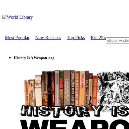
Most Popular
New Releases
Top Picks
Kid 25's
History Is A Weapon .org