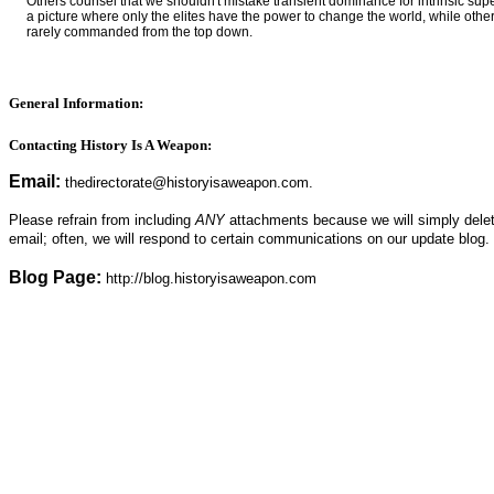
Others counsel that we shouldn't mistake transient dominance for intrinsic super
a picture where only the elites have the power to change the world, while other
rarely commanded from the top down.
General Information:
Contacting History Is A Weapon:
Email:
thedirectorate@
historyisaweapon.com.
Please refrain from including
ANY
attachments because we will simply delete 
email; often, we will respond to certain communications on our update blog.
Blog Page:
http://blog.historyisaweapon.com