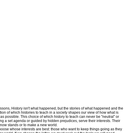
ons, History isn't what happened, but the stories of what happened and the
tion of which histories to teach in a society shapes our view of how what is
s possible. This choice of which history to teach can never be "neutral" or
ng a set agenda or guided by hidden prejudices, serve their interests. Their
it now stands or to make a new world.
se whose interests are best: those who want to keep things going as they