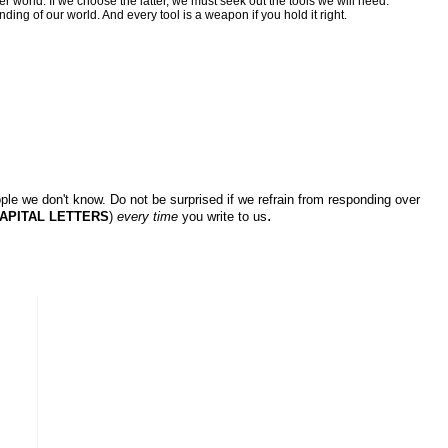
r world. If we choose the latter, we must seek out the tools we will need.
nding of our world. And every tool is a weapon if you hold it right.
ple we don't know. Do not be surprised if we refrain from responding over
.
APITAL LETTERS
)
every time
you write to us