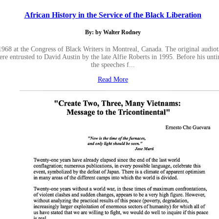
African History in the Service of the Black Liberation
By: by Walter Rodney
1968 at the Congress of Black Writers in Montreal, Canada. The original audiot
ere entrusted to David Austin by the late Alfie Roberts in 1995. Before his unt
the speeches f...
Read More