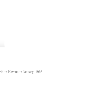
eld in Havana in January, 1966.