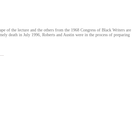
ape of the lecture and the others from the 1968 Congress of Black Writers are
imely death in July 1996, Roberts and Austin were in the process of preparing