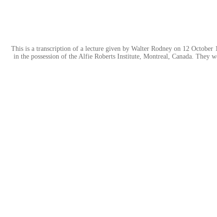
This is a transcription of a lecture given by Walter Rodney on 12 October 
in the possession of the Alfie Roberts Institute, Montreal, Canada. They w