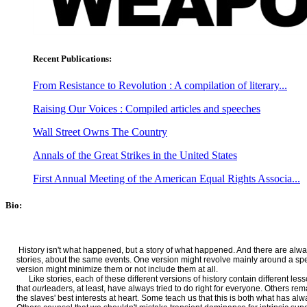
Recent Publications:
From Resistance to Revolution : A compilation of literary...
Raising Our Voices : Compiled articles and speeches
Wall Street Owns The Country
Annals of the Great Strikes in the United States
First Annual Meeting of the American Equal Rights Associa...
Bio:
History isn't what happened, but a story of what happened. And there are always
stories, about the same events. One version might revolve mainly around a speci
version might minimize them or not include them at all.
Like stories, each of these different versions of history contain different less
that
our
leaders, at least, have always tried to do right for everyone. Others re
the slaves' best interests at heart. Some teach us that this is both what has a