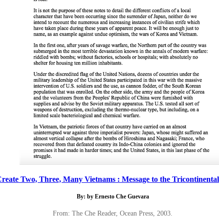
reate Two, Three, Many Vietnams : Message to the Tricontinental:
By: by Ernesto Che Guevara
From: The Che Reader, Ocean Press, 2003.