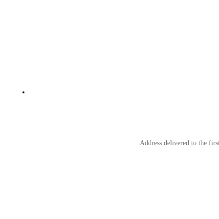
Address delivered to the fir