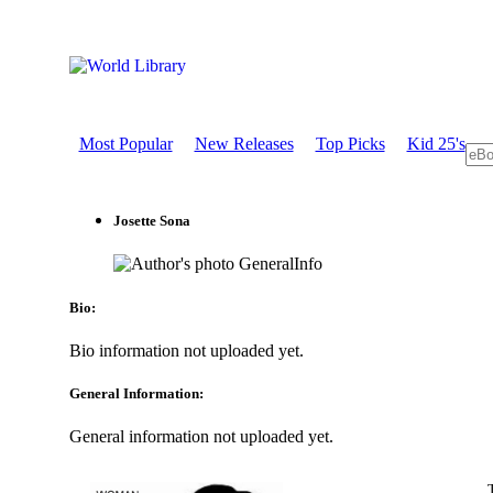
Most Popular
New Releases
Top Picks
Kid 25's
Josette Sona
GeneralInfo
Bio:
Bio information not uploaded yet.
General Information:
General information not uploaded yet.