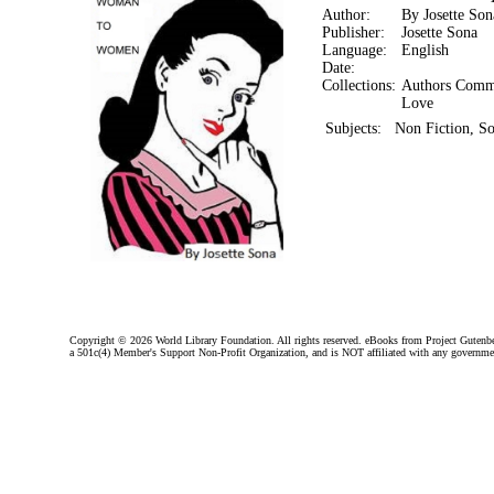
Author:
By Josette Son
Publisher:
Josette Sona
Language:
English
Date:
Collections:
Authors Comm
Love
Subjects:
Non Fiction, So
Copyright ©
2026 World Library Foundation. All rights reserved. eBooks from Project Gutenber
a 501c(4) Member's Support Non-Profit Organization, and is NOT affiliated with any governme