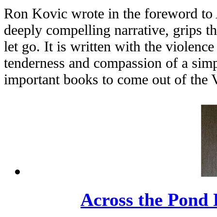
Ron Kovic wrote in the foreword to 
deeply compelling narrative, grips t
let go. It is written with the violenc
tenderness and compassion of a simpl
important books to come out of the 
Across the Pond