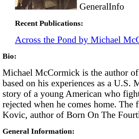
GeneralInfo
Recent Publications:
Across the Pond by Michael Mc
Bio:
Michael McCormick is the author of
based on his experiences as a U.S. M
story of a young American who fights
rejected when he comes home. The f
Kovic, author of Born On The Fourth
General Information: