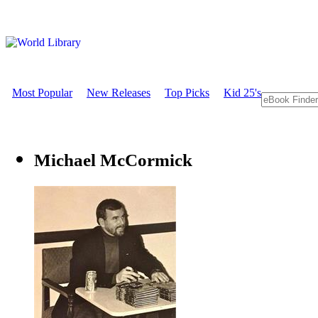
Most Popular
New Releases
Top Picks
Kid 25's
Michael McCormick