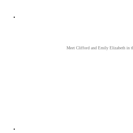
Meet Clifford and Emily Elizabeth in t