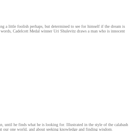
ng a little foolish perhaps, but determined to see for himself if the dream is
few words, Cadelcott Medal winner Uri Shulevitz draws a man who is innocent
 until he finds what he is looking for. Illustrated in the style of the calabash
out our one world, and about seeking knowledge and finding wisdom.