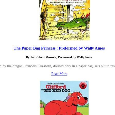
The Paper Bag Princess : Preformed by Wally Amos
By: by Robert Munsch; Preformed by Wally Amos
ed by the dragon, Princess Elizabeth, dressed only in a paper bag, sets out to r
Read More