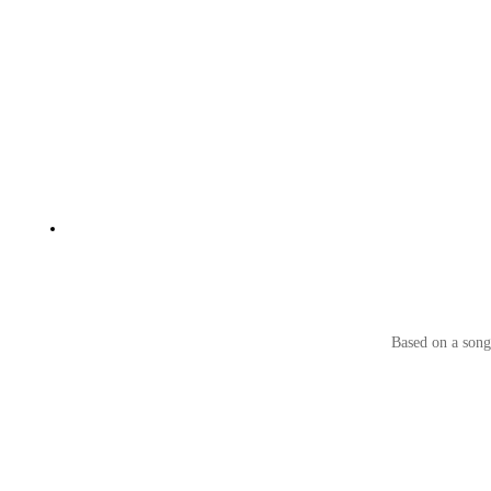
Based on a song 