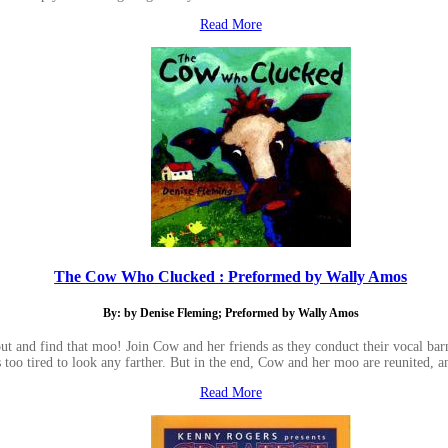
Read More
The Cow Who Clucked : Preformed by Wally Amos
By: by Denise Fleming; Preformed by Wally Amos
ut and find that moo! Join Cow and her friends as they conduct their vocal bar
is too tired to look any farther. But in the end, Cow and her moo are reunited, an
Read More