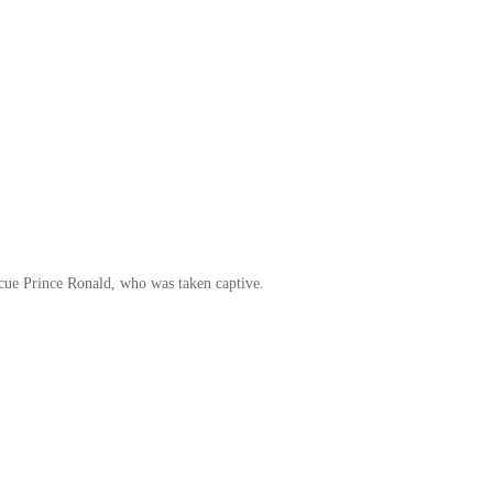
escue Prince Ronald, who was taken captive.