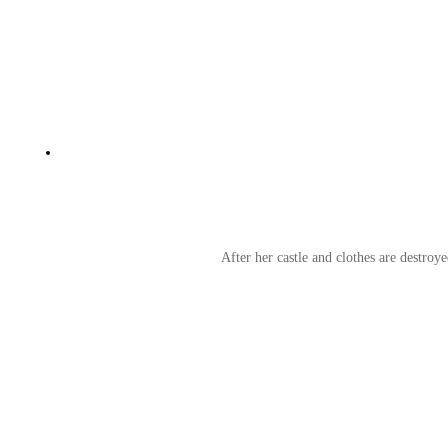
After her castle and clothes are destroy