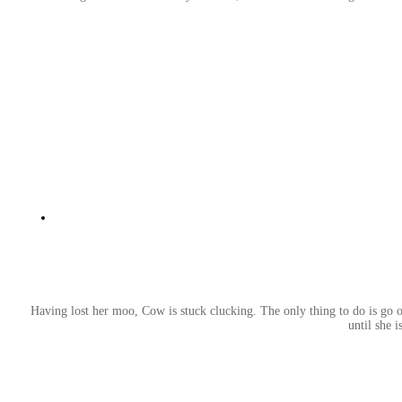
Having lost her moo, Cow is stuck clucking. The only thing to do is go o
until she 