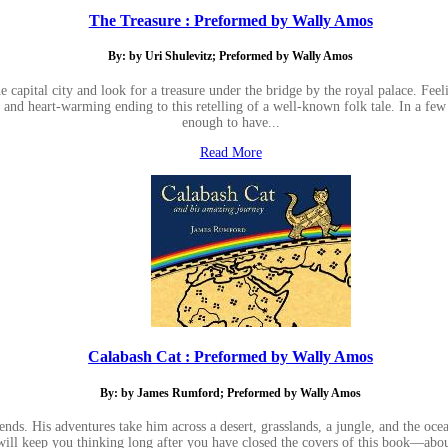
The Treasure : Preformed by Wally Amos
By: by Uri Shulevitz; Preformed by Wally Amos
 capital city and look for a treasure under the bridge by the royal palace. Feeli
ng and heart-warming ending to this retelling of a well-known folk tale. In a 
enough to have...
Read More
Calabash Cat : Preformed by Wally Amos
By: by James Rumford; Preformed by Wally Amos
ds. His adventures take him across a desert, grasslands, a jungle, and the ocean,
 will keep you thinking long after you have closed the covers of this book—ab