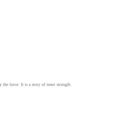
 the favor. It is a story of inner strength.