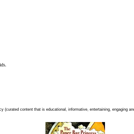
kids.
urated content that is educational, informative, entertaining, engaging and