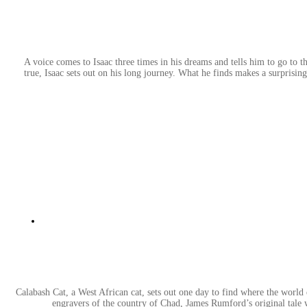
A voice comes to Isaac three times in his dreams and tells him to go to the
true, Isaac sets out on his long journey. What he finds makes a surprisi
Calabash Cat, a West African cat, sets out one day to find where the world en
engravers of the country of Chad, James Rumford’s original tale