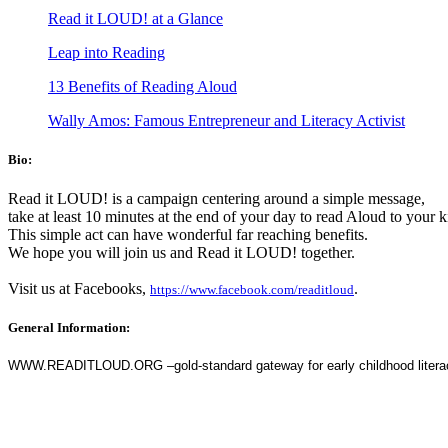
Read it LOUD! at a Glance
Leap into Reading
13 Benefits of Reading Aloud
Wally Amos: Famous Entrepreneur and Literacy Activist
Bio:
Read it LOUD! is a campaign centering around a simple message,
take at least 10 minutes at the end of your day to read Aloud to your 
This simple act can have wonderful far reaching benefits.
We hope you will join us and Read it LOUD! together.
Visit us at Facebooks,
.
https://www.facebook.com/readitloud
General Information:
WWW.READITLOUD.ORG –gold-standard gateway for early childhood literacy (c