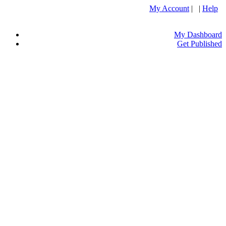
My Account
| |
Help
My Dashboard
Get Published