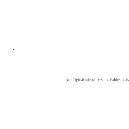
An original tale of Aesop's Fables, it i