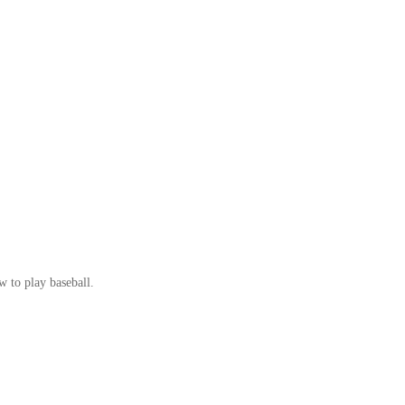
w to play baseball.