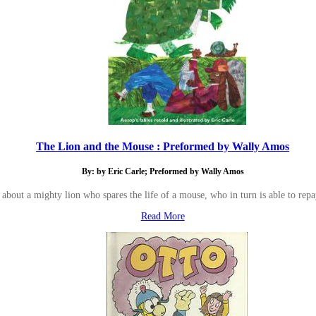
The Lion and the Mouse : Preformed by Wally Amos
By: by Eric Carle; Preformed by Wally Amos
s about a mighty lion who spares the life of a mouse, who in turn is able to repay
Read More