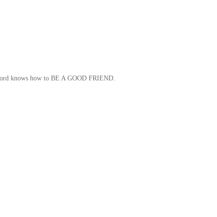
, Clifford knows how to BE A GOOD FRIEND.