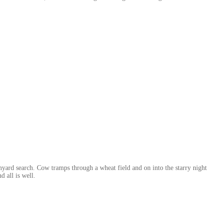
nyard search. Cow tramps through a wheat field and on into the starry night
d all is well.