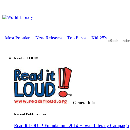
Most Popular
New Releases
Top Picks
Kid 25's
Read it LOUD!
GeneralInfo
Recent Publications:
Read It LOUD! Foundation : 2014 Hawaii Literacy Campaign