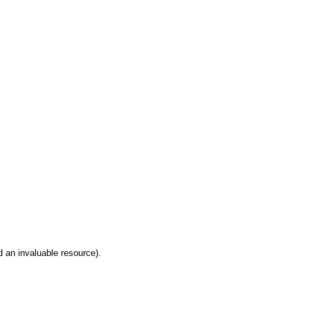
 an invaluable resource).