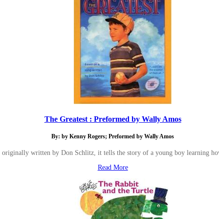
The Greatest : Preformed by Wally Amos
By: by Kenny Rogers; Preformed by Wally Amos
originally written by Don Schlitz, it tells the story of a young boy learning ho
Read More