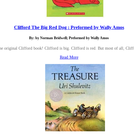
Clifford The Big Red Dog : Preformed by Wally Amos
By: by Norman Bridwell; Preformed by Wally Amos
he original Clifford book! Clifford is big. Clifford is red. But most of all
Read More