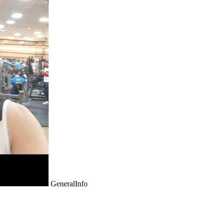
GeneralInfo