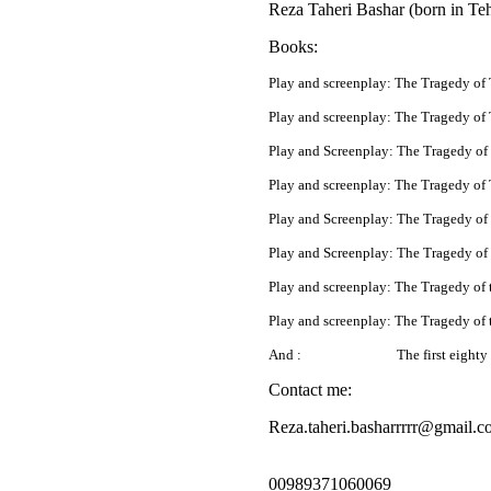
Reza Taheri Bashar (born in Tehr
Books:
Play and screenplay: The Tragedy of
Play and screenplay: The Tragedy of 
Play and Screenplay: The Tragedy of
Play and screenplay: The Tragedy of 
Play and Screenplay: The Tragedy of
Play and Screenplay: The Tragedy of 
Play and screenplay: The Tragedy of 
Play and screenplay: The Tragedy of
And :
The first eighty 
Contact me:
Reza.taheri.basharrrrr@gmail.c
00989371060069