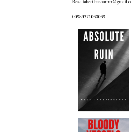
Reza.taheri.basharrrrr@gmail.c
00989371060069