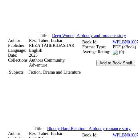
Title:
Deep Wound, A bloody and romance story
Author:
Reza Taheri Bashar
Book Id:
WPLBN01007
Publisher:
REZA TAHERIBASHAR
Format Type:
PDF (eBook)
Language:
English
Average Rating:
(0)
Date:
2025
Collections:
Authors Community,
Adventure
Subjects:
Fiction, Drama and Literature
Title:
Bloody Hard Relation : A bloody romance story
Author:
Reza Taheri Bashar
Book Id:
WPLBN01007