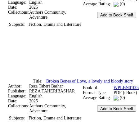
Language:
English
Average Rating:
(0)
Date:
2025
Collections:
Authors Community,
Adventure
Subjects:
Fiction, Drama and Literature
Title:
Broken Bones of Love, a lovely and bloody story
Author:
Reza Taheri Bashar
Book Id:
WPLBN01007
Publisher:
REZA TAHERIBASHAR
Format Type:
PDF (eBook)
Language:
English
Average Rating:
(0)
Date:
2025
Collections:
Authors Community,
Adventure
Subjects:
Fiction, Drama and Literature