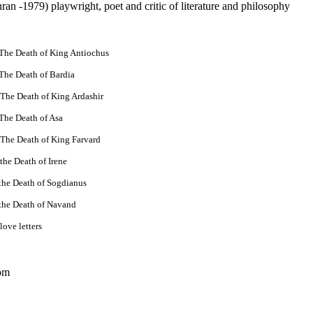
an -1979) playwright, poet and critic of literature and philosophy
 The Death of King Antiochus
The Death of Bardia
 The Death of King Ardashir
The Death of Asa
 The Death of King Farvard
the Death of Irene
the Death of Sogdianus
 the Death of Navand
love letters
om