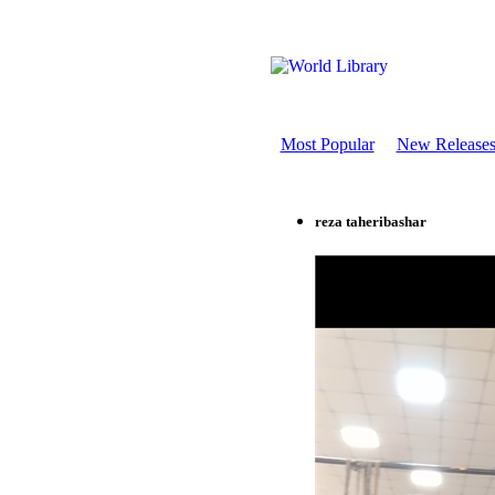
Most Popular
New Release
reza taheribashar