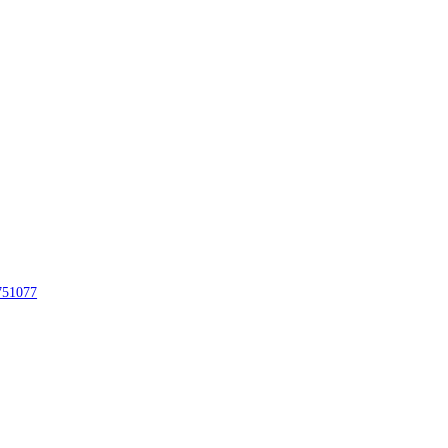
51077