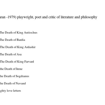
an -1979) playwright, poet and critic of literature and philosophy
 The Death of King Antiochus
The Death of Bardia
 The Death of King Ardashir
 The Death of Asa
 The Death of King Farvard
the Death of Irene
the Death of Sogdianus
 the Death of Navand
ove letters