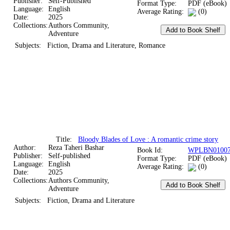
Publisher:
Self-Published
Format Type:
PDF (eBook)
Language:
English
Average Rating:
(0)
Date:
2025
Collections:
Authors Community,
Adventure
Subjects:
Fiction, Drama and Literature, Romance
Title:
Bloody Blades of Love : A romantic crime story
Author:
Reza Taheri Bashar
Book Id:
WPLBN01007
Publisher:
Self-published
Format Type:
PDF (eBook)
Language:
English
Average Rating:
(0)
Date:
2025
Collections:
Authors Community,
Adventure
Subjects:
Fiction, Drama and Literature