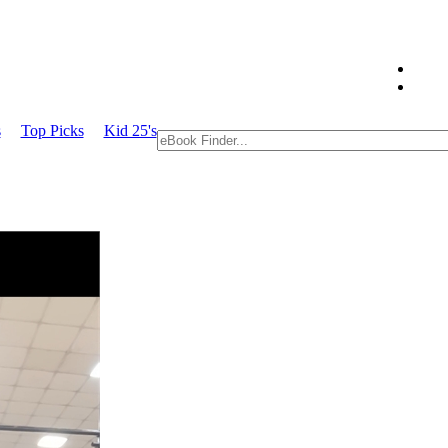
s
Top Picks
Kid 25's