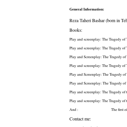
General Information:
Reza Taheri Bashar (born in Tehr
Books:
Play and screenplay: The Tragedy of
Play and screenplay: The Tragedy of 
Play and Screenplay: The Tragedy of
Play and screenplay: The Tragedy of
Play and Screenplay: The Tragedy of
Play and Screenplay: The Tragedy of 
Play and screenplay: The Tragedy of 
Play and screenplay: The Tragedy of
And : The first eighty l
Contact me: