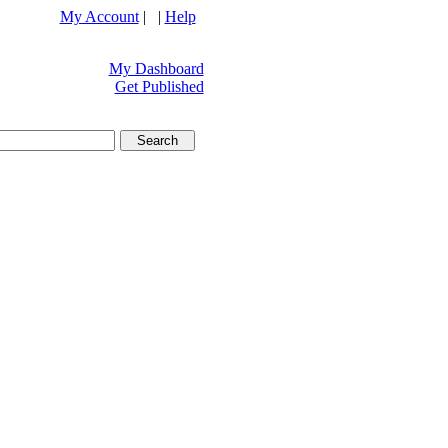
My Account
| |
Help
My Dashboard
Get Published