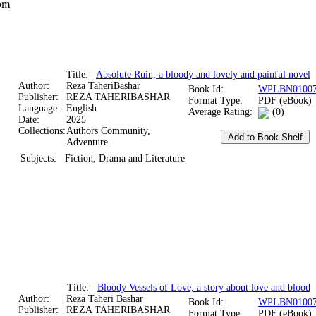
om
Title:
Absolute Ruin, a bloody and lovely and painful novel
Author:
Reza TaheriBashar
Book Id:
WPLBN01007
Publisher:
REZA TAHERIBASHAR
Format Type:
PDF (eBook)
Language:
English
Average Rating:
(0)
Date:
2025
Collections:
Authors Community,
Adventure
Subjects:
Fiction, Drama and Literature
Title:
Bloody Vessels of Love, a story about love and blood
Author:
Reza Taheri Bashar
Book Id:
WPLBN01007
Publisher:
REZA TAHERIBASHAR
Format Type:
PDF (eBook)