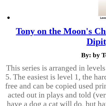
Tony on the Moon's Chi
Dipit
By: by 
This series is arranged in level
5. The easiest is level 1, the ha
free and can be copied used pri
acted out in plays and told (ve
have a dog a cat will do, but h