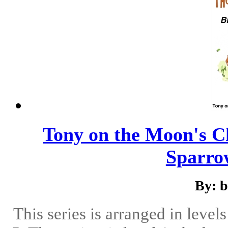
Tony on the Moon's Ch
Sparrow
By: 
This series is arranged in level