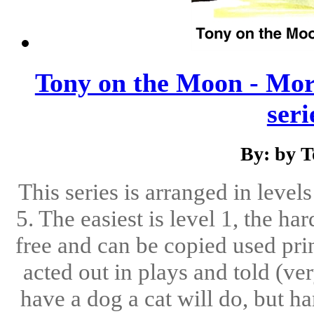
Tony on the Moon - Mor
serie
By: by 
This series is arranged in level
5. The easiest is level 1, the ha
free and can be copied used pri
acted out in plays and told (ve
have a dog a cat will do, but h