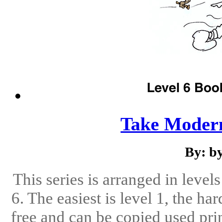
Take Modern
By: b
This series is arranged in level
6. The easiest is level 1, the ha
free and can be copied used pri