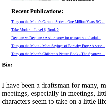
Recent Publications:
Tony on the Moon's Cartoon Series - One Million Years BC ...
Take Modern : Level 6, Book 2
Deeping vs Deeping : A short story for teenagers and adul...
Tony on the Moon - More Sayings of Barnaby Frog : A serie...
Tony on the Moon's Children’s Picture Book - The Sparrow ...
Bio:
I have been a draftsman for many, m
meetings, especially in meetings, lit
characters seem to take on a little l