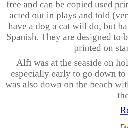
free and can be copied used pri
acted out in plays and told (ve
have a dog a cat will do, but h
Spanish. They are designed to b
printed on sta
Alfi was at the seaside on ho
especially early to go down to
was also down on the beach wit
th
R