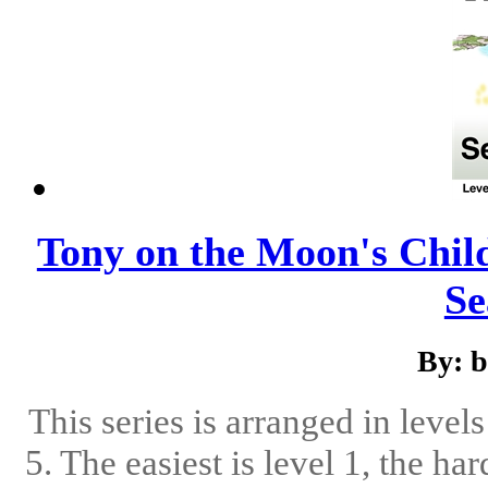
Tony on the Moon's Childr
Se
By: 
This series is arranged in level
5. The easiest is level 1, the ha