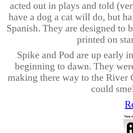
acted out in plays and told (ve
have a dog a cat will do, but h
Spanish. They are designed to b
printed on sta
Spike and Pod are up early in
beginning to dawn. They were
making there way to the River G
could smel
R