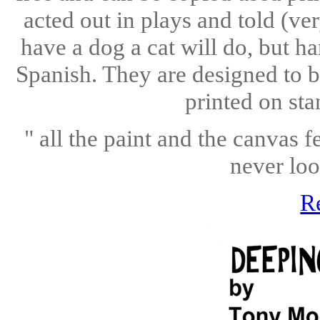
acted out in plays and told (ve
have a dog a cat will do, but h
Spanish. They are designed to b
printed on sta
" all the paint and the canvas fe
never loo
R