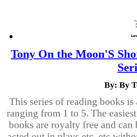
Tony On the Moon'S Shor
Seri
By: By 
This series of reading books is 
ranging from 1 to 5. The easiest 
books are royalty free and can 
acted out in plays etc, etc with