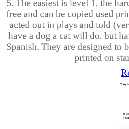
5. The easiest is level 1, the ha
free and can be copied used pri
acted out in plays and told (ve
have a dog a cat will do, but h
Spanish. They are designed to b
printed on sta
R