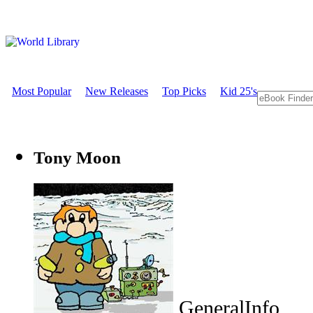
Most Popular
New Releases
Top Picks
Kid 25's
Tony Moon
GeneralInfo