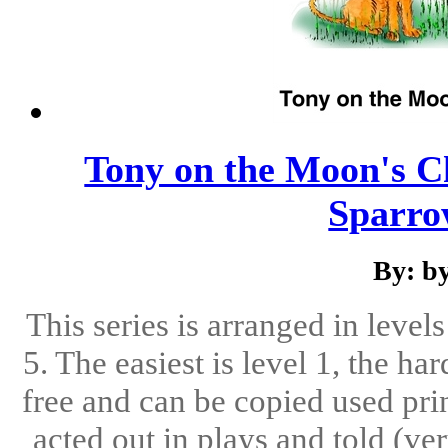
Tony on the Moon's Ch
Sparrow
By: b
This series is arranged in level
5. The easiest is level 1, the ha
free and can be copied used pri
acted out in plays and told (ve