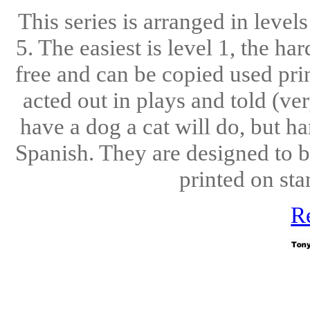
This series is arranged in level
5. The easiest is level 1, the ha
free and can be copied used pri
acted out in plays and told (ve
have a dog a cat will do, but h
Spanish. They are designed to b
printed on sta
R