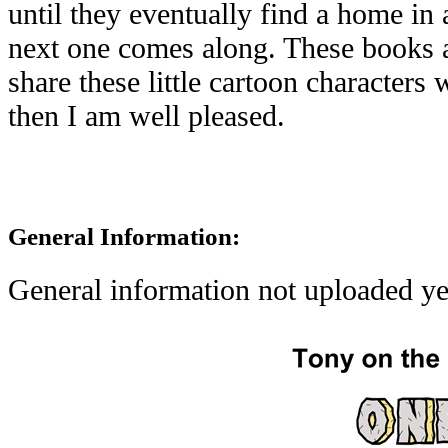
until they eventually find a home in 
next one comes along. These books a
share these little cartoon characters 
then I am well pleased.
General Information:
General information not uploaded ye