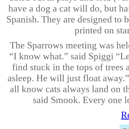
have a dog a cat will do, but h
Spanish. They are designed to b
printed on sta
The Sparrows meeting was held 
“I know what.” said Spiggi “Let
find stuck in the tops of trees 
asleep. He will just float away
all know cats always land on t
said Smook. Every one loo
R