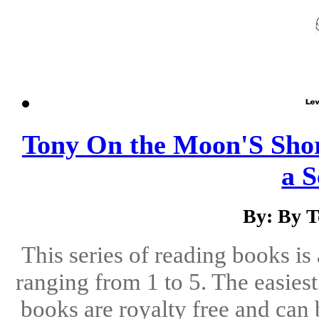
Tony On the Moon'S Short
a S
By: By 
This series of reading books is 
ranging from 1 to 5. The easiest 
books are royalty free and can 