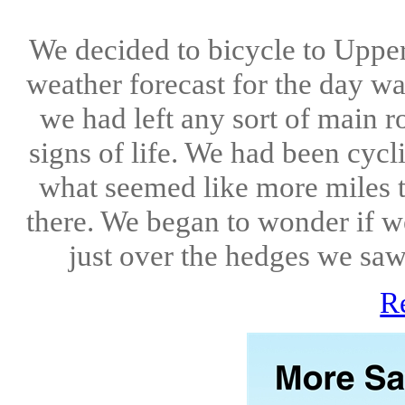
We decided to bicycle to Upper 
weather forecast for the day wa
we had left any sort of main ro
signs of life. We had been cyc
what seemed like more miles 
there. We began to wonder if w
just over the hedges we saw 
R