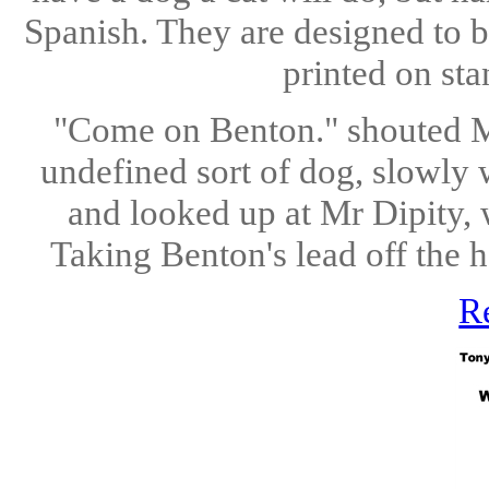
Spanish. They are designed to b
printed on sta
"Come on Benton." shouted Mr
undefined sort of dog, slowly 
and looked up at Mr Dipity, 
Taking Benton's lead off the 
R