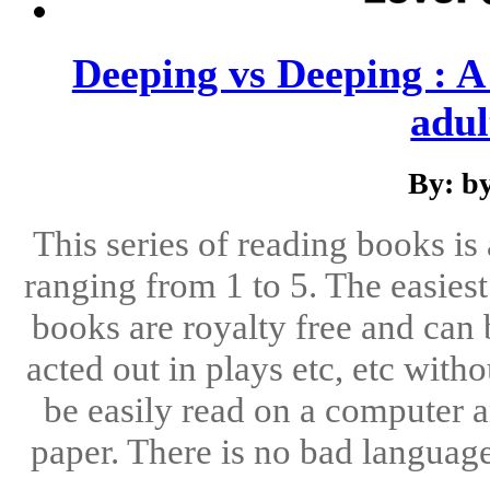
Deeping vs Deeping : A 
adul
By: b
This series of reading books is 
ranging from 1 to 5. The easiest 
books are royalty free and can 
acted out in plays etc, etc with
be easily read on a computer a
paper. There is no bad languag