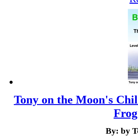
Tony on the Moon's Chil
Frog 
By: by 