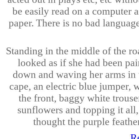
be easily read on a computer a
paper. There is no bad languag
Standing in the middle of the ro
looked as if she had been pa
down and waving her arms in t
cape, an electric blue jumper, 
the front, baggy white trous
sunflowers and topping it all,
thought the purple feather
R