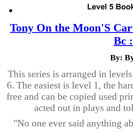
Tony On the Moon'S Cart
Bc :
By: B
This series is arranged in level
6. The easiest is level 1, the ha
free and can be copied used pri
acted out in plays and to
"No one ever said anything abo