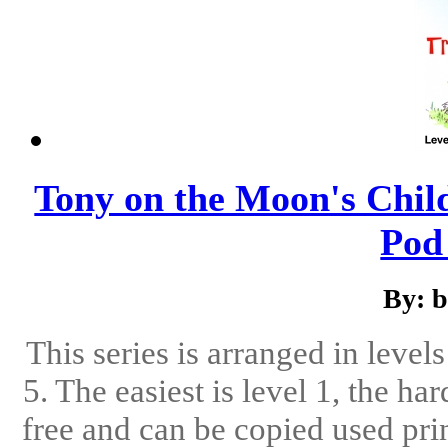
Tony on the Moon's Child
Pod 
By: 
This series is arranged in level
5. The easiest is level 1, the ha
free and can be copied used pri