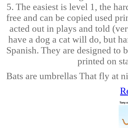
5. The easiest is level 1, the ha
free and can be copied used pri
acted out in plays and told (ve
have a dog a cat will do, but h
Spanish. They are designed to b
printed on st
Bats are umbrellas That fly at ni
R