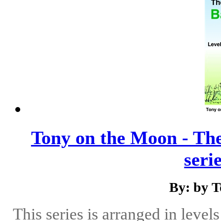
Tony on the Moon - The
serie
By: by 
This series is arranged in level