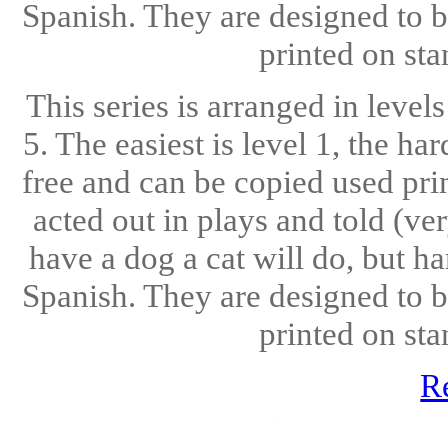
Spanish. They are designed to b
printed on sta
This series is arranged in level
5. The easiest is level 1, the ha
free and can be copied used pri
acted out in plays and told (ve
have a dog a cat will do, but h
Spanish. They are designed to b
printed on sta
R