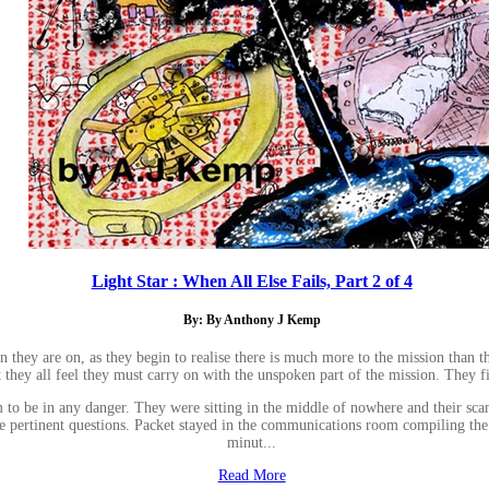
Light Star : When All Else Fails, Part 2 of 4
By: By Anthony J Kemp
ion they are on, as they begin to realise there is much more to the mission tha
t they all feel they must carry on with the unspoken part of the mission. They 
e in any danger. They were sitting in the middle of nowhere and their scanner
e pertinent questions. Packet stayed in the communications room compiling the d
minut...
Read More