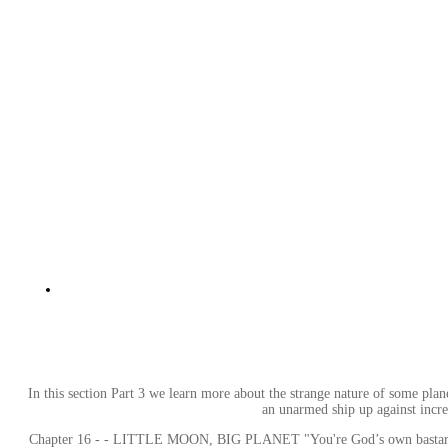
In this section Part 3 we learn more about the strange nature of some planet
an unarmed ship up against incre
Chapter 16 - - LITTLE MOON, BIG PLANET "You're God’s own bastard, Rafto