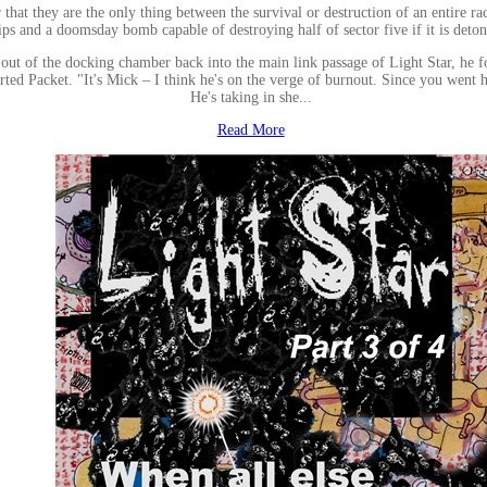
 that they are the only thing between the survival or destruction of an entire ra
ips and a doomsday bomb capable of destroying half of sector five if it is deton
f the docking chamber back into the main link passage of Light Star, he found
rted Packet. "It's Mick – I think he's on the verge of burnout. Since you went 
He's taking in she...
Read More