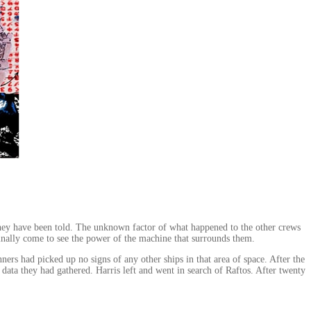
n they have been told. The unknown factor of what happened to the other crews
finally come to see the power of the machine that surrounds them.
s had picked up no signs of any other ships in that area of space. After the
ata they had gathered. Harris left and went in search of Raftos. After twenty