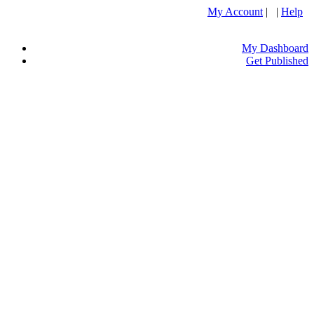
My Account
| |
Help
My Dashboard
Get Published