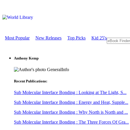
Most Popular
New Releases
Top Picks
Kid 25's
Anthony Kemp
GeneralInfo
Recent Publications:
Sub Molecular Interface Bonding : Looking at The Light, S...
Sub Molecular Interface Bonding : Energy and Heat, Supple...
Sub Molecular Interface Bonding : Why North is North and ...
Sub Molecular Interface Bonding : The Three Forces Of Gra...