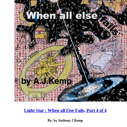
Light Star : When all Else Fails, Part 4 of 4
By: by Anthony J Kemp