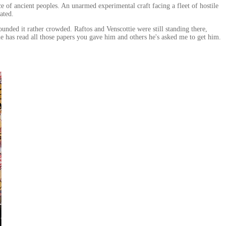
ce of ancient peoples. An unarmed experimental craft facing a fleet of hostile
ated.
ed it rather crowded. Raftos and Venscottie were still standing there,
he has read all those papers you gave him and others he's asked me to get him.