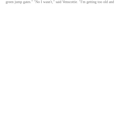
green jump gates.” "No I wasn't,” said Venscottie. "I'm getting too old and 