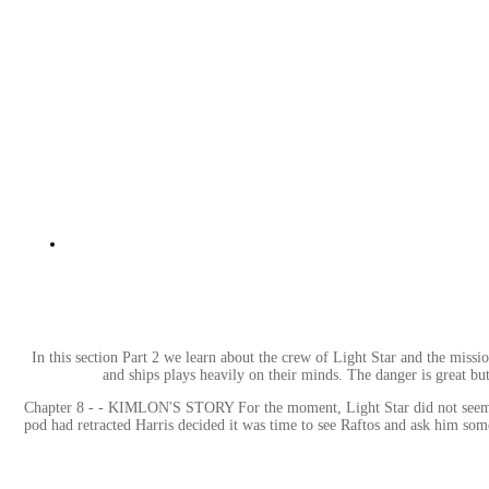
In this section Part 2 we learn about the crew of Light Star and the miss
and ships plays heavily on their minds. The danger is great bu
Chapter 8 - - KIMLON'S STORY For the moment, Light Star did not seem to b
pod had retracted Harris decided it was time to see Raftos and ask him som