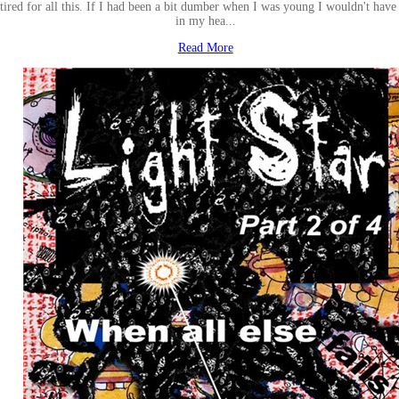
tired for all this. If I had been a bit dumber when I was young I wouldn't have 
in my hea...
Read More