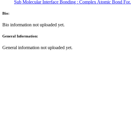
Sub Molecular Interface Bonding : Complex Atomic Bond For.
Bio:
Bio information not uploaded yet.
General Information:
General information not uploaded yet.