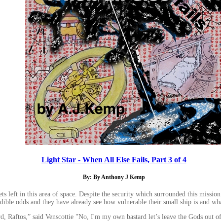
Light Star - When All Else Fails, Part 3 of 4
By: By Anthony J Kemp
s left in this area of space. Despite the security which surrounded this mission t
dible odds and they have already see how vulnerable their small ship is and wha
s,” said Venscottie "No, I'm my own bastard let’s leave the Gods out of this