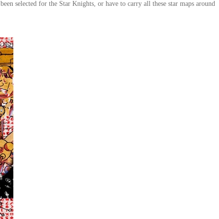
been selected for the Star Knights, or have to carry all these star maps around