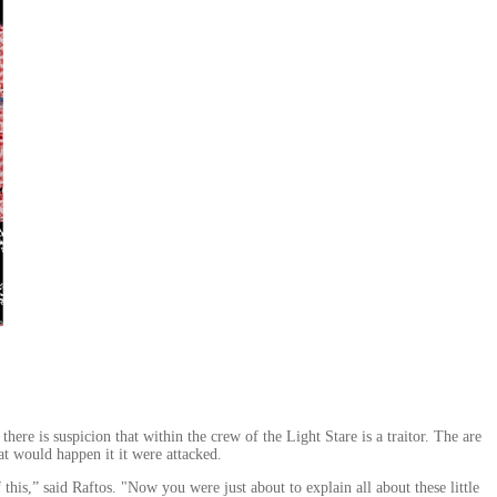
here is suspicion that within the crew of the Light Stare is a traitor. The are
t would happen it it were attacked.
,” said Raftos. "Now you were just about to explain all about these little