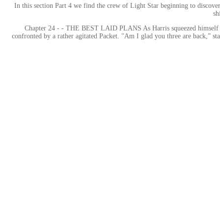
In this section Part 4 we find the crew of Light Star beginning to discover
sh
Chapter 24 - - THE BEST LAID PLANS As Harris squeezed himself out o
confronted by a rather agitated Packet. "Am I glad you three are back,” sta