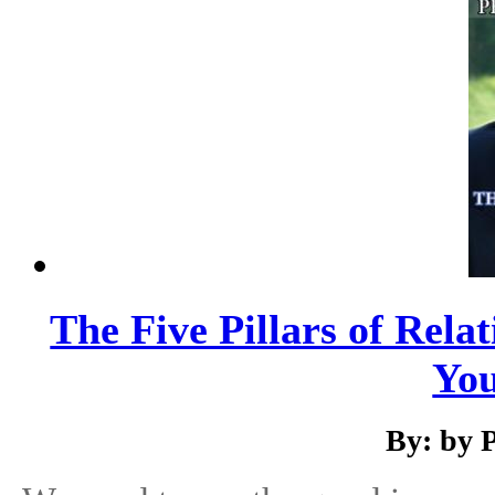
The Five Pillars of Relat
You
By: by 