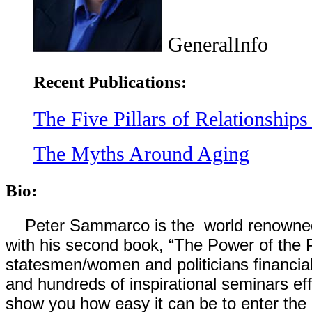
GeneralInfo
Recent Publications:
The Five Pillars of Relationships 
The Myths Around Aging
Bio:
Peter Sammarco is the world renowned au
with his second book, “The Power of the
statesmen/women and politicians financia
and hundreds of inspirational seminars effo
show you how easy it can be to enter the 