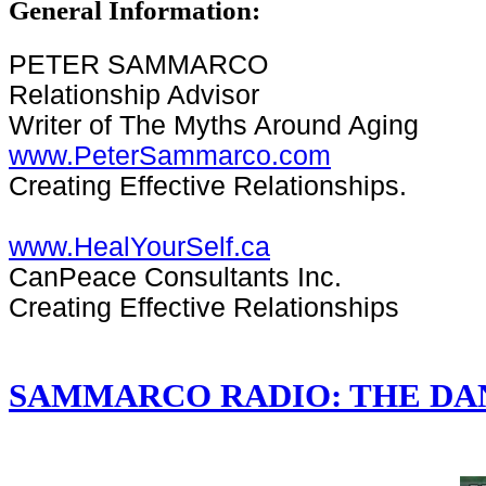
General Information:
PETER SAMMARCO
Relationship Advisor
Writer of The Myths Around Aging
www.PeterSammarco.com
Creating Effective Relationships.
www.HealYourSelf.ca
CanPeace Consultants Inc.
Creating Effective Relationships
SAMMARCO RADIO: THE DA