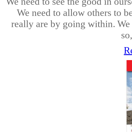
We need to see the good in ourse
We need to allow others to 
really are by going within. We
so
R