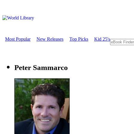
Most Popular
New Releases
Top Picks
Kid 25's
Peter Sammarco