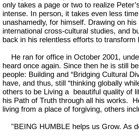
only takes a page or two to realize Peter’
intense. In person, it takes even less time
unashamedly, for himself. Drawing on his 
international cross-cultural studies, and
back in his relentless efforts to transform 
He ran for office in October 2001, under
heard once again. Since then he is still be
people: Building and “Bridging Cultural Di
have, and thus, still “thinking globally whi
others to be Living a beautiful quality of 
his Path of Truth through all his works. H
living from a place of forgiving, others in
"BEING HUMBLE helps us Grow. As does