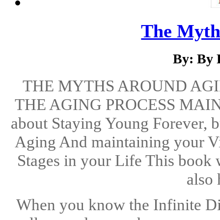
The Myth
By: By 
THE MYTHS AROUND AGI
THE AGING PROCESS MAINT
about Staying Young Forever, 
Aging And maintaining your Vit
Stages in your Life This book 
also 
When you know the Infinite Di