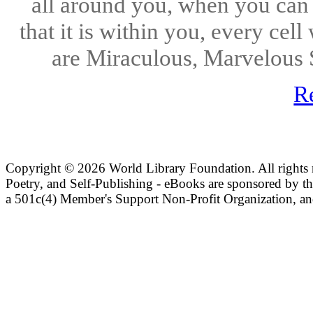
all around you, when you can 
that it is within you, every cel
are Miraculous, Marvelous 
R
Copyright ©
2026 World Library Foundation. All rights r
Poetry, and Self-Publishing - eBooks are sponsored by t
a 501c(4) Member's Support Non-Profit Organization, an