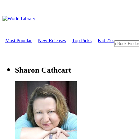
Most Popular
New Releases
Top Picks
Kid 25's
Sharon Cathcart