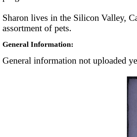
Sharon lives in the Silicon Valley, C
assortment of pets.
General Information:
General information not uploaded ye