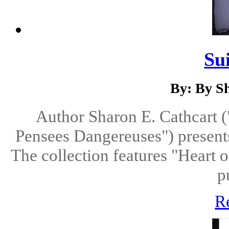
Su
By: By S
Author Sharon E. Cathcart (
Pensees Dangereuses") presents 
The collection features "Heart o
p
R