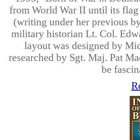
from World War II until its fla
(writing under her previous by
military historian Lt. Col. Ed
layout was designed by Mic
researched by Sgt. Maj. Pat Mad
be fascin
R