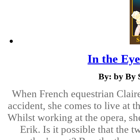
In the Eye
By: by By 
When French equestrian Claire 
accident, she comes to live at 
Whilst working at the opera, sh
Erik. Is it possible that the 