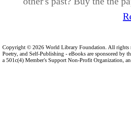
other's past? Buy the the 
R
Copyright ©
2026 World Library Foundation. All rights r
Poetry, and Self-Publishing - eBooks are sponsored by t
a 501c(4) Member's Support Non-Profit Organization, an