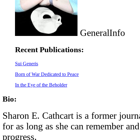
GeneralInfo
Recent Publications:
Sui Generis
Born of War Dedicated to Peace
In the Eye of the Beholder
Bio:
Sharon E. Cathcart is a former journ
for as long as she can remember and 
progress.