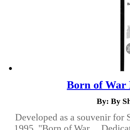
Born of War 
By: By S
Developed as a souvenir for
1995, "Born of War ... Dedicat