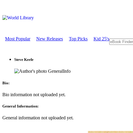
Most Popular
New Releases
Top Picks
Kid 25's
Steve Keefe
GeneralInfo
Bio:
Bio information not uploaded yet.
General Information:
General information not uploaded yet.