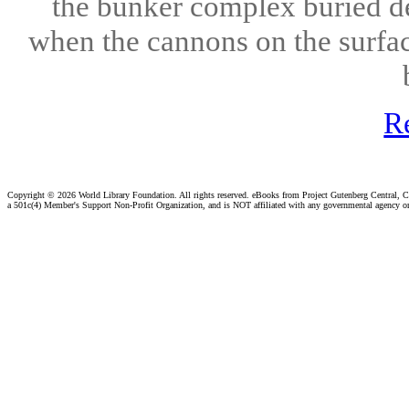
the bunker complex buried de
when the cannons on the surface
R
Copyright ©
2026 World Library Foundation. All rights reserved. eBooks from Project Gutenberg Central, Cl
a 501c(4) Member's Support Non-Profit Organization, and is NOT affiliated with any governmental agency o