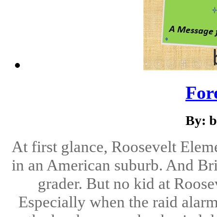
For
By: b
At first glance, Roosevelt Elem
in an American suburb. And Bri
grader. But no kid at Roose
Especially when the raid alar