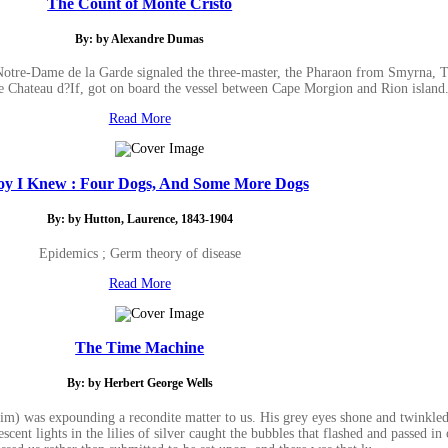
The Count of Monte Cristo
By: by Alexandre Dumas
Notre-Dame de la Garde signaled the three-master, the Pharaon from Smyrna, Tri
e Chateau d?If, got on board the vessel between Cape Morgion and Rion island
Read More
oy I Knew : Four Dogs, And Some More Dogs
By: by Hutton, Laurence, 1843-1904
Epidemics ; Germ theory of disease
Read More
The Time Machine
By: by Herbert George Wells
im) was expounding a recondite matter to us. His grey eyes shone and twinkled,
cent lights in the lilies of silver caught the bubbles that flashed and passed in 