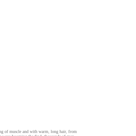
ong of muscle and with warm, long hair, from