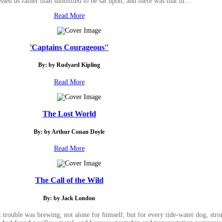
sed us rather than submitted to be sat upon, and there was that lu...
Read More
'Captains Courageous''
By: by Rudyard Kipling
Read More
The Lost World
By: by Arthur Conan Doyle
Read More
The Call of the Wild
By: by Jack London
rouble was brewing, not alone for himself, but for every tide-water dog, str