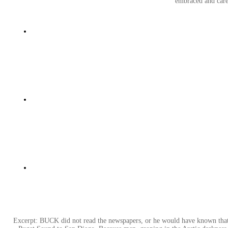
embraced and cares
Excerpt: BUCK did not read the newspapers, or he would have known that t