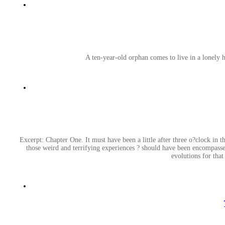
A ten-year-old orphan comes to live in a lonely 
Excerpt: Chapter One. It must have been a little after three o?clock in th
those weird and terrifying experiences ? should have been encompassed
evolutions for that