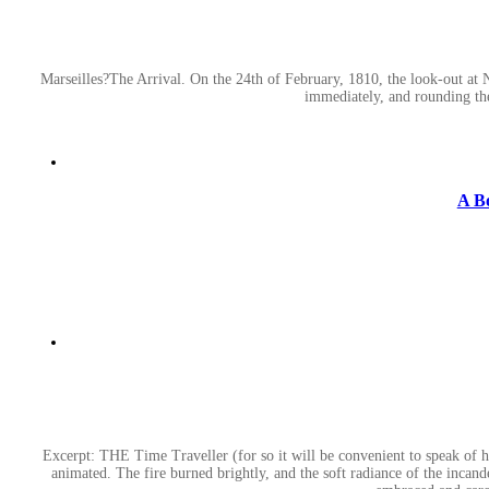
Marseilles?The Arrival. On the 24th of February, 1810, the look-out at 
immediately, and rounding th
A B
Excerpt: THE Time Traveller (for so it will be convenient to speak of h
animated. The fire burned brightly, and the soft radiance of the incandes