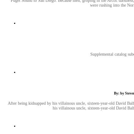
Puget Sound to San Diego. Because men, groping in the Arctic darkness
were rushing into the No
Supplemental catalog subc
By: by Steve
After being kidnapped by his villainous uncle, sixteen-year-old David Balf
his villainous uncle, sixteen-year-old David Bal