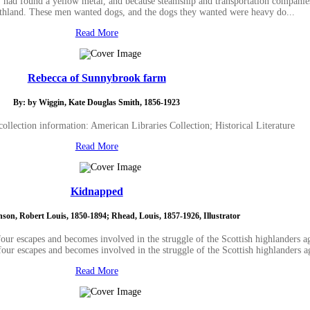
, had found a yellow metal, and because steamship and transportation compani
rthland. These men wanted dogs, and the dogs they wanted were heavy do...
Read More
Rebecca of Sunnybrook farm
By: by Wiggin, Kate Douglas Smith, 1856-1923
ollection information: American Libraries Collection; Historical Literature
Read More
Kidnapped
nson, Robert Louis, 1850-1894; Rhead, Louis, 1857-1926, Illustrator
our escapes and becomes involved in the struggle of the Scottish highlanders a
four escapes and becomes involved in the struggle of the Scottish highlanders a
Read More