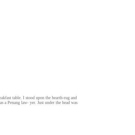
akfast table. I stood upon the hearth-rug and
 as a Penang law- yer. Just under the head was