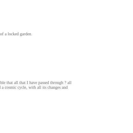
 of a locked garden.
le that all that I have passed through ? all
a cosmic cycle, with all its changes and