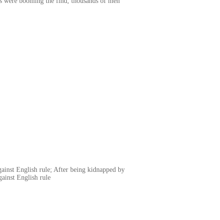
es were booming the find, thousands of men
gainst English rule; After being kidnapped by
gainst English rule