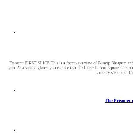
Excerpt: FIRST SLICE This is a frontways view of Bunyip Bluegum and hi
you. At a second glance you can see that the Uncle is more square than ro
can only see one of h
The Prisoner o