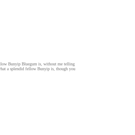
llow Bunyip Bluegum is, without me telling
 what a splendid fellow Bunyip is, though you