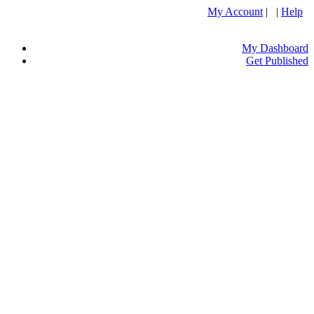
My Account
| |
Help
My Dashboard
Get Published