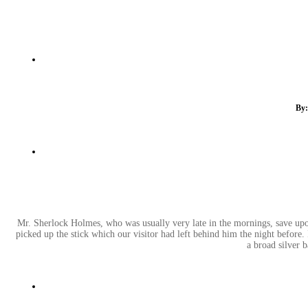
By:
Mr. Sherlock Holmes, who was usually very late in the mornings, save upon 
picked up the stick which our visitor had left behind him the night before.
a broad silver 