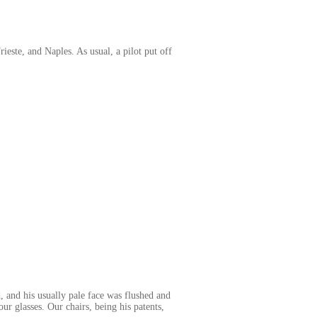
este, and Naples. As usual, a pilot put off
.
 and his usually pale face was flushed and
our glasses. Our chairs, being his patents,