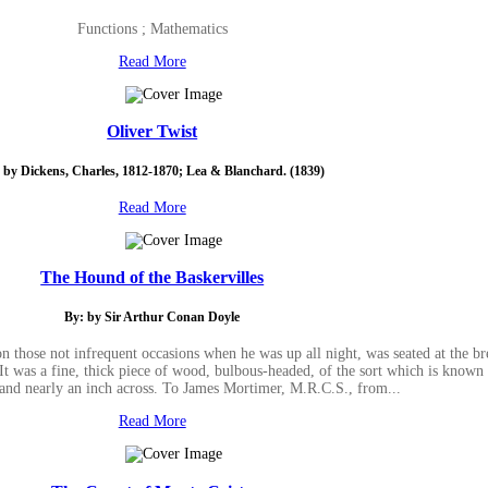
Functions ; Mathematics
Read More
Oliver Twist
 by Dickens, Charles, 1812-1870; Lea & Blanchard. (1839)
Read More
The Hound of the Baskervilles
By: by Sir Arthur Conan Doyle
those not infrequent occasions when he was up all night, was seated at the bre
 It was a fine, thick piece of wood, bulbous-headed, of the sort which is known
band nearly an inch across. To James Mortimer, M.R.C.S., from...
Read More