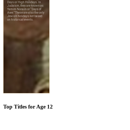
Top Titles for Age 12