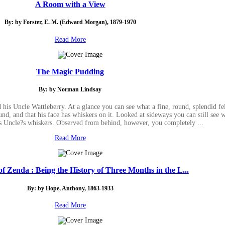
A Room with a View
By: by Forster, E. M. (Edward Morgan), 1879-1970
Read More
The Magic Pudding
By: by Norman Lindsay
s Uncle Wattleberry. At a glance you can see what a fine, round, splendid fe
und, and that his face has whiskers on it. Looked at sideways you can still see
is Uncle?s whiskers. Observed from behind, however, you completely ...
Read More
f Zenda : Being the History of Three Months in the L...
By: by Hope, Anthony, 1863-1933
Read More