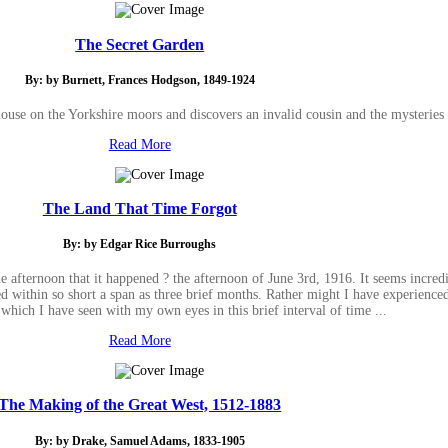
The Secret Garden
By: by Burnett, Frances Hodgson, 1849-1924
house on the Yorkshire moors and discovers an invalid cousin and the mysteries
Read More
The Land That Time Forgot
By: by Edgar Rice Burroughs
e afternoon that it happened ? the afternoon of June 3rd, 1916. It seems incredib
 within so short a span as three brief months. Rather might I have experienced 
 which I have seen with my own eyes in this brief interval of time ...
Read More
The Making of the Great West, 1512-1883
By: by Drake, Samuel Adams, 1833-1905