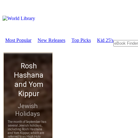
Most Popular
New Releases
Top Picks
Kid 25's