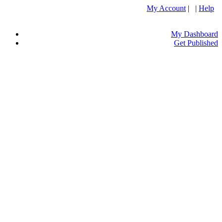
My Account
| |
Help
My Dashboard
Get Published