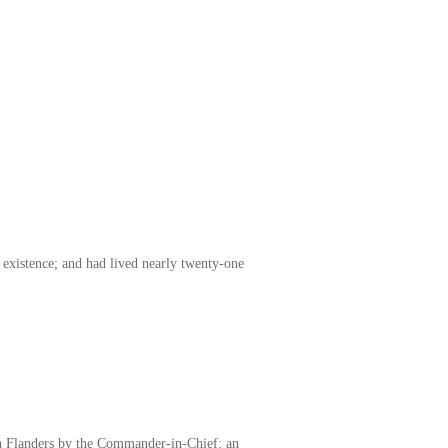
existence; and had lived nearly twenty-one
 in Flanders by the Commander-in-Chief: an