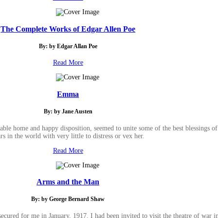
The Complete Works of Edgar Allen Poe
By: by Edgar Allan Poe
Read More
Emma
By: by Jane Austen
e home and happy disposition, seemed to unite some of the best blessings of 
rs in the world with very little to distress or vex her.
Read More
Arms and the Man
By: by George Bernard Shaw
secured for me in January, 1917. I had been invited to visit the theatre of war