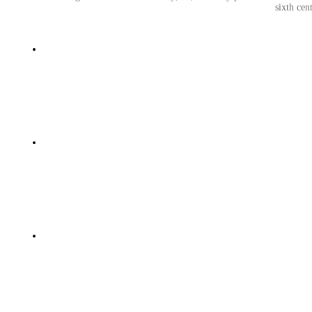
sixth cen