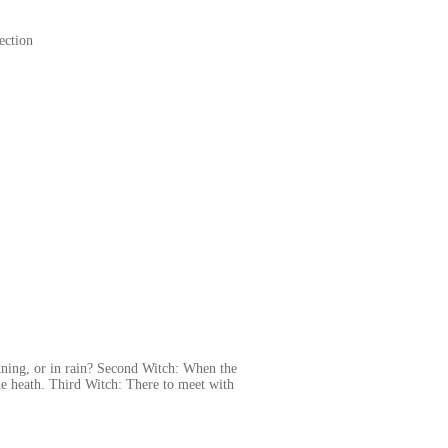
ection
tning, or in rain? Second Witch: When the
he heath. Third Witch: There to meet with