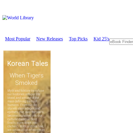
Most Popular
New Releases
Top Picks
Kid 25's