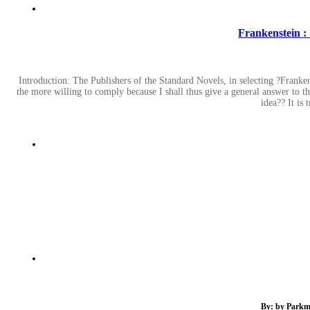
Frankenstein :
Introduction: The Publishers of the Standard Novels, in selecting ?Frankens
the more willing to comply because I shall thus give a general answer to t
idea?? It is 
By: by Parkma