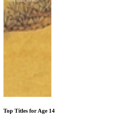
Top Titles for Age 14