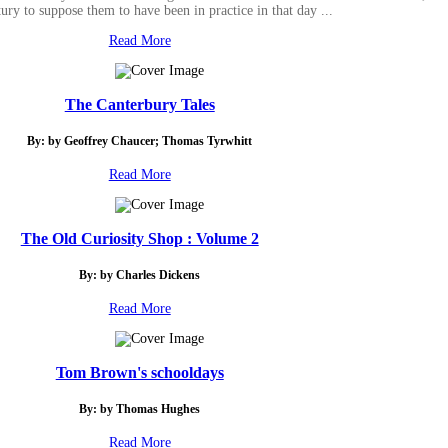
tury to suppose them to have been in practice in that day ...
Read More
The Canterbury Tales
By: by Geoffrey Chaucer; Thomas Tyrwhitt
Read More
The Old Curiosity Shop : Volume 2
By: by Charles Dickens
Read More
Tom Brown's schooldays
By: by Thomas Hughes
Read More