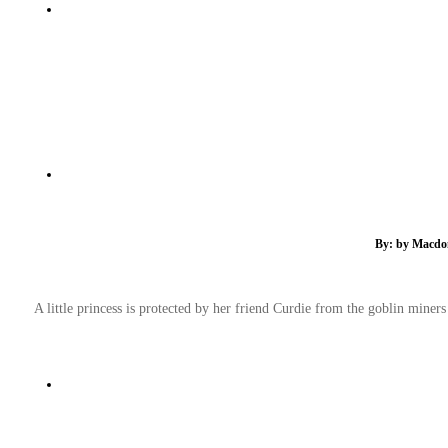
By: by Macdona
A little princess is protected by her friend Curdie from the goblin miners