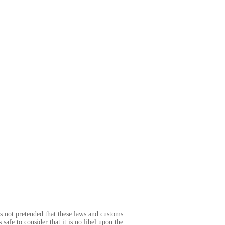
 is not pretended that these laws and customs
 safe to consider that it is no libel upon the