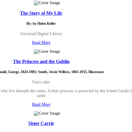
The Story of My Life
By: by Helen Keller
Universal Digital Library
Read More
The Princess and the Goblin
ld, George, 1824-1905; Smith, Jessie Willcox, 1863-1935, Illustrator
Fairy tales
 who live beneath the castle; A little princess is protected by her friend Curdi
castle
Read More
Sister Carrie