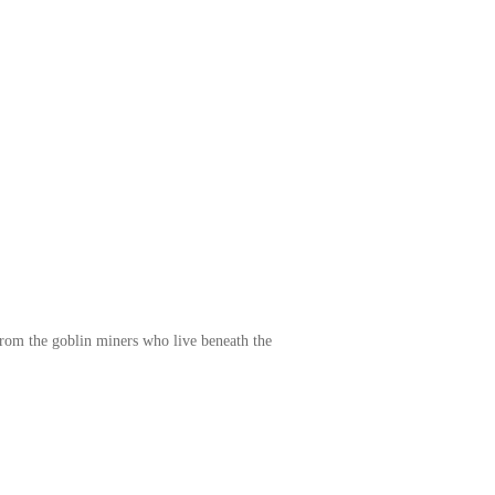
e from the goblin miners who live beneath the