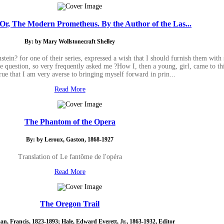
 Or, The Modern Prometheus. By the Author of the Las...
By: by Mary Wollstonecraft Shelley
tein? for one of their series, expressed a wish that I should furnish them with 
he question, so very frequently asked me ?How I, then a young, girl, came to th
true that I am very averse to bringing myself forward in prin...
Read More
The Phantom of the Opera
By: by Leroux, Gaston, 1868-1927
Translation of Le fantôme de l'opéra
Read More
The Oregon Trail
n, Francis, 1823-1893; Hale, Edward Everett, Jr., 1863-1932, Editor