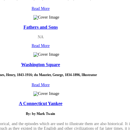
Read More
Fathers and Sons
NA
Read More
Washington Square
es, Henry, 1843-1916; du Maurier, George, 1834-1896, Illustrator
Read More
A Connecticut Yankee
By: by Mark Twain
rical, and the episodes which are used to illustrate them are also historical. It
ch as they existed in the English and other civilizations of far later times, it is