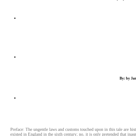
By: by Jam
Preface: The ungentle laws and customs touched upon in this tale are histo
existed in England in the sixth century; no, it is only pretended that inasmu