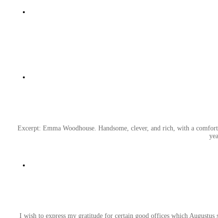
Excerpt: Emma Woodhouse. Handsome, clever, and rich, with a comfortabl
yea
I wish to express my gratitude for certain good offices which Augustus 