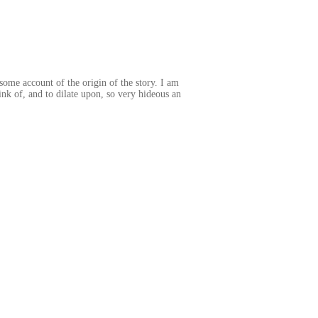
some account of the origin of the story. I am
ink of, and to dilate upon, so very hideous an