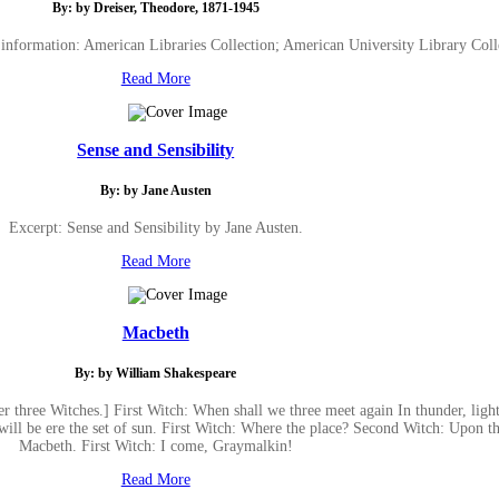
By: by Dreiser, Theodore, 1871-1945
 information: American Libraries Collection; American University Library Coll
Read More
Sense and Sensibility
By: by Jane Austen
Excerpt: Sense and Sensibility by Jane Austen.
Read More
Macbeth
By: by William Shakespeare
r three Witches.] First Witch: When shall we three meet again In thunder, ligh
will be ere the set of sun. First Witch: Where the place? Second Witch: Upon t
Macbeth. First Witch: I come, Graymalkin!
Read More