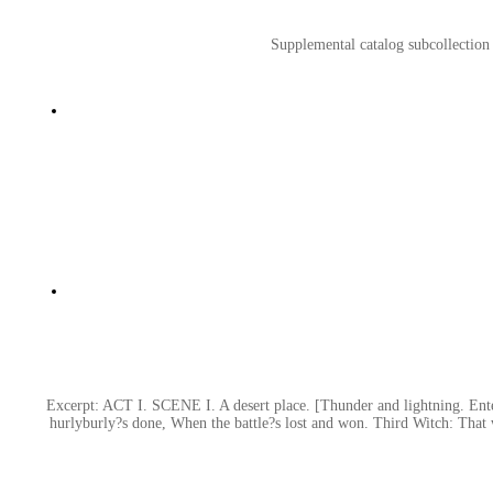
Supplemental catalog subcollection
Excerpt: ACT I. SCENE I. A desert place. [Thunder and lightning. Ente
hurlyburly?s done, When the battle?s lost and won. Third Witch: That 