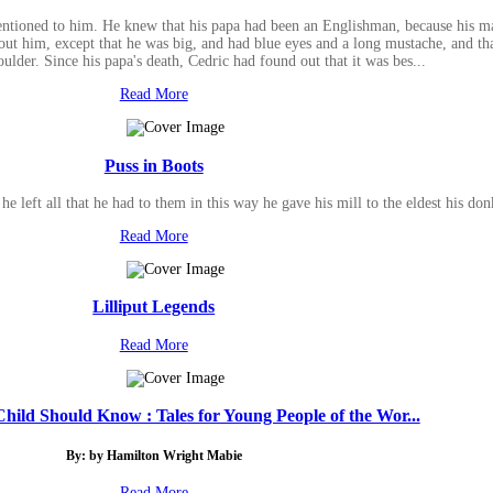
entioned to him. He knew that his papa had been an Englishman, because his m
t him, except that he was big, and had blue eyes and a long mustache, and that
ulder. Since his papa's death, Cedric had found out that it was bes...
Read More
Puss in Boots
e left all that he had to them in this way he gave his mill to the eldest his don
Read More
Lilliput Legends
Read More
hild Should Know : Tales for Young People of the Wor...
By: by Hamilton Wright Mabie
Read More