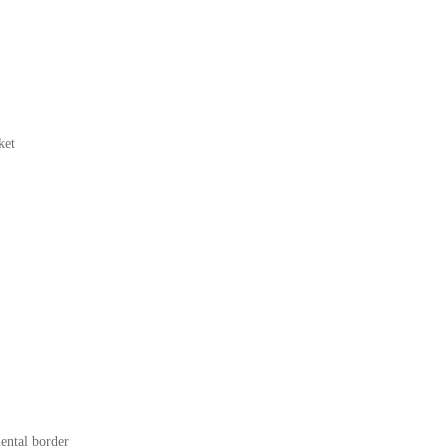
ket
mental border