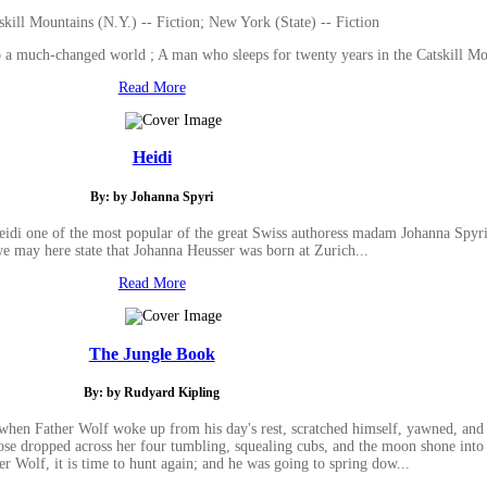
skill Mountains (N.Y.) -- Fiction; New York (State) -- Fiction
to a much-changed world ; A man who sleeps for twenty years in the Catskill 
Read More
Heidi
By: by Johanna Spyri
Heidi one of the most popular of the great Swiss authoress madam Johanna Spyri 
e may here state that Johanna Heusser was born at Zurich...
Read More
The Jungle Book
By: by Rudyard Kipling
when Father Wolf woke up from his day's rest, scratched himself, yawned, and s
 nose dropped across her four tumbling, squealing cubs, and the moon shone into
r Wolf, it is time to hunt again; and he was going to spring dow...