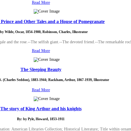
Read More
Prince and Other Tales and a House of Pomegranate
by Wilde, Oscar, 1854-1900, Robinson, Charles, Illustrator
ale and the rose.--The selfish giant.--The devoted friend.--The remarkable roc
Read More
The Sleeping Beauty
S. (Charles Seddon), 1883-1944; Rackham, Arthur, 1867-1939, Illustrator
Read More
The story of King Arthur and his knights
By: by Pyle, Howard, 1853-1911
ation: American Libraries Collection; Historical Literature; Title within orna