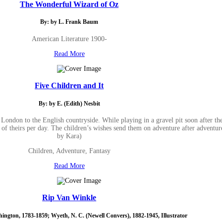
The Wonderful Wizard of Oz
By: by L. Frank Baum
American Literature 1900-
Read More
Five Children and It
By: by E. (Edith) Nesbit
London to the English countryside. While playing in a gravel pit soon after th
 theirs per day. The children’s wishes send them on adventure after adventur
by Kara)
Children, Adventure, Fantasy
Read More
Rip Van Winkle
hington, 1783-1859; Wyeth, N. C. (Newell Convers), 1882-1945, Illustrator