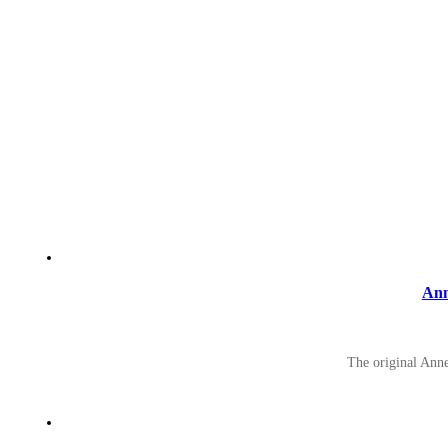
Ann
The original Ann