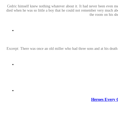
Cedric himself knew nothing whatever about it. It had never been even m
died when he was so little a boy that he could not remember very much abou
the room on his sho
Excerpt: There was once an old miller who had three sons and at his death h
Heroes Every C