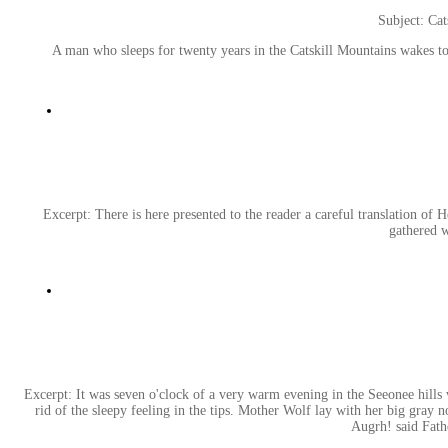
Subject: Cat
A man who sleeps for twenty years in the Catskill Mountains wakes 
Excerpt: There is here presented to the reader a careful translation of 
gathered w
Excerpt: It was seven o'clock of a very warm evening in the Seeonee hills 
rid of the sleepy feeling in the tips. Mother Wolf lay with her big gray
Augrh! said Fathe