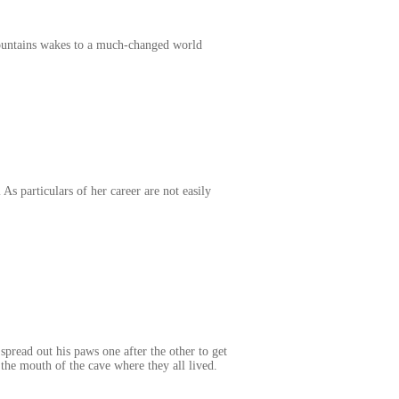
Mountains wakes to a much-changed world
As particulars of her career are not easily
pread out his paws one after the other to get
 the mouth of the cave where they all lived.