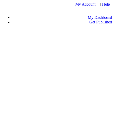
My Account
| |
Help
My Dashboard
Get Published