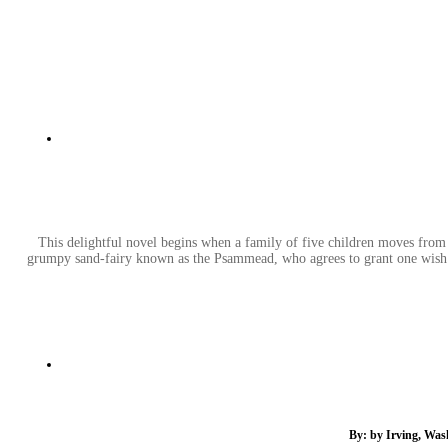
This delightful novel begins when a family of five children moves from 
grumpy sand-fairy known as the Psammead, who agrees to grant one wish of
By: by Irving, Was