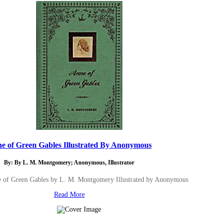
e of Green Gables Illustrated By Anonymous
By: By L. M. Montgomery; Anonymous, Illustrator
e of Green Gables by L. M. Montgomery Illustrated by Anonymous
Read More