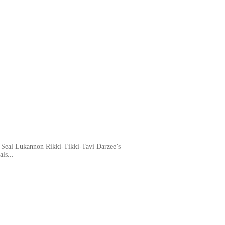
 Seal Lukannon Rikki-Tikki-Tavi Darzee’s
ls...