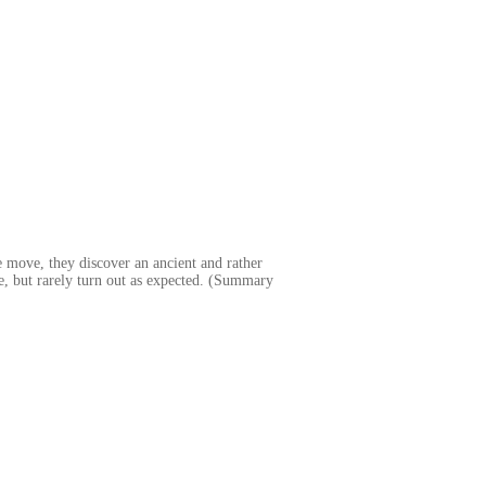
e move, they discover an ancient and rather
e, but rarely turn out as expected. (Summary