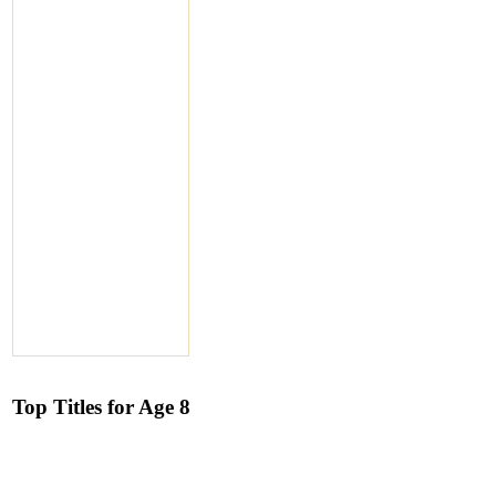
Top Titles for Age 8