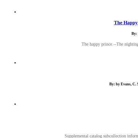
The Happy 
By: 
The happy prince.--The nighting
By: by Evans, C. 
Supplemental catalog subcollection inform