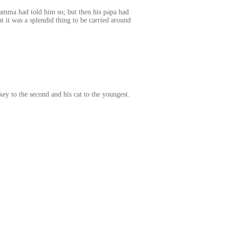
amma had told him so; but then his papa had
 it was a splendid thing to be carried around
key to the second and his cat to the youngest.