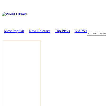
Most Popular
New Releases
Top Picks
Kid 25's