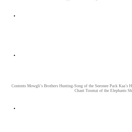
Contents Mowgli’s Brothers Hunting-Song of the Seeonee Pack Kaa’s 
Chant Toomai of the Elephants Sh