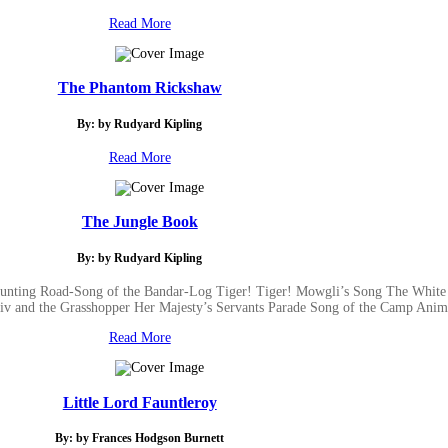
Read More
The Phantom Rickshaw
By: by Rudyard Kipling
Read More
The Jungle Book
By: by Rudyard Kipling
Hunting Road-Song of the Bandar-Log Tiger! Tiger! Mowgli’s Song The White
iv and the Grasshopper Her Majesty’s Servants Parade Song of the Camp Anima
Read More
Little Lord Fauntleroy
By: by Frances Hodgson Burnett