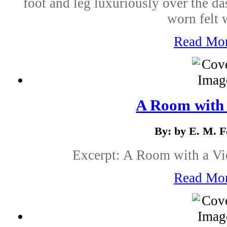
foot and leg luxuriously over the d
worn felt w
Read Mo
A Room with
By: by E. M. F
Excerpt: A Room with a Vi
Read Mo