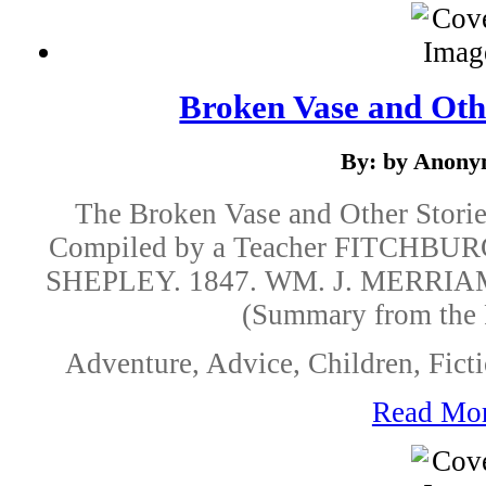
Broken Vase and Othe
By: by Anon
The Broken Vase and Other Storie
Compiled by a Teacher FITCHBU
SHEPLEY. 1847. WM. J. MERRIA
(Summary from the 
Adventure, Advice, Children, Ficti
Read Mo