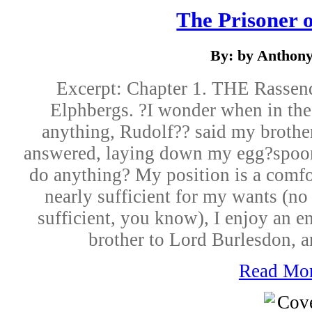
The Prisoner 
By: by Anthon
Excerpt: Chapter 1. THE Rassen
Elphbergs. ?I wonder when in the
anything, Rudolf?? said my brothe
answered, laying down my egg?spoon
do anything? My position is a comfo
nearly sufficient for my wants (no
sufficient, you know), I enjoy an en
brother to Lord Burlesdon, a
Read Mo