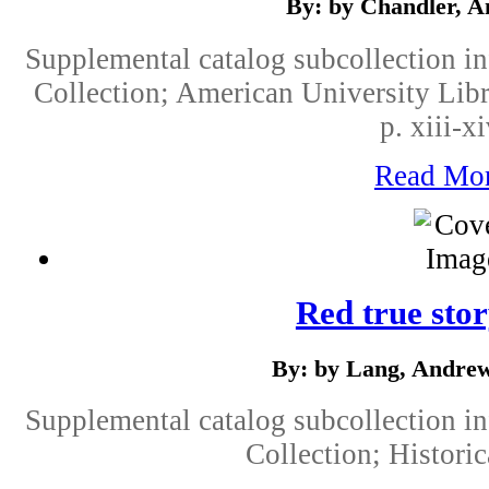
By: by Chandler, A
Supplemental catalog subcollection i
Collection; American University Libr
p. xiii-x
Read Mo
Red true sto
By: by Lang, Andrew
Supplemental catalog subcollection i
Collection; Historic