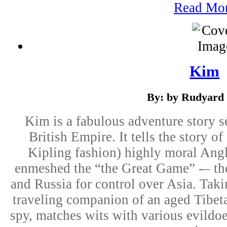
Read Mo
Kim
By: by Rudyard 
Kim is a fabulous adventure story s
British Empire. It tells the story of
Kipling fashion) highly moral An
enmeshed the “the Great Game” -– th
and Russia for control over Asia. Takin
traveling companion of an aged Tibeta
spy, matches wits with various evildoe