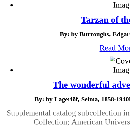
Tarzan of th
By: by Burroughs, Edgar
Read Mo
The wonderful adven
By: by Lagerlöf, Selma, 1858-19
Supplemental catalog subcollection i
Collection; American Univers