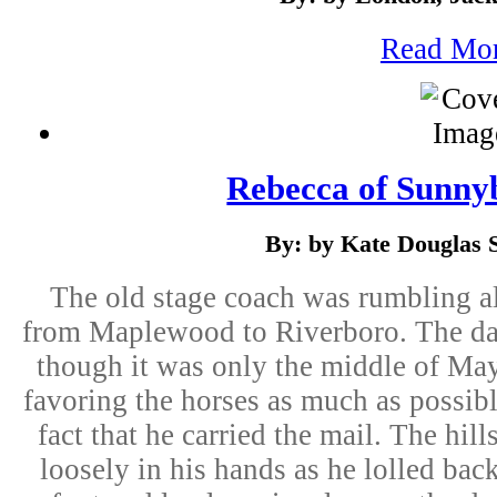
Read Mo
Rebecca of Sunn
By: by Kate Douglas 
The old stage coach was rumbling al
from Maplewood to Riverboro. The d
though it was only the middle of Ma
favoring the horses as much as possible
fact that he carried the mail. The hil
loosely in his hands as he lolled bac