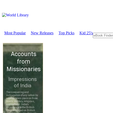
Most Popular
New Releases
Top Picks
Kid 25's