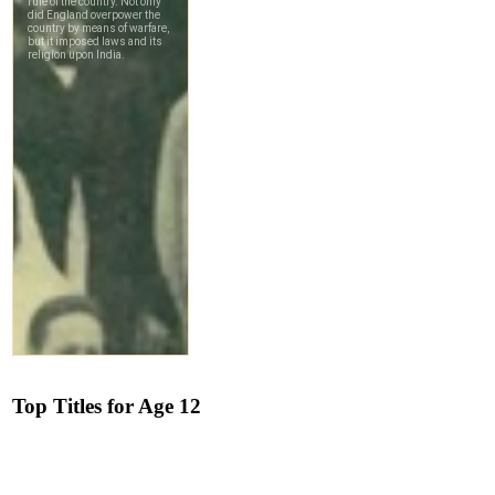
Top Titles for Age 12