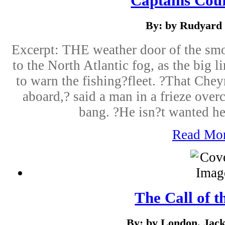
Captains Cou
By: by Rudyard 
Excerpt: THE weather door of the sm
to the North Atlantic fog, as the big li
to warn the fishing?fleet. ?That Che
aboard,? said a man in a frieze overc
bang. ?He isn?t wanted he
Read Mo
The Call of t
By: by London, Jack