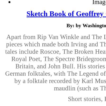
Sketch Book of Geoffrey
By: by Washingto
Apart from Rip Van Winkle and The L
pieces which made both Irving and T
tales include Roscoe, The Broken Hea
Royal Poet, The Spectre Bridegroom
Britain, and John Bull. His storie
German folktales, with The Legend of
by a folktale recorded by Karl Mus
maudlin (such as Th
Short stories, 