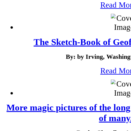
Read Mo
The Sketch-Book of Geof
By: by Irving, Washing
Read Mo
More magic pictures of the long 
of many.