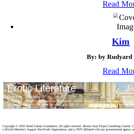
Read Mo
Kim
By: by Rudyard 
Read Mo
Copyright ©
2026 World Library Foundation. All rights reserved. eBooks from Project Gutenberg Central, Cl
a 501c(4) Member's Support Non-Profit Organization, and is NOT affiliated with any governmental agency o