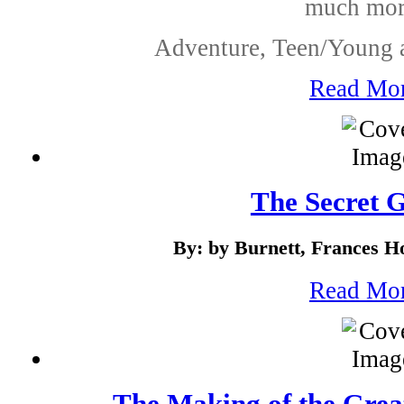
much mor.
Adventure, Teen/Young a
Read Mo
The Secret 
By: by Burnett, Frances H
Read Mo
The Making of the Grea