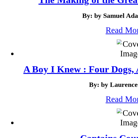
By: by Samuel Ad
Read Mo
A Boy I Knew : Four Dogs
By: by Laurence
Read Mo