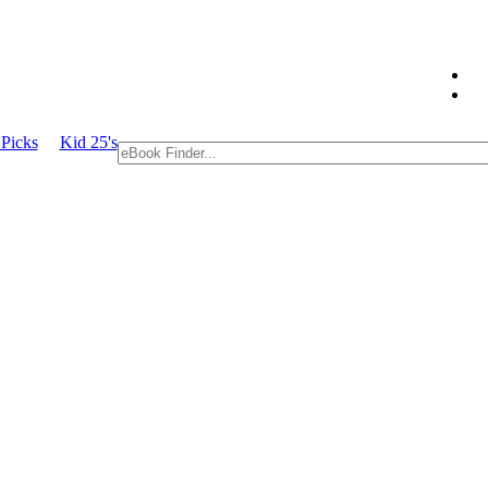
Picks
Kid 25's