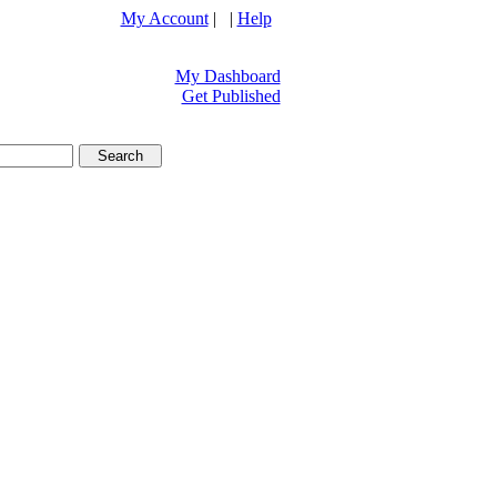
My Account
| |
Help
My Dashboard
Get Published