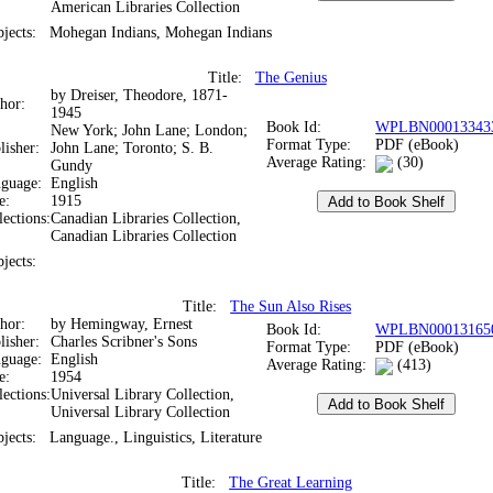
American Libraries Collection
bjects:
Mohegan Indians, Mohegan Indians
Title:
The Genius
by Dreiser, Theodore, 1871-
thor:
1945
Book Id:
WPLBN00013343
New York; John Lane; London;
Format Type:
PDF (eBook)
lisher:
John Lane; Toronto; S. B.
Average Rating:
(30)
Gundy
nguage:
English
te:
1915
lections:
Canadian Libraries Collection,
Canadian Libraries Collection
bjects:
Title:
The Sun Also Rises
thor:
by Hemingway, Ernest
Book Id:
WPLBN00013165
lisher:
Charles Scribner's Sons
Format Type:
PDF (eBook)
nguage:
English
Average Rating:
(413)
te:
1954
lections:
Universal Library Collection,
Universal Library Collection
bjects:
Language., Linguistics, Literature
Title:
The Great Learning