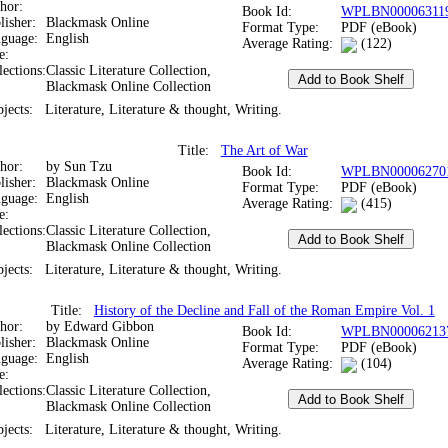
thor:
Book Id:
WPLBN00006311
lisher:
Blackmask Online
Format Type:
PDF (eBook)
nguage:
English
Average Rating:
(122)
te:
lections:
Classic Literature Collection,
Blackmask Online Collection
bjects:
Literature, Literature & thought, Writing.
Title:
The Art of War
thor:
by Sun Tzu
Book Id:
WPLBN00006270
lisher:
Blackmask Online
Format Type:
PDF (eBook)
nguage:
English
Average Rating:
(415)
te:
lections:
Classic Literature Collection,
Blackmask Online Collection
bjects:
Literature, Literature & thought, Writing.
Title:
History of the Decline and Fall of the Roman Empire Vol. 1
thor:
by Edward Gibbon
Book Id:
WPLBN00006213
lisher:
Blackmask Online
Format Type:
PDF (eBook)
nguage:
English
Average Rating:
(104)
te:
lections:
Classic Literature Collection,
Blackmask Online Collection
bjects:
Literature, Literature & thought, Writing.