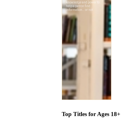
Top Titles for Ages 18+