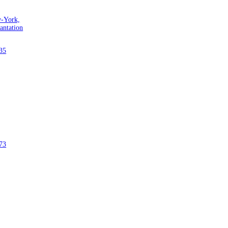
w-York,
antation
35
73