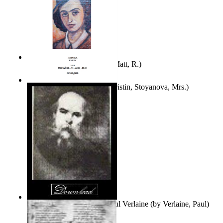
Bare Liberty
(by
Erickson, Matt, R.
)
Покаяние
(by
Yurukova, Kristin, Stoyanova, Mrs.
)
Seventy-Three Poems of Paul Verlaine
(by
Verlaine, Paul
)