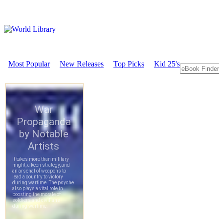
Most Popular
New Releases
Top Picks
Kid 25's