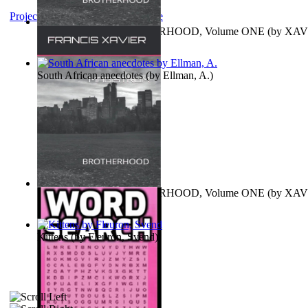
Project Gutenberg Literary Archive
MAGISTRUM : BROTHERHOOD, Volume ONE
(by
XAV
FRANCIS
)
South African anecdotes
(by
Ellman, A.
)
MAGISTRUM : BROTHERHOOD, Volume ONE
(by
XAV
FRANCIS
)
Kittens
(by
Fleuron, Svend
)