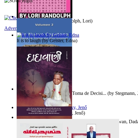
Word Search Pink
(by
Randolph, Lori
)
Adventure
It is to laugh
(by
Geister, Edna
)
Un Nuevo Capstone para la Toma de Decisi...
(by
Stegmann, J
Ph.D.
)
Nagy tudósok
(by
Cholnoky, Jenő
)
Forget the Past and the Future, Remain i...
(by
Bhagwan, Dad