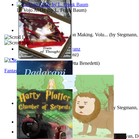
La Vojo Al Oz
(by
L. Frank Baum
)
A New Capstone for Decision Making. Volu...
(by
Stegmann, 
Ph.D.
)
Anthropology
(by
Boas, Franz
)
Train of Thought
(by
Elisabetta Benedetti
)
Fantasy
Liderazgo: Un Camino Hacia la Paz Mundia...
(by
Stegmann, 
Ph.D.
)
Aladdin and the Magic Lamp
(by
Unknown
)
The Gnani Explains the Steps of Syadvaad...
(by
Bhagwan, D