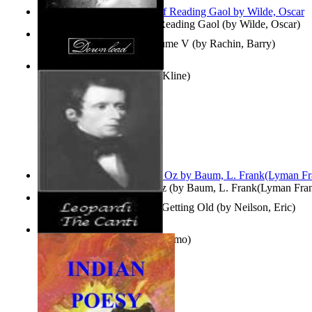
Poems, with The Ballad of Reading Gaol
(by
Wilde, Oscar
)
Collected Short Stories: Volume V
(by
Rachin, Barry
)
Entangled Clouds
(by
Tony Kline
)
The Wonderful Wizard of Oz
(by
Baum, L. Frank(Lyman Fra
How To Get Older Without Getting Old
(by
Neilson, Eric
)
The Canti
(by
Leopardi, Giacomo
)