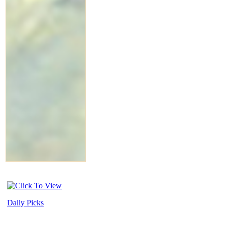
Daily Picks