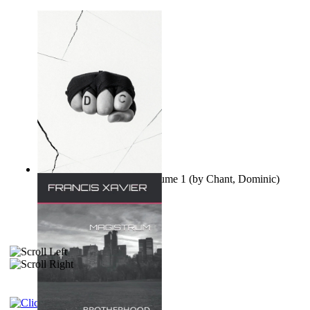
Ovo nisu teorije zavjere Volume 1
(by
Chant, Dominic
)