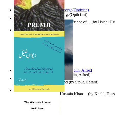
Spectacle secrets
(by
Cox, George(Optician)
)
哈姆雷特 : the Tragedy of Hamlet, Prince of ...
(by
Hsieh, Hs
Indian Poesy
(by
Premji
)
Berge Meere und Giganten
(by
Döblin, Alfred
)
Godsgeschenk : U Bent Die God
(by
Stout, Gerard
)
Dewan-E-Khalil : Poetry of Hussain Khan ...
(by
Khalil, Hus