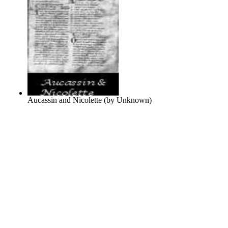
Aucassin and Nicolette
(by
Unknown
)