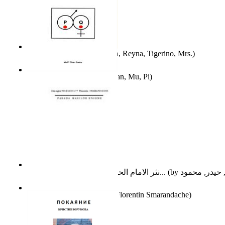
A Different Reality
(by
Vega, Reyna, Tigerino, Mrs.
)
The Waitrose Poems
(by
Chan, Mu, Pi
)
نثر الامام الحسين عليه السلام : دراسة تح...
(by
Parada Marilor Enigme
(by
Florentin Smarandache
)