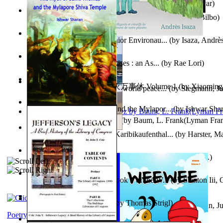
Poems, with The Ballad of Reading Gaol
(by
Wilde, Oscar
)
The World According To Bilbo'S Bitch - a...
(by
Bike, Bilbo
)
Power Adventures of the Junior Environau...
(by
Isaza, Andrè
From the Night, the Prince Rises : an As...
(by
Rae Lori
)
心宇将灭万事休 : 心宇将灭万事休 Volume 1
(by
Xiaomi
Leadership: A journey toward world peace...
(by
Stegmann, Ju
明
)
Ph.D.
)
The Myth of Saint Thomas and the Mylapor...
(by
Ishwar Sha
The Wonderful Wizard of Oz
(by
Baum, L. Frank(Lyman Fra
Aufzeichnungen Zu Einem Karibikaufenthal...
(by
Harster, Ma
Fabula De Sciuro Nuciola
(by
Potter, Helen, Beatrix, Mrs.
)
A Warrior'S Redemption : Book 1 of the W...
(by
Stanton Iii,
Blick in Den Nachthimmel
(by
Thomas Strigl
)
Leadership. A journey toward world peace...
(by
Stegmann, Ju
Ph.D.
)
Poetry corner: Sonnets