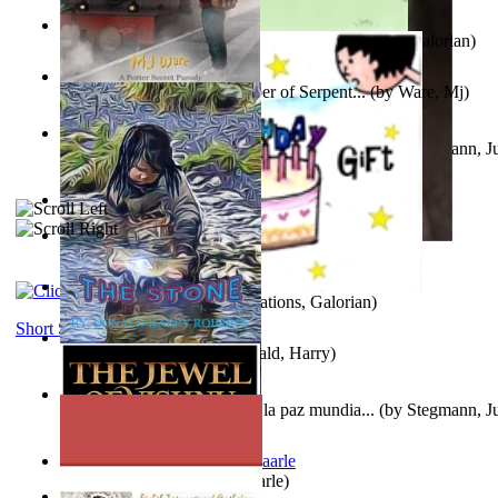
Little Yellow Duck and Lion King
(by
Creations, Galorian
)
Harry Plotter and the Chamber of Serpent...
(by
Ware, Mj
)
Liderazgo: Un camino hacia la paz mundia...
(by
Stegmann, Ju
Ph.D.
)
Aggravating ladies
(by
Hamst, Olphar
)
Subseries 2 : Subtitle Series 2
(by
Cezar, Joseph
)
Guy Birthday'S Gift
(by
Creations, Galorian
)
Short Stories
The Stone
(by
Roberts, Donald, Harry
)
Liderazgo: Un camino hacia la paz mundia...
(by
Stegmann, Ju
Ph.D.
)
Jaakopin uni
(by
Halme, Kaarle
)