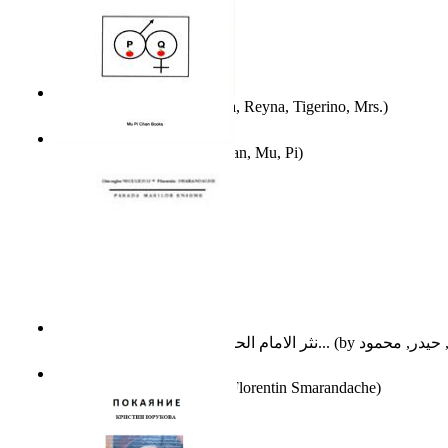
A Different Reality
(by
Vega, Reyna, Tigerino, Mrs.
)
The Waitrose Poems
(by
Chan, Mu, Pi
)
نثر الامام الحسين عليه السلام : دراسة تح...
(by
Parada Marilor Enigme
(by
Florentin Smarandache
)