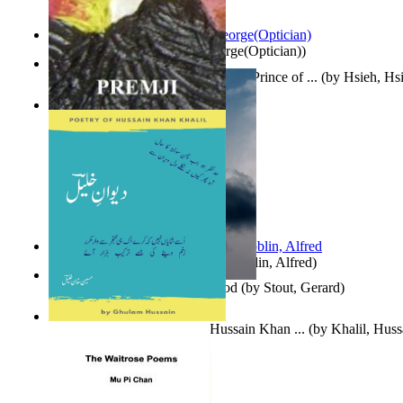
Spectacle secrets
(by
Cox, George(Optician)
)
哈姆雷特 : the Tragedy of Hamlet, Prince of ...
(by
Hsieh, Hs
Indian Poesy
(by
Premji
)
Berge Meere und Giganten
(by
Döblin, Alfred
)
Godsgeschenk : U Bent Die God
(by
Stout, Gerard
)
Dewan-E-Khalil : Poetry of Hussain Khan ...
(by
Khalil, Hus