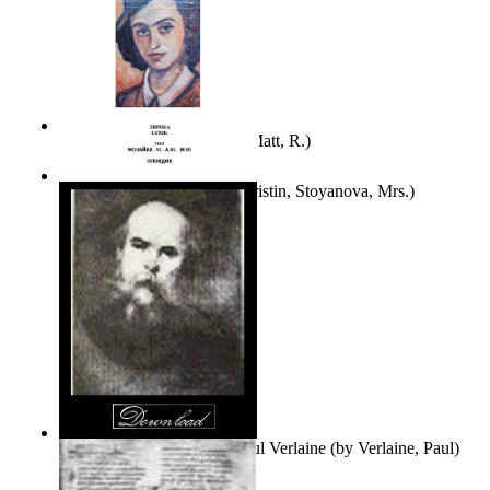
Bare Liberty
(by
Erickson, Matt, R.
)
Покаяние
(by
Yurukova, Kristin, Stoyanova, Mrs.
)
Seventy-Three Poems of Paul Verlaine
(by
Verlaine, Paul
)