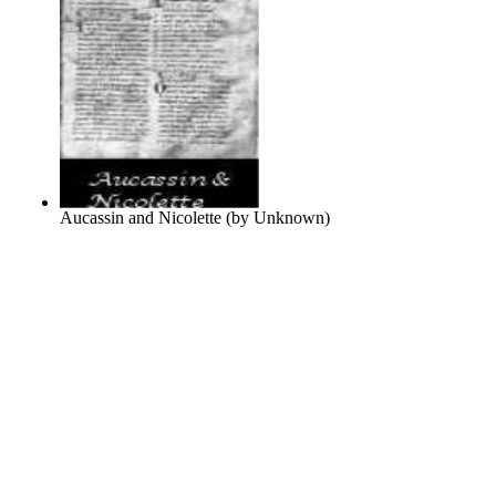
Aucassin and Nicolette
(by
Unknown
)