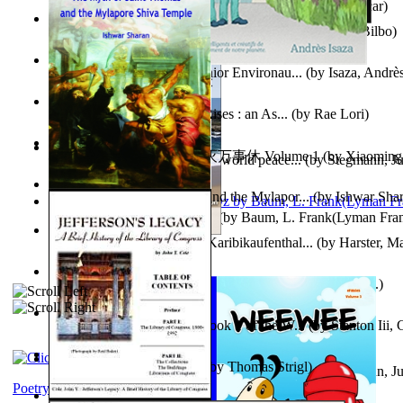
Poems, with The Ballad of Reading Gaol
(by
Wilde, Oscar
)
The World According To Bilbo'S Bitch - a...
(by
Bike, Bilbo
)
Power Adventures of the Junior Environau...
(by
Isaza, Andrè
From the Night, the Prince Rises : an As...
(by
Rae Lori
)
心宇将灭万事休 : 心宇将灭万事休 Volume 1
(by
Xiaomi
Leadership: A journey toward world peace...
(by
Stegmann, Ju
明
)
Ph.D.
)
The Myth of Saint Thomas and the Mylapor...
(by
Ishwar Sha
The Wonderful Wizard of Oz
(by
Baum, L. Frank(Lyman Fra
Aufzeichnungen Zu Einem Karibikaufenthal...
(by
Harster, Ma
Fabula De Sciuro Nuciola
(by
Potter, Helen, Beatrix, Mrs.
)
A Warrior'S Redemption : Book 1 of the W...
(by
Stanton Iii,
Blick in Den Nachthimmel
(by
Thomas Strigl
)
Leadership. A journey toward world peace...
(by
Stegmann, Ju
Ph.D.
)
Poetry corner: Sonnets