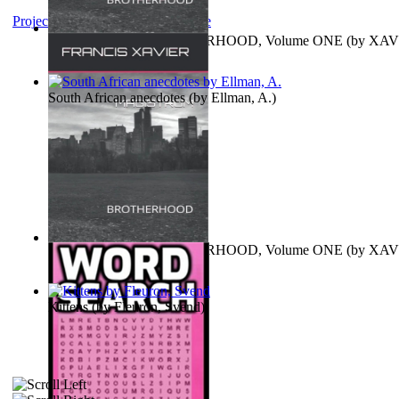
Project Gutenberg Literary Archive
MAGISTRUM : BROTHERHOOD, Volume ONE
(by
XAV
FRANCIS
)
South African anecdotes
(by
Ellman, A.
)
MAGISTRUM : BROTHERHOOD, Volume ONE
(by
XAV
FRANCIS
)
Kittens
(by
Fleuron, Svend
)