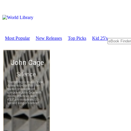
Most Popular
New Releases
Top Picks
Kid 25's