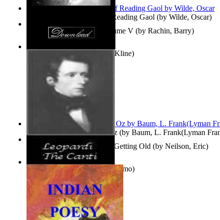
Poems, with The Ballad of Reading Gaol
(by
Wilde, Oscar
)
Collected Short Stories: Volume V
(by
Rachin, Barry
)
Entangled Clouds
(by
Tony Kline
)
The Wonderful Wizard of Oz
(by
Baum, L. Frank(Lyman Fra
How To Get Older Without Getting Old
(by
Neilson, Eric
)
The Canti
(by
Leopardi, Giacomo
)