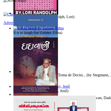
Word Search Pink
(by
Randolph, Lori
)
Adventure
It is to laugh
(by
Geister, Edna
)
Un Nuevo Capstone para la Toma de Decisi...
(by
Stegmann, J
Ph.D.
)
Nagy tudósok
(by
Cholnoky, Jenő
)
Forget the Past and the Future, Remain i...
(by
Bhagwan, Dad