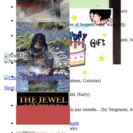
Little Yellow Duck and Lion King
(by
Creations, Galorian
)
Harry Plotter and the Chamber of Serpent...
(by
Ware, Mj
)
Liderazgo: Un camino hacia la paz mundia...
(by
Stegmann, Ju
Ph.D.
)
Aggravating ladies
(by
Hamst, Olphar
)
Subseries 2 : Subtitle Series 2
(by
Cezar, Joseph
)
Guy Birthday'S Gift
(by
Creations, Galorian
)
Short Stories
The Stone
(by
Roberts, Donald, Harry
)
Liderazgo: Un camino hacia la paz mundia...
(by
Stegmann, Ju
Ph.D.
)
Jaakopin uni
(by
Halme, Kaarle
)