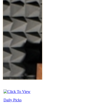
Daily Picks