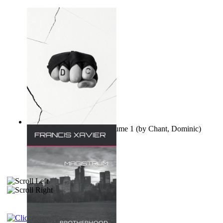
Ovo nisu teorije zavjere Volume 1
(by
Chant, Dominic
)