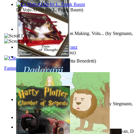
La Vojo Al Oz
(by
L. Frank Baum
)
A New Capstone for Decision Making. Volu...
(by
Stegmann, 
Ph.D.
)
Anthropology
(by
Boas, Franz
)
Train of Thought
(by
Elisabetta Benedetti
)
Fantasy
Liderazgo: Un Camino Hacia la Paz Mundia...
(by
Stegmann, 
Ph.D.
)
Aladdin and the Magic Lamp
(by
Unknown
)
The Gnani Explains the Steps of Syadvaad...
(by
Bhagwan, D