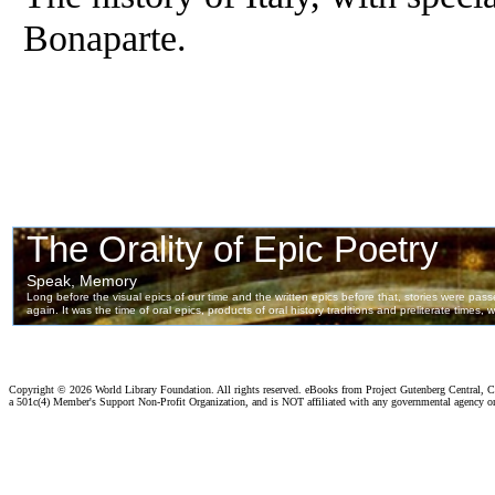
Bonaparte.
Copyright ©
2026 World Library Foundation. All rights reserved. eBooks from Project Gutenberg Central, Cl
a 501c(4) Member's Support Non-Profit Organization, and is NOT affiliated with any governmental agency o