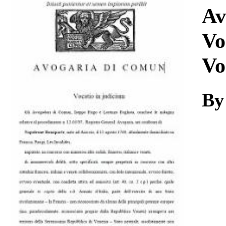
Download
Av
Vo
Vo
By