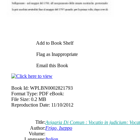
Add to Book Shelf
Flag as Inappropriate
Email this Book
Book Id:
WPLBN0002821793
Format Type:
PDF eBook:
File Size:
0.2 MB
Reproduction Date:
11/10/2012
Title:
Avigaria Di Comun : Vocatio in judicium: Vocat
Author:
Frigo, Iseppo
Volume:
Language:
Italian