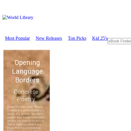
Most Popular
New Releases
Top Picks
Kid 25's