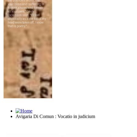
Avigaria Di Comun : Vocatio in judicium