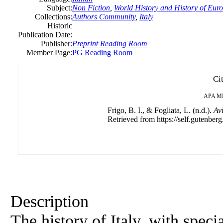
Subject:
Non Fiction
,
World History and History of Europ
Collections:
Authors Community
,
Italy
Historic
Publication Date:
Publisher:
Preprint Reading Room
Member Page:
PG Reading Room
Ci
APA
M
Frigo, B. I., & Fogliata, L. (n.d.).
Av
Retrieved from https://self.gutenberg
Description
The history of Italy, with spe