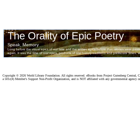
Copyright ©
2026 World Library Foundation. All rights reserved. eBooks from Project Gutenberg Central, Cl
a 501c(4) Member's Support Non-Profit Organization, and is NOT affiliated with any governmental agency o