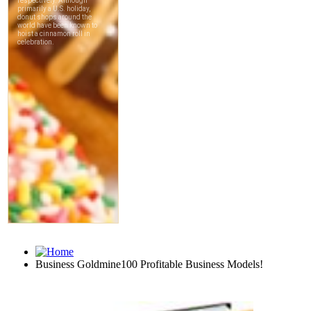
Business Goldmine100 Profitable Business Models!