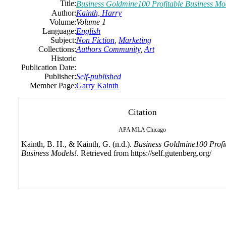
Title:
Business Goldmine100 Profitable Business Mo
Author:
Kainth, Harry
Volume:
Volume 1
Language:
English
Subject:
Non Fiction
,
Marketing
Collections:
Authors Community
,
Art
Historic
Publication Date:
Publisher:
Self-published
Member Page:
Garry Kainth
Citation
APA
MLA
Chicago
Kainth, B. H., & Kainth, G. (n.d.).
Business Goldmine100 Profi
Business Models!
. Retrieved from https://self.gutenberg.org/