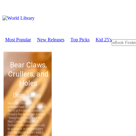
Most Popular
New Releases
Top Picks
Kid 25's