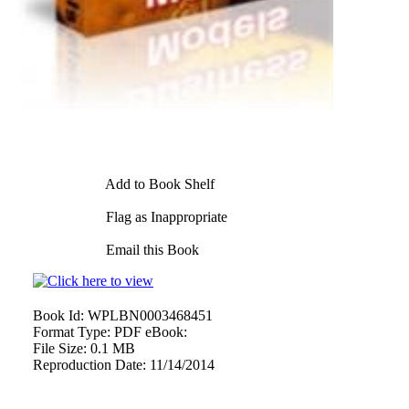
Add to Book Shelf
Flag as Inappropriate
Email this Book
Book Id:
WPLBN0003468451
Format Type:
PDF eBook:
File Size:
0.1 MB
Reproduction Date:
11/14/2014