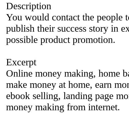
Description
You would contact the people t
publish their success story in e
possible product promotion.
Excerpt
Online money making, home ba
make money at home, earn mone
ebook selling, landing page m
money making from internet.