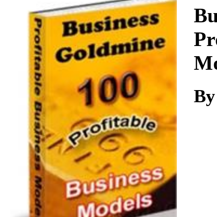
Download
Bu
Pr
Mo
By