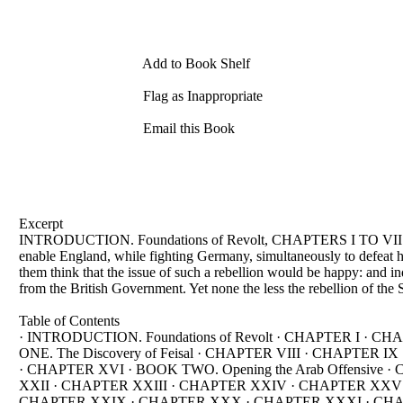
Add to Book Shelf
Flag as Inappropriate
Email this Book
Excerpt
INTRODUCTION. Foundations of Revolt, CHAPTERS I TO VII: Some 
enable England, while fighting Germany, simultaneously to defeat 
them think that the issue of such a rebellion would be happy: and in
from the British Government. Yet none the less the rebellion of the 
Table of Contents
· INTRODUCTION. Foundations of Revolt · CHAPTER I · C
ONE. The Discovery of Feisal · CHAPTER VIII · CHAPTE
· CHAPTER XVI · BOOK TWO. Opening the Arab Offensiv
XXII · CHAPTER XXIII · CHAPTER XXIV · CHAPTER XXV ·
CHAPTER XXIX · CHAPTER XXX · CHAPTER XXXI · CHA