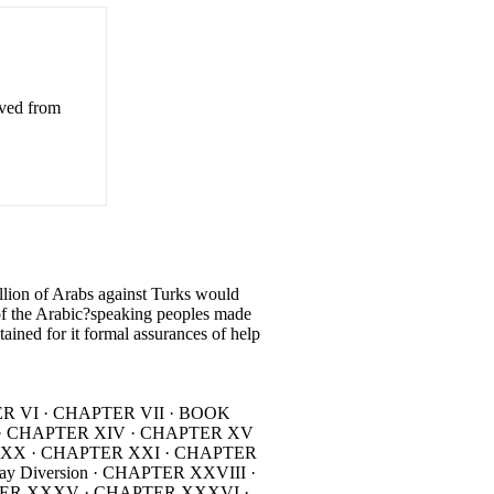
eved from
on of Arabs against Turks would
of the Arabic?speaking peoples made
tained for it formal assurances of help
TER VI · CHAPTER VII · BOOK
II · CHAPTER XIV · CHAPTER XV
ER XX · CHAPTER XXI · CHAPTER
Diversion · CHAPTER XXVIII ·
TER XXXV · CHAPTER XXXVI ·