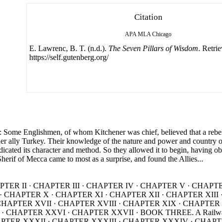
Citation
APA
MLA
Chicago
E. Lawrenc, B. T. (n.d.).
The Seven Pillars of Wisdom
. Retri
https://self.gutenberg.org/
Englishmen, of whom Kitchener was chief, believed that a rebelli
her ally Turkey. Their knowledge of the nature and power and country 
dicated its character and method. So they allowed it to begin, having ob
Sherif of Mecca came to most as a surprise, and found the Allies...
HAPTER II · CHAPTER III · CHAPTER IV · CHAPTER V · CHAP
R IX · CHAPTER X · CHAPTER XI · CHAPTER XII · CHAPTER XI
e · CHAPTER XVII · CHAPTER XVIII · CHAPTER XIX · CHAPT
 CHAPTER XXVI · CHAPTER XXVII · BOOK THREE. A Railway 
PTER XXXII · CHAPTER XXXIII · CHAPTER XXXIV · CHAP