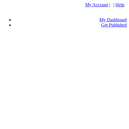
My Account
| |
Help
My Dashboard
Get Published