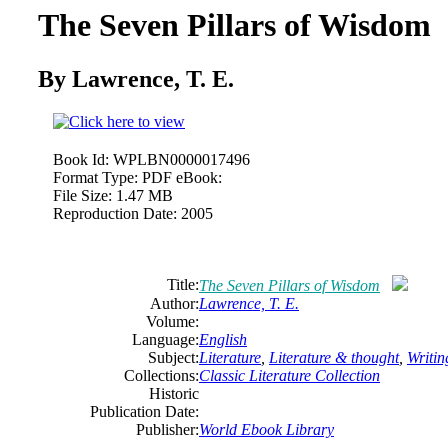
The Seven Pillars of Wisdom
By Lawrence, T. E.
Book Id:
WPLBN0000017496
Format Type:
PDF eBook:
File Size:
1.47 MB
Reproduction Date:
2005
Title:
The Seven Pillars of Wisdom
Author:
Lawrence, T. E.
Volume:
Language:
English
Subject:
Literature
,
Literature & thought
,
Writin
Collections:
Classic Literature Collection
Historic
Publication Date:
Publisher:
World Ebook Library