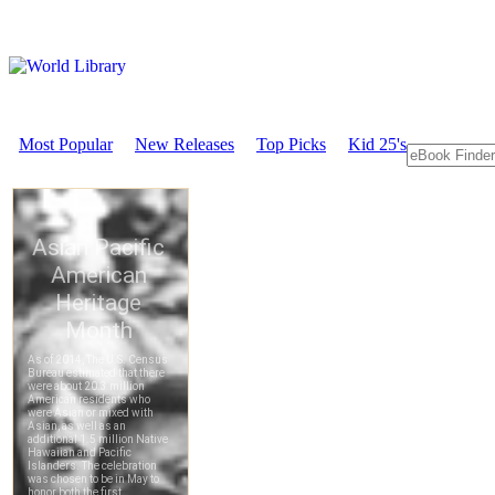
Most Popular
New Releases
Top Picks
Kid 25's