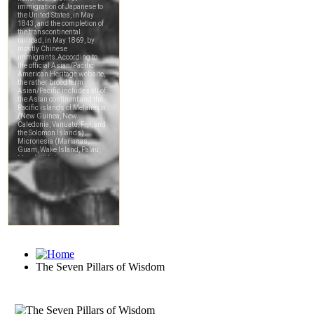
The Seven Pillars of Wisdom