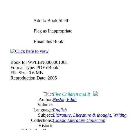
Add to Book Shelf
Flag as Inappropriate
Email this Book
Book Id:
WPLBN0000061068
Format Type:
PDF eBook:
File Size:
0.6 MB
Reproduction Date:
2005
Title:
Five Children and It
Author:
Nesbit, Edith
Volume:
Language:
English
Subject:
Literature
,
Literature & thought
,
Writing.
Collections:
Classic Literature Collection
Historic