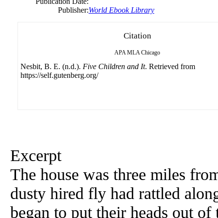
Publication Date:
Publisher:
World Ebook Library
Citation
APA
MLA
Chicago
Nesbit, B. E. (n.d.).
Five Children and It
. Retrieved from
https://self.gutenberg.org/
Excerpt
The house was three miles from 
dusty hired fly had rattled alon
began to put their heads out of