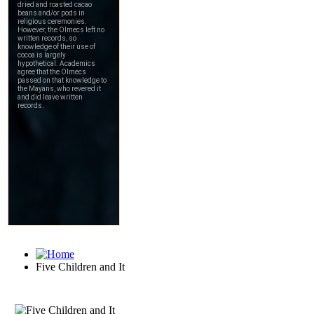
Five Children and It