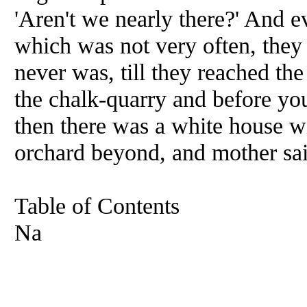
'Aren't we nearly there?' And e
which was not very often, they a
never was, till they reached the 
the chalk-quarry and before yo
then there was a white house w
orchard beyond, and mother said
Table of Contents
Na