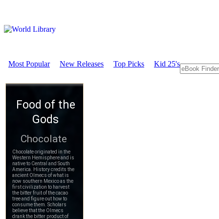
Most Popular
New Releases
Top Picks
Kid 25's