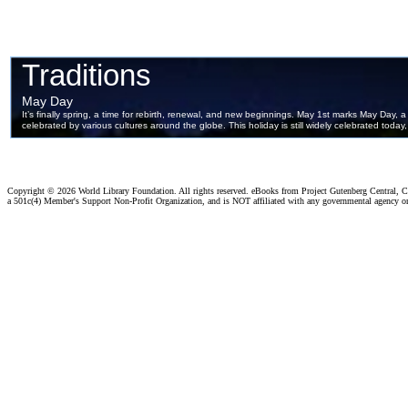
Copyright ©
2026 World Library Foundation. All rights reserved. eBooks from Project Gutenberg Central, Cl
a 501c(4) Member's Support Non-Profit Organization, and is NOT affiliated with any governmental agency o