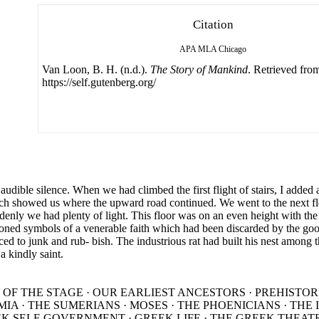
Citation
APA
MLA
Chicago
Van Loon, B. H. (n.d.).
The Story of Mankind
. Retrieved fro
https://self.gutenberg.org/
audible silence. When we had climbed the first flight of stairs, I added
h showed us where the upward road continued. We went to the next floo
uddenly we had plenty of light. This floor was on an even height with the
oned symbols of a venerable faith which had been discarded by the goo
ed to junk and rub- bish. The industrious rat had built his nest among 
 kindly saint.
 OF THE STAGE · OUR EARLIEST ANCESTORS · PREHISTOR
IA · THE SUMERIANS · MOSES · THE PHOENICIANS · THE
EK SELF-GOVERNMENT · GREEK LIFE · THE GREEK THEATR