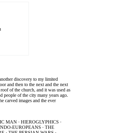
m
 another discovery to my limited
r and then to the next and the next
 roof of the church, and it was used as
d people of the city many years ago.
the carved images and the ever
IC MAN · HIEROGLYPHICS ·
 INDO-EUROPEANS · THE
E · THE PERSIAN WARS ·