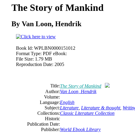
The Story of Mankind
By Van Loon, Hendrik
Book Id:
WPLBN0000151012
Format Type:
PDF eBook:
File Size:
1.79 MB
Reproduction Date:
2005
Title:
The Story of Mankind
Author:
Van Loon, Hendrik
Volume:
Language:
English
Subject:
Literature
,
Literature & thought
,
Writin
Collections:
Classic Literature Collection
Historic
Publication Date:
Publisher:
World Ebook Library