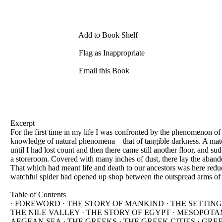
Add to Book Shelf
Flag as Inappropriate
Email this Book
Excerpt
For the first time in my life I was confronted by the phenomenon of 
knowledge of natural phenomena—that of tangible darkness. A matc
until I had lost count and then there came still another floor, and s
a storeroom. Covered with many inches of dust, there lay the aband
That which had meant life and death to our ancestors was here reduc
watchful spider had opened up shop between the outspread arms of a
Table of Contents
· FOREWORD · THE STORY OF MANKIND · THE SETTING
THE NILE VALLEY · THE STORY OF EGYPT · MESOPOTAM
AEGEAN SEA · THE GREEKS · THE GREEK CITIES · GRE