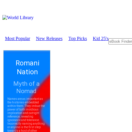
Most Popular
New Releases
Top Picks
Kid 25's