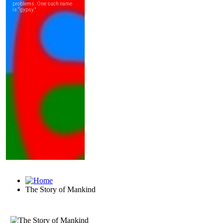
The Story of Mankind