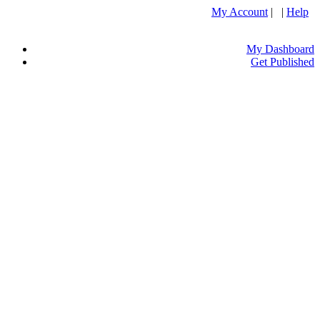
My Account
| |
Help
My Dashboard
Get Published