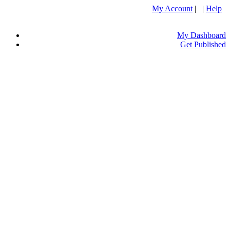
My Account
| |
Help
My Dashboard
Get Published