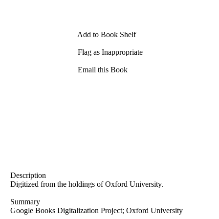
Add to Book Shelf
Flag as Inappropriate
Email this Book
Description
Digitized from the holdings of Oxford University.
Summary
Google Books Digitalization Project; Oxford University