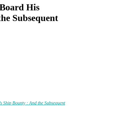
 Board His
the Subsequent
's Ship Bounty : And the Subsequent