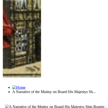
A Narrative of the Mutiny on Board His Majestys Sh...