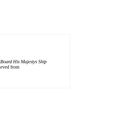
 Board His Majestys Ship
rieved from