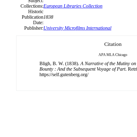
Subject:
Collections:
European Libraries Collection
Historic
Publication
1838
Date:
Publisher:
University Microfilms International
Citation
APA
MLA
Chicago
Bligh, B. W. (1838).
A Narrative of the Mutiny on
Bounty : And the Subsequent Voyage of Part
. Ret
https://self.gutenberg.org/