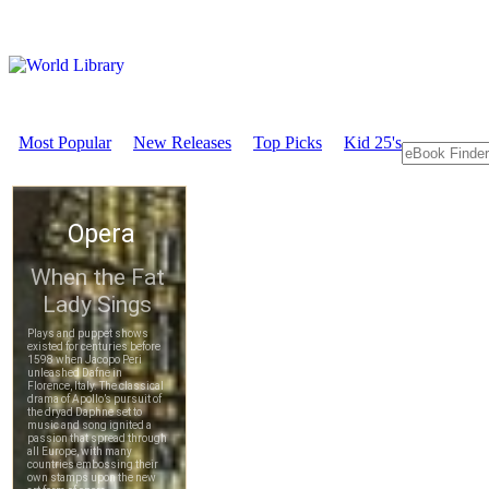
Most Popular
New Releases
Top Picks
Kid 25's