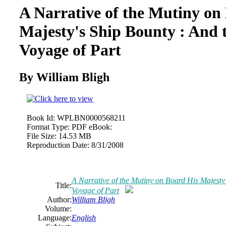
A Narrative of the Mutiny on
Majesty's Ship Bounty : And 
Voyage of Part
By William Bligh
Book Id:
WPLBN0000568211
Format Type:
PDF eBook:
File Size:
14.53 MB
Reproduction Date:
8/31/2008
A Narrative of the Mutiny on Board His Majesty
Title:
Voyage of Part
Author:
William Bligh
Volume:
Language:
English