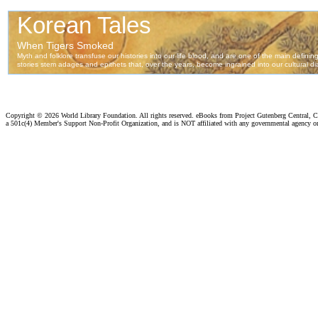
Copyright ©
2026 World Library Foundation. All rights reserved. eBooks from Project Gutenberg Central, Cl
a 501c(4) Member's Support Non-Profit Organization, and is NOT affiliated with any governmental agency o