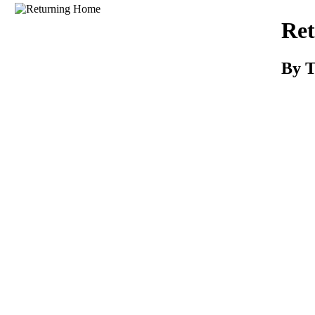
Download
Re
By T