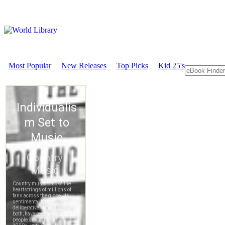
Most Popular
New Releases
Top Picks
Kid 25's