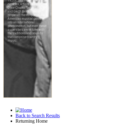
Back to Search Results
Returning Home