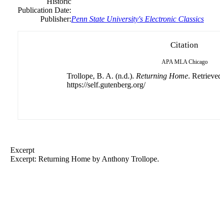
Historic
Publication Date:
Publisher:
Penn State University's Electronic Classics
Citation
APA
MLA
Chicago
Trollope, B. A. (n.d.).
Returning Home
. Retrieve
https://self.gutenberg.org/
Excerpt
Excerpt: Returning Home by
Anthony
Trollope.