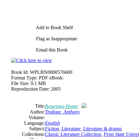
Add to Book Shelf
Flag as Inappropriate
Email this Book
Book Id:
WPLBN0000576600
Format Type:
PDF eBook:
File Size:
0.1 MB
Reproduction Date:
2005
Title:
Returning Home
Author:
Trollope,
Anthony
Volume:
Language:
English
Subject:
Fiction
,
Literature
,
Literature & drama
Collections:
Classic Literature Collection
,
Penn State Univers