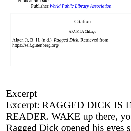
Publication Date:
Publisher:
World Public Library Association
Citation
APA
MLA
Chicago
Alger, Jr, B. H. (n.d.).
Ragged Dick
. Retrieved from
https://self.gutenberg.org/
Excerpt
Excerpt: RAGGED DICK IS
READER. WAKE up there, young
Ragged Dick opened his eyes sl