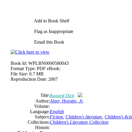
Add to Book Shelf
Flag as Inappropriate
Email this Book
Book Id:
WPLBN0000580043
Format Type:
PDF eBook:
File Size:
0.7 MB
Reproduction Date:
2007
Title:
Ragged Dick
Author:
Alger, Horatio, Jr.
Volume:
Language:
English
Subject:
Fiction
,
Children's literature
,
Children's fict
Collections:
Children's Literature Collection
Historic