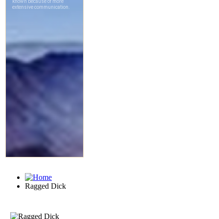
Ragged Dick