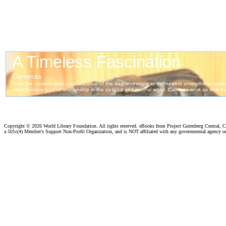
Copyright ©
2026 World Library Foundation. All rights reserved. eBooks from Project Gutenberg Central, Cl
a 501c(4) Member's Support Non-Profit Organization, and is NOT affiliated with any governmental agency o