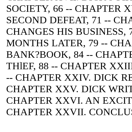
SOCIETY, 66 -- CHAPTER 
SECOND DEFEAT, 71 -- CH
CHANGES HIS BUSINESS, 7
MONTHS LATER, 79 -- CHA
BANK?BOOK, 84 -- CHAPT
THlEF, 88 -- CHAPTER XXII
-- CHAPTER XXIV. DICK RE
CHAPTER XXV. DICK WRITE
CHAPTER XXVI. AN EXCIT
CHAPTER XXVII. CONCLUS