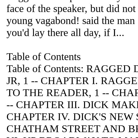
face of the speaker, but did not
young vagabond! said the man a 
you'd lay there all day, if I...
Table of Contents
Table of Contents: RAGGED
JR, 1 -- CHAPTER I. RAG
TO THE READER, 1 -- CHA
-- CHAPTER III. DICK MAK
CHAPTER IV. DICK'S NEW S
CHATHAM STREET AND BR