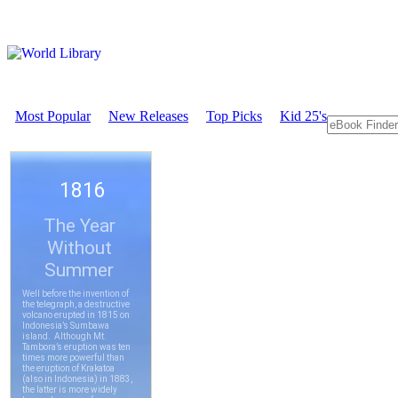
Most Popular
New Releases
Top Picks
Kid 25's