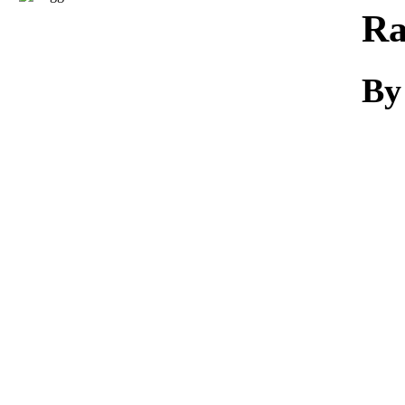
Download
Ra
By 