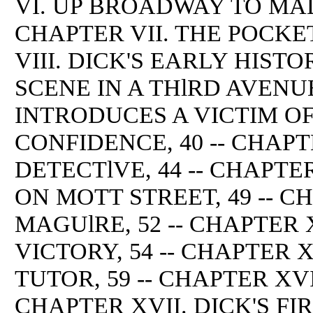
VI. UP BROADWAY TO MAD
CHAPTER VII. THE POCKE
VIII. DICK'S EARLY HISTOR
SCENE IN A THlRD AVENUE
INTRODUCES A VICTIM O
CONFIDENCE, 40 -- CHAPT
DETECTlVE, 44 -- CHAPTE
ON MOTT STREET, 49 -- C
MAGUlRE, 52 -- CHAPTER 
VICTORY, 54 -- CHAPTER 
TUTOR, 59 -- CHAPTER XVI
CHAPTER XVII. DICK'S F