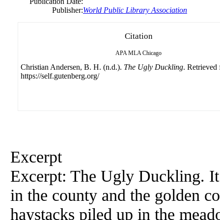
Publication Date:
Publisher:
World Public Library Association
Citation
APA
MLA
Chicago
Christian Andersen, B. H. (n.d.).
The Ugly Duckling
. Retrieved
https://self.gutenberg.org/
Excerpt
Excerpt: The Ugly Duckling. I
in the county and the golden co
haystacks piled up in the mead