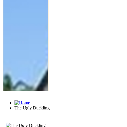
The Ugly Duckling