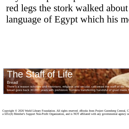
red legs the stork walked about
language of Egypt which his mo
Copyright ©
2026 World Library Foundation. All rights reserved. eBooks from Project Gutenberg Central, Cl
a 501c(4) Member's Support Non-Profit Organization, and is NOT affiliated with any governmental agency o