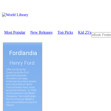
Most Popular
New Releases
Top Picks
Kid 25's