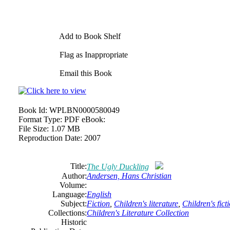
Add to Book Shelf
Flag as Inappropriate
Email this Book
Book Id:
WPLBN0000580049
Format Type:
PDF eBook:
File Size:
1.07 MB
Reproduction Date:
2007
Title:
The Ugly Duckling
Author:
Andersen, Hans Christian
Volume:
Language:
English
Subject:
Fiction
,
Children's literature
,
Children's fict
Collections:
Children's Literature Collection
Historic