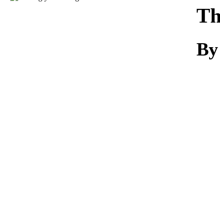
Download
Th
By