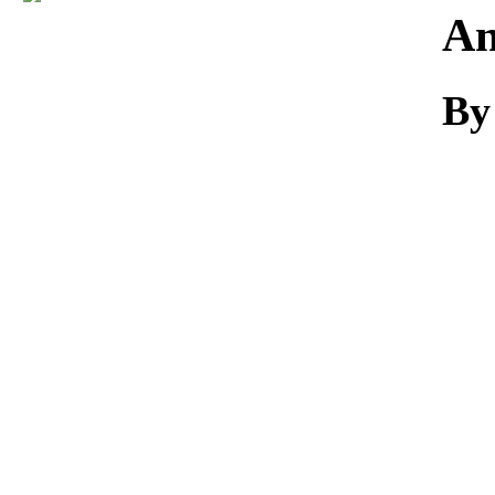
Download
An
By