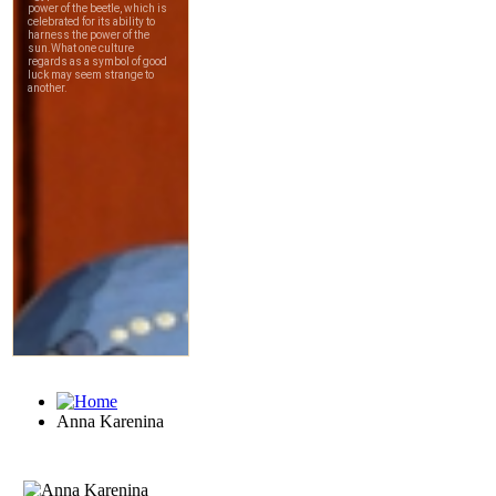
Anna Karenina