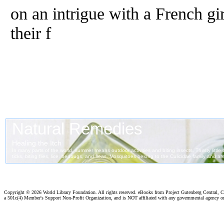
on an intrigue with a French gi
their f
Copyright ©
2026 World Library Foundation. All rights reserved. eBooks from Project Gutenberg Central, Cl
a 501c(4) Member's Support Non-Profit Organization, and is NOT affiliated with any governmental agency o