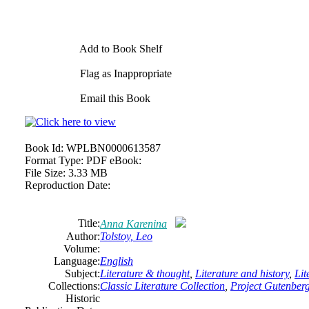
Add to Book Shelf
Flag as Inappropriate
Email this Book
Book Id:
WPLBN0000613587
Format Type:
PDF eBook:
File Size:
3.33 MB
Reproduction Date:
Title:
Anna Karenina
Author:
Tolstoy, Leo
Volume:
Language:
English
Subject:
Literature & thought
,
Literature and history
,
Lit
Collections:
Classic Literature Collection
,
Project Gutenber
Historic