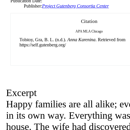
Publication Date:
Publisher:
Project Gutenberg Consortia Center
Citation
APA
MLA
Chicago
Tolstoy, Gra, B. L. (n.d.).
Anna Karenina
. Retrieved from
https://self.gutenberg.org/
Excerpt
Happy families are all alike; 
in its own way. Everything was
house. The wife had discovered