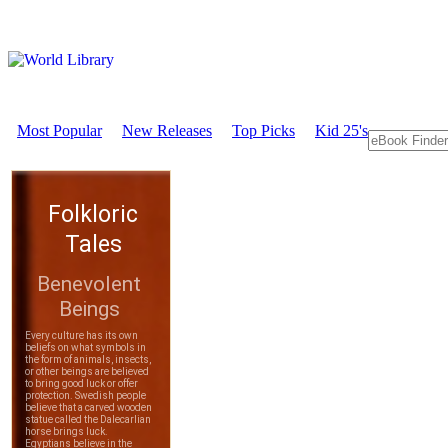
Most Popular
New Releases
Top Picks
Kid 25's