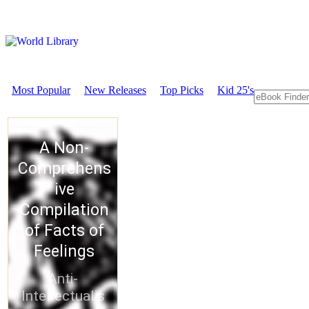
Most Popular
New Releases
Top Picks
Kid 25's