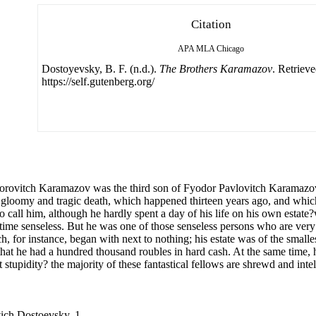
Citation
APA
MLA
Chicago
Dostoyevsky, B. F. (n.d.).
The Brothers Karamazov
. Retriev
https://self.gutenberg.org/
ovitch Karamazov was the third son of Fyodor Pavlovitch Karamazov
 gloomy and tragic death, which happened thirteen years ago, and which I
o call him, although he hardly spent a day of his life on his own estate?
 time senseless. But he was one of those senseless persons who are very 
h, for instance, began with next to nothing; his estate was of the smalle
 that he had a hundred thousand roubles in hard cash. At the same time, h
not stupidity? the majority of these fantastical fellows are shrewd and int
vich Dostoevsky, 1