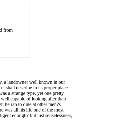
ed from
, a landowner well known in our
 shall describe in its proper place.
was a strange type, yet one pretty
well capable of looking after their
st; he ran to dine at other men?s
e was all his life one of the most
elligent enough? but just senselessness,