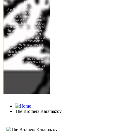
The Brothers Karamazov