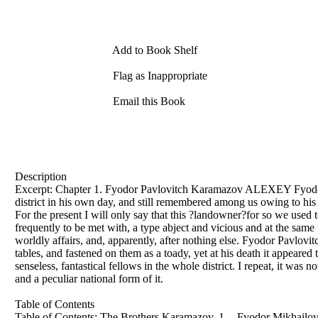
Add to Book Shelf
Flag as Inappropriate
Email this Book
Description
Excerpt: Chapter 1. Fyodor Pavlovitch Karamazov ALEXEY Fyodor
district in his own day, and still remembered among us owing to his
For the present I will only say that this ?landowner?for so we used t
frequently to be met with, a type abject and vicious and at the same
worldly affairs, and, apparently, after nothing else. Fyodor Pavlovitc
tables, and fastened on them as a toady, yet at his death it appeared
senseless, fantastical fellows in the whole district. I repeat, it was 
and a peculiar national form of it.
Table of Contents
Table of Contents: The Brothers Karamazov, 1 -- Fyodor Mikhailo