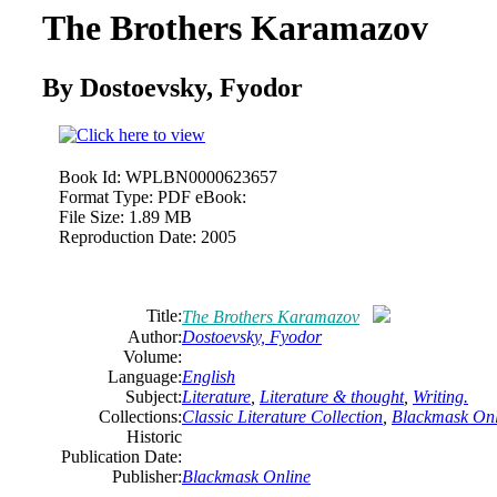
The Brothers Karamazov
By Dostoevsky, Fyodor
Book Id:
WPLBN0000623657
Format Type:
PDF eBook:
File Size:
1.89 MB
Reproduction Date:
2005
Title:
The Brothers Karamazov
Author:
Dostoevsky, Fyodor
Volume:
Language:
English
Subject:
Literature
,
Literature & thought
,
Writing.
Collections:
Classic Literature Collection
,
Blackmask Onl
Historic
Publication Date:
Publisher:
Blackmask Online