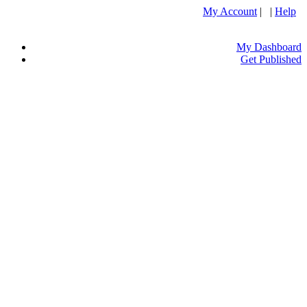
My Account
| |
Help
My Dashboard
Get Published